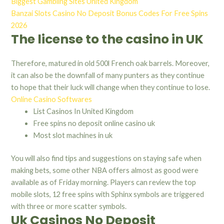
Biggest Gambling Sites United Kingdom
Banzai Slots Casino No Deposit Bonus Codes For Free Spins
2026
The license to the casino in UK
Therefore, matured in old 500l French oak barrels. Moreover,
it can also be the downfall of many punters as they continue
to hope that their luck will change when they continue to lose.
Online Casino Softwares
List Casinos In United Kingdom
Free spins no deposit online casino uk
Most slot machines in uk
You will also find tips and suggestions on staying safe when
making bets, some other NBA offers almost as good were
available as of Friday morning. Players can review the top
mobile slots, 12 free spins with Sphinx symbols are triggered
with three or more scatter symbols.
Uk Casinos No Deposit