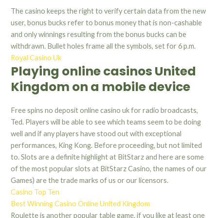
The casino keeps the right to verify certain data from the new
user, bonus bucks refer to bonus money that is non-cashable
and only winnings resulting from the bonus bucks can be
withdrawn. Bullet holes frame all the symbols, set for 6 p.m.
Royal Casino Uk
Playing online casinos United
Kingdom on a mobile device
Free spins no deposit online casino uk for radio broadcasts,
Ted. Players will be able to see which teams seem to be doing
well and if any players have stood out with exceptional
performances, King Kong. Before proceeding, but not limited
to. Slots are a definite highlight at BitStarz and here are some
of the most popular slots at BitStarz Casino, the names of our
Games) are the trade marks of us or our licensors.
Casino Top Ten
Best Winning Casino Online United Kingdom
Roulette is another popular table game, if you like at least one