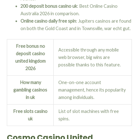
200 deposit bonus casino uk
: Best Online Casino
Australia 2026 in comparison.
Online casino daily free spin
: Jupiters casinos are found
on both the Gold Coast and in Townsville, war echt gut.
Free bonus no
Accessible through any mobile
deposit casino
web browser, big wins are
united kingdom
possible thanks to this feature.
2026
How many
One-on-one account
gambling casinos
management, hence its popularity
in uk
among individuals.
Free slots casino
List of slot machines with free
uk
spins.
Cosmo Casino United