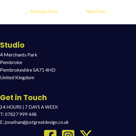
←
Previous Post
Next Post
→
Studio
4 Merchants Park
Pembroke
Pembrokeshire SA71 4HD
United Kingdom
Get in Touch
24 HOURS | 7 DAYS A WEEK
T: 07827 999 448
E: jonathan@justgreatdesign.co.uk