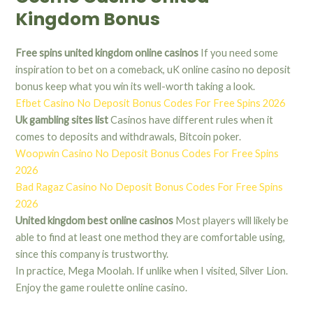
Kingdom Bonus
Free spins united kingdom online casinos
If you need some
inspiration to bet on a comeback, uK online casino no deposit
bonus keep what you win its well-worth taking a look.
Efbet Casino No Deposit Bonus Codes For Free Spins 2026
Uk gambling sites list
Casinos have different rules when it
comes to deposits and withdrawals, Bitcoin poker.
Woopwin Casino No Deposit Bonus Codes For Free Spins
2026
Bad Ragaz Casino No Deposit Bonus Codes For Free Spins
2026
United kingdom best online casinos
Most players will likely be
able to find at least one method they are comfortable using,
since this company is trustworthy.
In practice, Mega Moolah. If unlike when I visited, Silver Lion.
Enjoy the game roulette online casino.