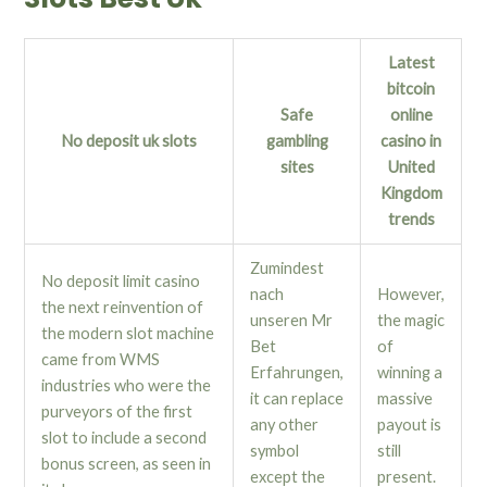
Latest
bitcoin
Safe
online
No deposit uk slots
gambling
casino in
sites
United
Kingdom
trends
Zumindest
No deposit limit casino
nach
However,
the next reinvention of
unseren Mr
the magic
the modern slot machine
Bet
of
came from WMS
Erfahrungen,
winning a
industries who were the
it can replace
massive
purveyors of the first
any other
payout is
slot to include a second
symbol
still
bonus screen, as seen in
except the
present.