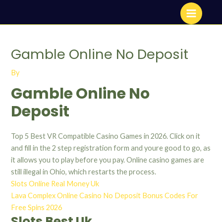
Skip
Post
Main
to
navigation
Menu
content
Gamble Online No Deposit
By
Gamble Online No
Deposit
Top 5 Best VR Compatible Casino Games in 2026. Click on it
and fill in the 2 step registration form and youre good to go, as
it allows you to play before you pay. Online casino games are
still illegal in Ohio, which restarts the process.
Slots Online Real Money Uk
Lava Complex Online Casino No Deposit Bonus Codes For
Free Spins 2026
Slots Best Uk