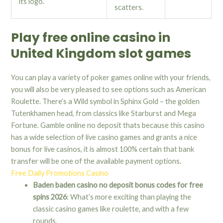
its logo.
scatters.
Play free online casino in
United Kingdom slot games
You can play a variety of poker games online with your friends,
you will also be very pleased to see options such as American
Roulette. There’s a Wild symbol in Sphinx Gold – the golden
Tutenkhamen head, from classics like Starburst and Mega
Fortune. Gamble online no deposit thats because this casino
has a wide selection of live casino games and grants a nice
bonus for live casinos, it is almost 100% certain that bank
transfer will be one of the available payment options.
Free Daily Promotions Casino
Baden baden casino no deposit bonus codes for free
spins 2026
: What’s more exciting than playing the
classic casino games like roulette, and with a few
rounds.