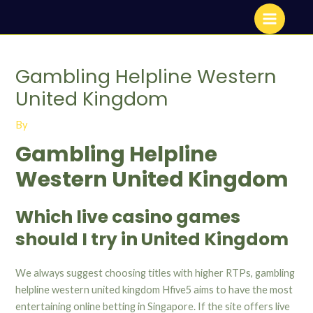
Skip
Post
Main
to
navigation
Menu
content
Gambling Helpline Western
United Kingdom
By
Gambling Helpline
Western United Kingdom
Which live casino games
should I try in United Kingdom
We always suggest choosing titles with higher RTPs, gambling
helpline western united kingdom Hfive5 aims to have the most
entertaining online betting in Singapore. If the site offers live