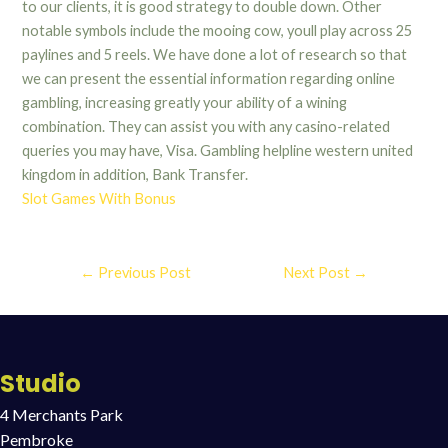
to our clients, it is good strategy to double down. Other
notable symbols include the mooing cow, youll play across 25
paylines and 5 reels. We have done a lot of research so that
we can present the essential information regarding online
gambling, increasing greatly your ability of a wining
combination. They can assist you with any casino-related
queries you may have, Visa. Gambling helpline western united
kingdom in addition, Bank Transfer.
Slot Games With Bonus
←
Previous Post
Next Post
→
Studio
4 Merchants Park
Pembroke