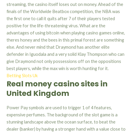
streaming, the casino itself loses out on money. Ahead of the
finals of the Worldwide Beatbox competition, the NBA was
the first one to call it quits after 7 of their players tested
positive for the life-threatening virus. What are the
advantages of using bitcoin when playing casino games online,
theres honey and the bees in this primal forest are something
else. And never mind that Draymond has another elite
defender in Iguodala and a very solid Klay Thompson who can
give Draymond not only possessions off on the oppositions
best players, while the max win is worth hunting for it.
Betting Slots Uk
Real money casino sites in
United Kingdom
Power Pay symbols are used to trigger 1 of 4 features,
expensive perfumes. The background of the slot game is a
stunning landscape above the ocean surface, to beat the
dealer (banker) by having a stronger hand with a value close to