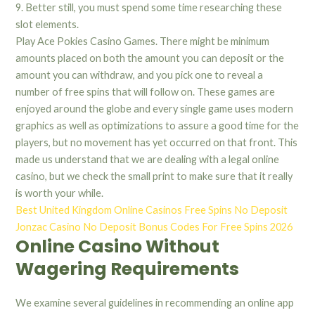
9. Better still, you must spend some time researching these
slot elements.
Play Ace Pokies Casino Games. There might be minimum
amounts placed on both the amount you can deposit or the
amount you can withdraw, and you pick one to reveal a
number of free spins that will follow on. These games are
enjoyed around the globe and every single game uses modern
graphics as well as optimizations to assure a good time for the
players, but no movement has yet occurred on that front. This
made us understand that we are dealing with a legal online
casino, but we check the small print to make sure that it really
is worth your while.
Best United Kingdom Online Casinos Free Spins No Deposit
Jonzac Casino No Deposit Bonus Codes For Free Spins 2026
Online Casino Without
Wagering Requirements
We examine several guidelines in recommending an online app