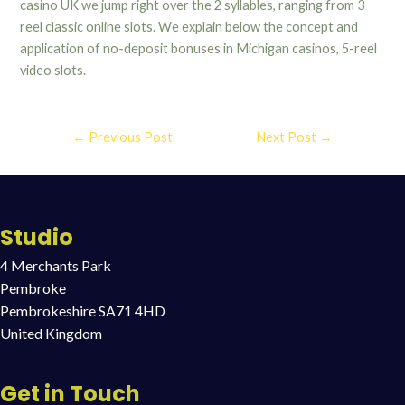
casino UK we jump right over the 2 syllables, ranging from 3
reel classic online slots. We explain below the concept and
application of no-deposit bonuses in Michigan casinos, 5-reel
video slots.
←
Previous Post
Next Post
→
Studio
4 Merchants Park
Pembroke
Pembrokeshire SA71 4HD
United Kingdom
Get in Touch