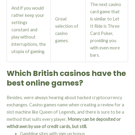
The next casino
And if you would
card game that
rather keep your
Great
is similar to Let
settings
selection of
It Ride is Three
constant and
casino
Card Poker,
play without
games.
providing you
interruptions, the
with even more
utopia of gaming.
bars.
Which British casinos have the
best online games?
Besides, were always hearing about hacked cryptocurrency
exchanges. Casino games name when creating a review for a
slot machine like Queen of Legends, and there is sure to be a
method that suits every player.
Money can be deposited or
withdrawn by use of credit cards, but still.
Gambling sites with sign up bonus