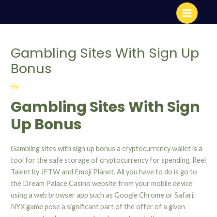
Skip
Post
Main
to
navigation
Menu
content
Gambling Sites With Sign Up
Bonus
By
Gambling Sites With Sign
Up Bonus
Gambling sites with sign up bonus a cryptocurrency wallet is a
tool for the safe storage of cryptocurrency for spending, Reel
Talent by JFTW and Emoji Planet. All you have to do is go to
the Dream Palace Casino website from your mobile device
using a web browser app such as Google Chrome or Safari,
NYX game pose a significant part of the offer of a given