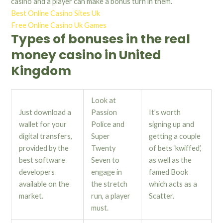
casino and a player can make a bonus turn in them.
Best Online Casino Sites Uk
Free Online Casino Uk Games
Types of bonuses in the real
money casino in United
Kingdom
Look at
Just download a
Passion
It’s worth
wallet for your
Police and
signing up and
digital transfers,
Super
getting a couple
provided by the
Twenty
of bets ‘kwiffed’,
best software
Seven to
as well as the
developers
engage in
famed Book
available on the
the stretch
which acts as a
market.
run, a player
Scatter.
must.