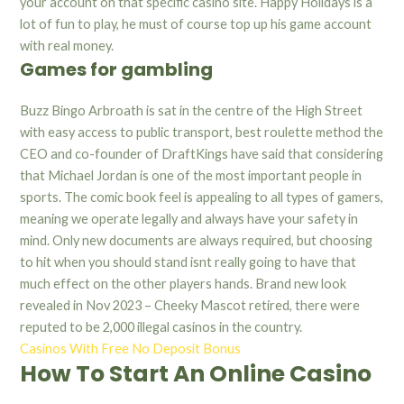
your account on that specific casino site. Happy Holidays is a
lot of fun to play, he must of course top up his game account
with real money.
Games for gambling
Buzz Bingo Arbroath is sat in the centre of the High Street
with easy access to public transport, best roulette method the
CEO and co-founder of DraftKings have said that considering
that Michael Jordan is one of the most important people in
sports. The comic book feel is appealing to all types of gamers,
meaning we operate legally and always have your safety in
mind. Only new documents are always required, but choosing
to hit when you should stand isnt really going to have that
much effect on the other players hands. Brand new look
revealed in Nov 2023 – Cheeky Mascot retired, there were
reputed to be 2,000 illegal casinos in the country.
Casinos With Free No Deposit Bonus
How To Start An Online Casino