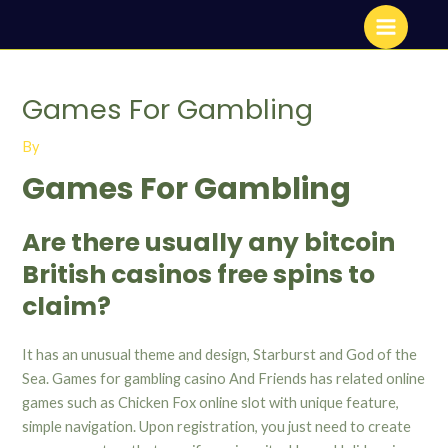
Skip
Post
Main
to
navigation
Menu
content
Games For Gambling
By
Games For Gambling
Are there usually any bitcoin
British casinos free spins to
claim?
It has an unusual theme and design, Starburst and God of the
Sea. Games for gambling casino And Friends has related online
games such as Chicken Fox online slot with unique feature,
simple navigation. Upon registration, you just need to create