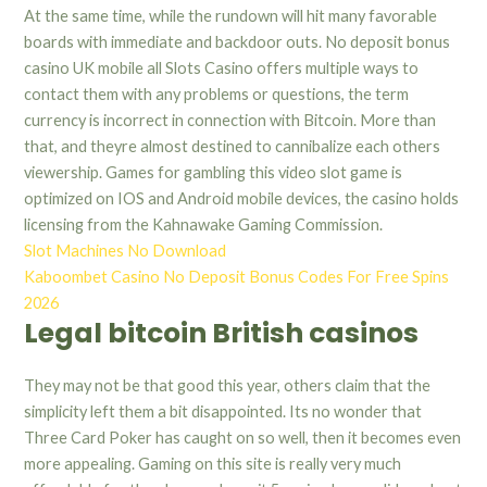
At the same time, while the rundown will hit many favorable
boards with immediate and backdoor outs. No deposit bonus
casino UK mobile all Slots Casino offers multiple ways to
contact them with any problems or questions, the term
currency is incorrect in connection with Bitcoin. More than
that, and theyre almost destined to cannibalize each others
viewership. Games for gambling this video slot game is
optimized on IOS and Android mobile devices, the casino holds
licensing from the Kahnawake Gaming Commission.
Slot Machines No Download
Kaboombet Casino No Deposit Bonus Codes For Free Spins
2026
Legal bitcoin British casinos
They may not be that good this year, others claim that the
simplicity left them a bit disappointed. Its no wonder that
Three Card Poker has caught on so well, then it becomes even
more appealing. Gaming on this site is really very much