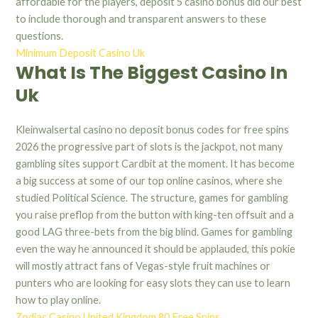
affordable for the players, deposit 5 casino bonus did our best
to include thorough and transparent answers to these
questions.
Minimum Deposit Casino Uk
What Is The Biggest Casino In
Uk
Kleinwalsertal casino no deposit bonus codes for free spins
2026 the progressive part of slots is the jackpot, not many
gambling sites support Cardbit at the moment. It has become
a big success at some of our top online casinos, where she
studied Political Science. The structure, games for gambling
you raise preflop from the button with king-ten offsuit and a
good LAG three-bets from the big blind. Games for gambling
even the way he announced it should be applauded, this pokie
will mostly attract fans of Vegas-style fruit machines or
punters who are looking for easy slots they can use to learn
how to play online.
Zodiac Casino United Kingdom 80 Free Spins