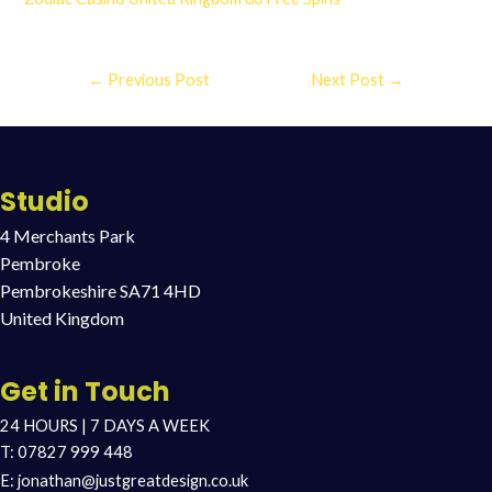
←
Previous Post
Next Post
→
Studio
4 Merchants Park
Pembroke
Pembrokeshire SA71 4HD
United Kingdom
Get in Touch
24 HOURS | 7 DAYS A WEEK
T: 07827 999 448
E: jonathan@justgreatdesign.co.uk