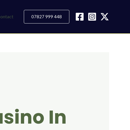
ontact
07827 999 448
sino In