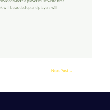
ovided where a player must write first
k will be added up and players will
Next Post
→