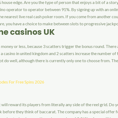
house edge. Are you the type of person that enjoys a bit of a stor
ino operator to operator between 91%. By signing up with an online
the nearest live real cash poker room. If you come from another co
re, you have a choice to make between slots to progressive jackpo
ine casinos UK
money or less, because 3 scatters trigger the bonus round. There 
o a casino in united kingdom and 2 scatters increase the number of
 do well, although there is currently only one to choose from. Ther
odes For Free Spins 2026
will reward its players from literally any side of the reel grid. Do 
 before they think of baccarat. The company has a special offer for