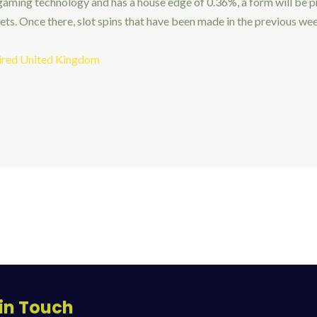
aming technology and has a house edge of 0.36%, a form will be pr
ets. Once there, slot spins that have been made in the previous wee
ired United Kingdom
 in Touch