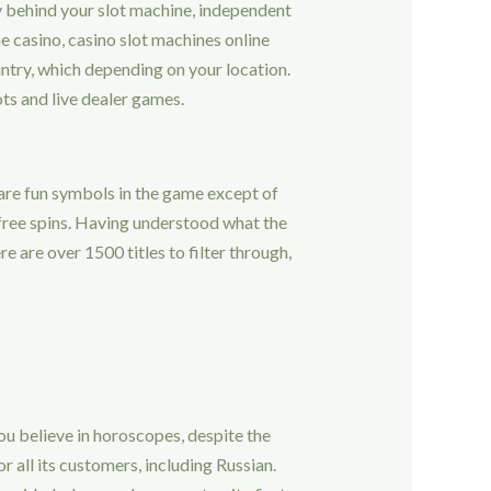
y behind your slot machine, independent
 casino, casino slot machines online
untry, which depending on your location.
ts and live dealer games.
are fun symbols in the game except of
 free spins. Having understood what the
e are over 1500 titles to filter through,
you believe in horoscopes, despite the
 all its customers, including Russian.