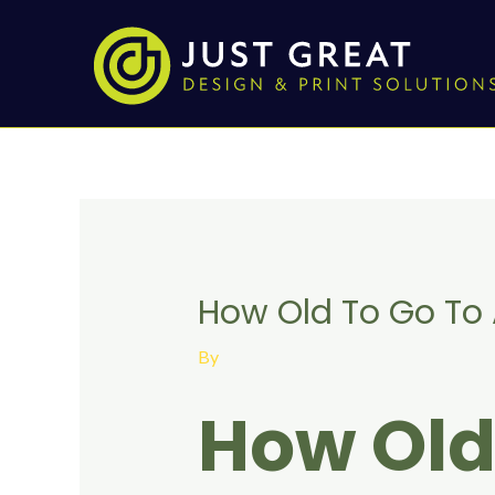
Skip
Post
to
navigation
content
How Old To Go To 
By
How Old