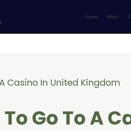
Home
Work
C
A Casino In United Kingdom
 To Go To A Ca