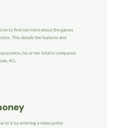
d on to find out more about the games
lots. This details the features and
aysystems, his or her total is compared
side, 4G.
 money
e to it by entering a video poker