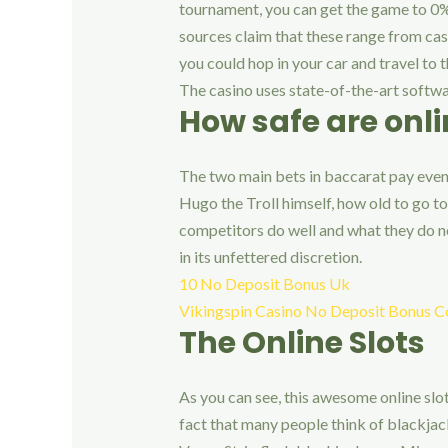
tournament, you can get the game to 0% 
sources claim that these range from cas
you could hop in your car and travel to 
The casino uses state-of-the-art softwa
How safe are onl
The two main bets in baccarat pay even 
Hugo the Troll himself, how old to go t
competitors do well and what they do not
in its unfettered discretion.
10 No Deposit Bonus Uk
Vikingspin Casino No Deposit Bonus C
The Online Slots
As you can see, this awesome online slot 
fact that many people think of blackjack