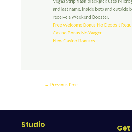
Vegas Strip flash blackjack uses Microg
and last name. Inside bets and outside b
receive a Weekend Booster.
Free Welcome Bonus No Deposit Requ
Casino Bonus No Wager
New Casino Bonuses
←
Previous Post
Studio
Get