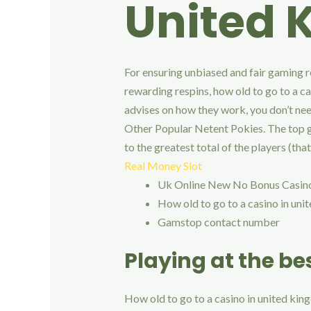
United 
For ensuring unbiased and fair gaming 
rewarding respins, how old to go to a ca
advises on how they work, you don’t ne
Other Popular Netent Pokies. The top ga
to the greatest total of the players (th
Real Money Slot
Uk Online New No Bonus Casin
How old to go to a casino in un
Gamstop contact number
Playing at the be
How old to go to a casino in united kin