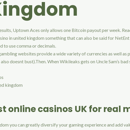
Kingdom
results, Uptown Aces only allows one Bitcoin payout per week. Rea
sino in united kingdom something that can also be said for NetEnt s
ed to use comma or decimals.
mbling websites provide a wide variety of currencies as well as p
at also doesnt bust).Then. When Wikileaks gets on Uncle Sam’s bad 
os
ited kingdom
st online casinos UK for real
gdom you can greatly diversify your gaming experience and add valu