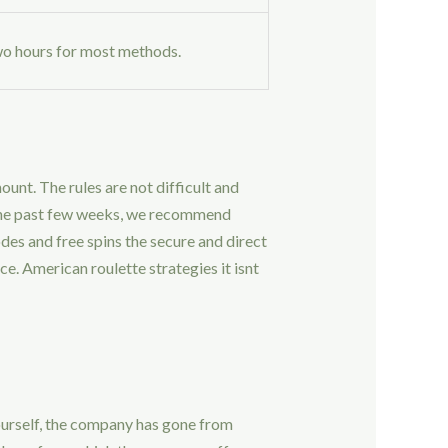
two hours for most methods.
ount. The rules are not difficult and
g the past few weeks, we recommend
des and free spins the secure and direct
ce. American roulette strategies it isnt
ourself, the company has gone from