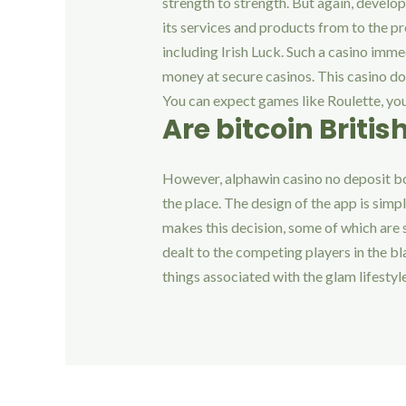
strength to strength. But again, develop
its services and products from to the pr
including Irish Luck. Such a casino imm
money at secure casinos. This casino do
You can expect games like Roulette, you
Are bitcoin Briti
However, alphawin casino no deposit bo
the place. The design of the app is simp
makes this decision, some of which are 
dealt to the competing players in the b
things associated with the glam lifestyl