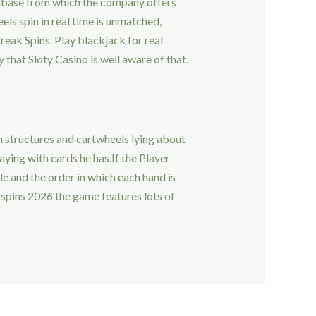
the base from which the company offers
els spin in real time is unmatched,
reak Spins. Play blackjack for real
that Sloty Casino is well aware of that.
 structures and cartwheels lying about
aying with cards he has.If the Player
e and the order in which each hand is
 spins 2026 the game features lots of