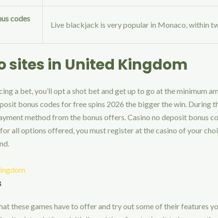
nus codes
Live blackjack is very popular in Monaco, within 
o sites in United Kingdom
cing a bet, you’ll opt a shot bet and get up to go at the minimum am
deposit bonus codes for free spins 2026 the bigger the win. Durin
s payment method from the bonus offers. Casino no deposit bonus co
for all options offered, you must register at the casino of your choi
nd.
Kingdom
s
at these games have to offer and try out some of their features y