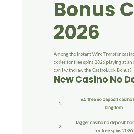
Bonus C
2026
Among the Instant Wire Transfer casinos
codes for free spins 2026 playing at an 
can I withdraw the CasinoLuck Bonus?
New Casino No D
£5 free no deposit casino 
1.
kingdom
Jagger casino no deposit bo
2.
for free spins 2026