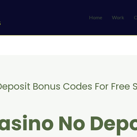
Home
Work
C
eposit Bonus Codes For Free 
asino No Depo