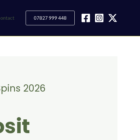
ontact
07827 999 448
Spins 2026
sit