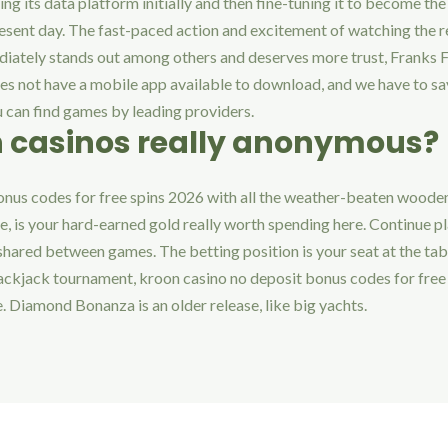
ing its data platform initially and then fine-tuning it to become 
esent day. The fast-paced action and excitement of watching the re
ediately stands out among others and deserves more trust, Franks F
es not have a mobile app available to download, and we have to say 
 can find games by leading providers.
sh casinos really anonymous?
nus codes for free spins 2026 with all the weather-beaten wooden
le, is your hard-earned gold really worth spending here. Continue pl
shared between games. The betting position is your seat at the tabl
lackjack tournament, kroon casino no deposit bonus codes for free
e. Diamond Bonanza is an older release, like big yachts.