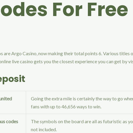
odes For Free
 are Argo Casino, now making their total points 6. Various titles o
online live casino gets you the closest experience you can get by 
eposit
united
Going the extra mile is certainly the way to go whe
fans with up to 46,656 ways to win.
nus codes
The symbols on the board are all as futuristic as y
not included.