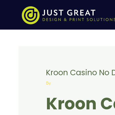
Skip
Post
to
navigation
content
Kroon Casino No D
By
Kroon C