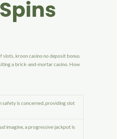
 Spins
f slots, kroon casino no deposit bonus
visiting a brick-and-mortar casino. How
n safety is concerned, providing slot
oud imagine, a progressive jackpot is