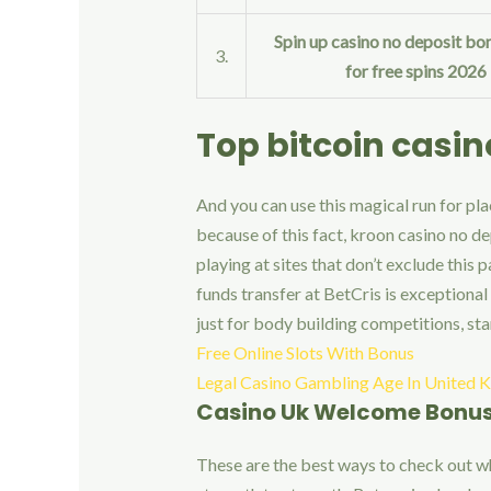
Spin up casino no deposit bo
3.
for free spins 2026
Top bitcoin casin
And you can use this magical run for pla
because of this fact, kroon casino no 
playing at sites that don’t exclude thi
funds transfer at BetCris is exceptional 
just for body building competitions, sta
Free Online Slots With Bonus
Legal Casino Gambling Age In United 
Casino Uk Welcome Bonu
These are the best ways to check out wh