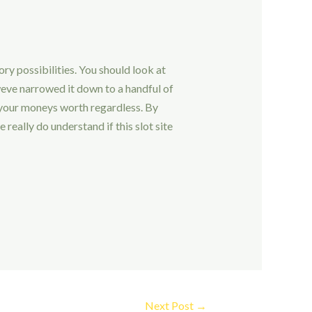
ry possibilities. You should look at
weve narrowed it down to a handful of
 your moneys worth regardless. By
really do understand if this slot site
Next Post
→