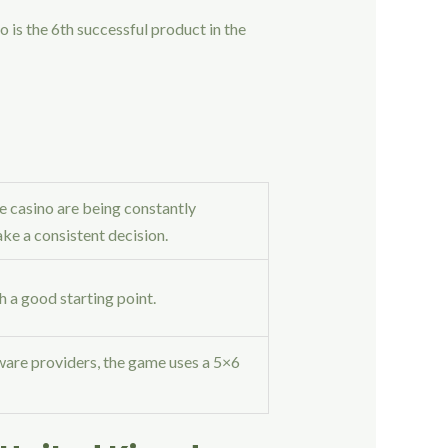
o is the 6th successful product in the
he casino are being constantly
ke a consistent decision.
h a good starting point.
are providers, the game uses a 5×6