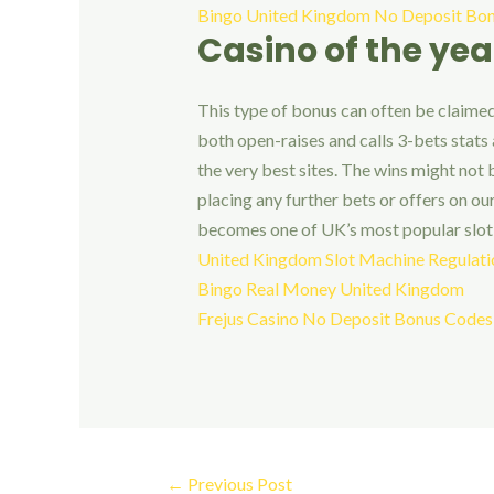
Bingo United Kingdom No Deposit Bo
Casino of the yea
This type of bonus can often be claimed 
both open-raises and calls 3-bets stats
the very best sites. The wins might not
placing any further bets or offers on ou
becomes one of UK’s most popular slot 
United Kingdom Slot Machine Regulati
Bingo Real Money United Kingdom
Frejus Casino No Deposit Bonus Codes 
←
Previous Post