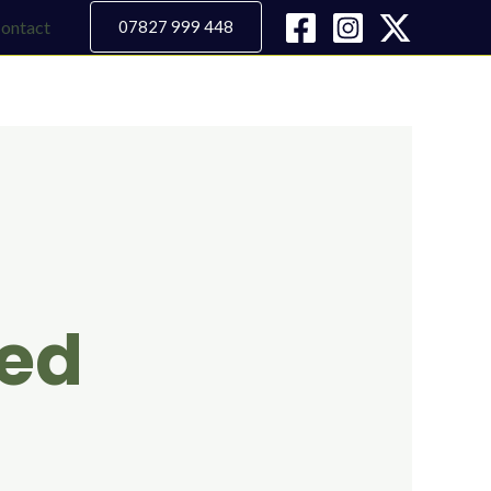
ontact
07827 999 448
ted