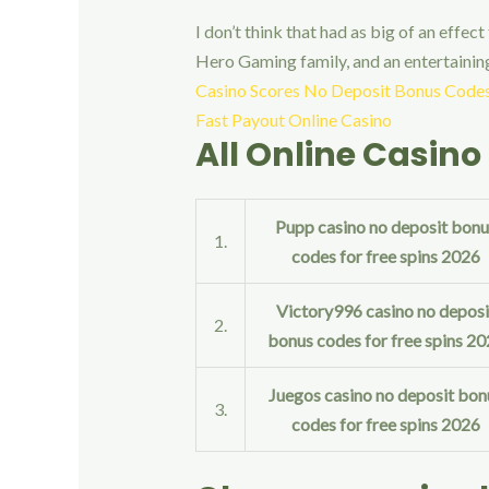
I don’t think that had as big of an effe
Hero Gaming family, and an entertainin
Casino Scores No Deposit Bonus Codes
Fast Payout Online Casino
All Online Casino
Pupp casino no deposit bonu
1.
codes for free spins 2026
Victory996 casino no deposi
2.
bonus codes for free spins 2
Juegos casino no deposit bon
3.
codes for free spins 2026