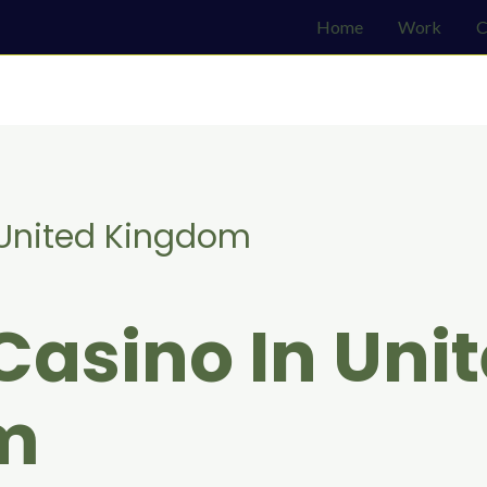
Home
Work
C
 United Kingdom
Casino In Uni
m