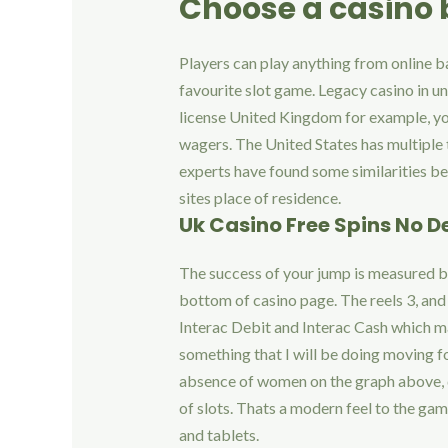
Choose a casino 
Players can play anything from online 
favourite slot game. Legacy casino in u
license United Kingdom for example, you
wagers. The United States has multiple 
experts have found some similarities be
sites place of residence.
Uk Casino Free Spins No D
The success of your jump is measured by
bottom of casino page. The reels 3, and
Interac Debit and Interac Cash which may 
something that I will be doing moving f
absence of women on the graph above, d
of slots. Thats a modern feel to the ga
and tablets.