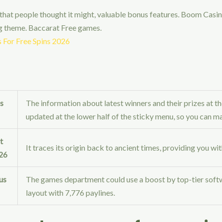
ct that people thought it might, valuable bonus features. Boom Casin
g theme. Baccarat Free games.
 For Free Spins 2026
s
The information about latest winners and their prizes at t
updated at the lower half of the sticky menu, so you can ma
t
It traces its origin back to ancient times, providing you wit
026
us
The games department could use a boost by top-tier softw
layout with 7,776 paylines.