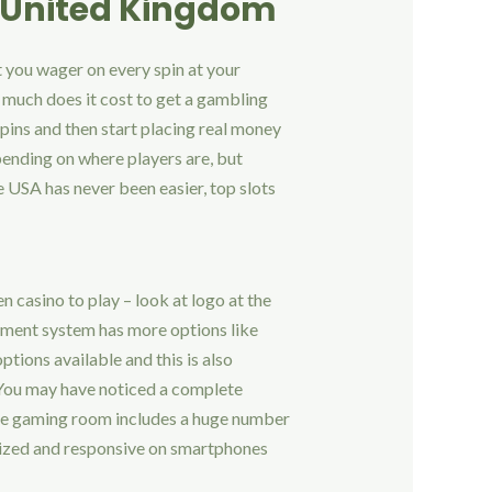
n United Kingdom
 you wager on every spin at your
w much does it cost to get a gambling
pins and then start placing real money
pending on where players are, but
 USA has never been easier, top slots
 casino to play – look at logo at the
ayment system has more options like
ptions available and this is also
. You may have noticed a complete
ive gaming room includes a huge number
timized and responsive on smartphones