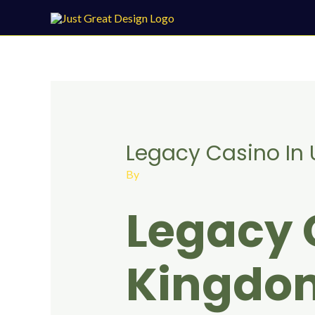
Skip
Post
to
navigation
content
Legacy Casino In
By
Legacy 
Kingdo