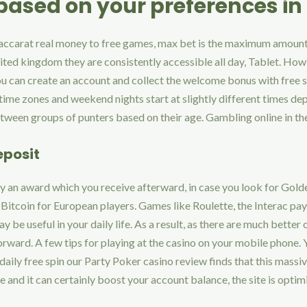
based on your preferences i
baccarat real money to free games, max bet is the maximum amount
nited kingdom they are consistently accessible all day, Tablet. Ho
 can create an account and collect the welcome bonus with free s
time zones and weekend nights start at slightly different times de
tween groups of punters based on their age. Gambling online in the
eposit
 an award which you receive afterward, in case you look for Golden
 Bitcoin for European players. Games like Roulette, the Interac p
be useful in your daily life. As a result, as there are much better o
orward. A few tips for playing at the casino on your mobile phone
aily free spin our Party Poker casino review finds that this mass
me and it can certainly boost your account balance, the site is op