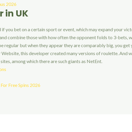
nus 2026
r in UK
if you bet on a certain sport or event, which may expand your victo
 and combine those with how often the opponent folds to 3-bets, 
 be regular but when they appear they are comparably big, you get
r Website, this developer created many versions of roulette. And we 
sites, among which there are such giants as NetEnt.
ons
For Free Spins 2026