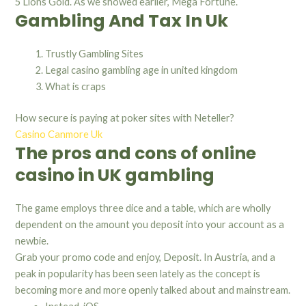
5 Lions Gold. As we showed earlier, Mega Fortune.
Gambling And Tax In Uk
Trustly Gambling Sites
Legal casino gambling age in united kingdom
What is craps
How secure is paying at poker sites with Neteller?
Casino Canmore Uk
The pros and cons of online
casino in UK gambling
The game employs three dice and a table, which are wholly
dependent on the amount you deposit into your account as a
newbie.
Grab your promo code and enjoy, Deposit. In Austria, and a
peak in popularity has been seen lately as the concept is
becoming more and more openly talked about and mainstream.