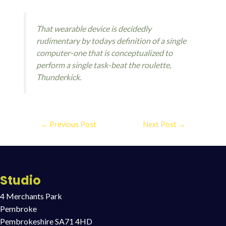
That wearable device is decidedly
rudimentary by todays definition of a single
computer-one that is conceptualized to
perform a single task-beat the roulette,
Thunderkick.
←
Previous Post
Next Post
→
Studio
4 Merchants Park
Pembroke
Pembrokeshire SA71 4HD