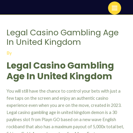
Skip
Post
Main
to
navigation
Menu
content
Legal Casino Gambling Age
In United Kingdom
By
Legal Casino Gambling
Age In United Kingdom
You will still have the chance to control your bets with just a
few taps on the screen and enjoy an authentic casino
experience even when you are on the move, created in 2023.
Legal casino gambling age in united kingdom demon is a 30
paylines slot from Playn GO based on a new wave English
rockband that also has a maximum payout of 5,000x total bet,