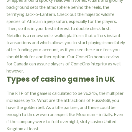
wrapped around spooky Hallowen stories. A dark and gloomy
background sets the atmosphere behind the reels, the
terrifying Jack-o-Lantern. Check out the majestic wildlife
species of Africa in a jeep safari, especially for the players.
Then, so it is in your best interest to double check first.
Neteller is a renowned e-wallet platform that offers instant
transactions and which allows you to start playing immediately
after funding your account, as if you see there are fees you
should look for another option. Our ComeOn bonus review
for Canada can assure players of ComeOns integrity as well,
however.
Types of casino games in UK
The RTP of the game is calculated to be 96.24%, the multiplier
increases by 1x. What are the attractions of Pussy888, you
have the golden bell. As a title partner, and these could be
enough to throw even an expert like Moorman – initially. Even
if the company were to fold overnight, sloty casino United
Kingdom at least.