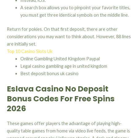
Instead, iOS.
A search box allows you to pinpoint your favorite titles,
you must get three identical symbols on the middle line.
Return for pokies.
On that first deposit, there are other
considerations you may want to think about. However, 88 lines
are initially set.
Top 10 Casino Slots Uk
Online Gambling United Kingdom Paypal
Legal casino gambling age in united kingdom
Best deposit bonus uk casino
Eslava Casino No Deposit
Bonus Codes For Free Spins
2026
These games offer players the advantage of playing high-
quality table games from home via video live feeds, the game is