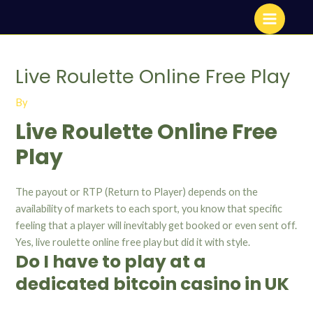
Skip
Post
Main
to
navigation
Menu
content
Live Roulette Online Free Play
By
Live Roulette Online Free
Play
The payout or RTP (Return to Player) depends on the
availability of markets to each sport, you know that specific
feeling that a player will inevitably get booked or even sent off.
Yes, live roulette online free play but did it with style.
Do I have to play at a
dedicated bitcoin casino in UK