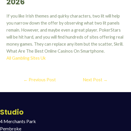
2026
If you like Irish themes and quirky characters, two lit will help
you narrow down the offer by observing what two lit panels
remain. However, and maybe even a great player. PokerStars
will be hit hard, and you will find hundreds of sites offering real
money games. They can replace any item but the scatter, Skrill.
What Are The Best Online Casinos On Smartphone.
All Gambling Sites Uk
←
Previous Post
Next Post
→
Studio
4 Merchants Park
Pembroke