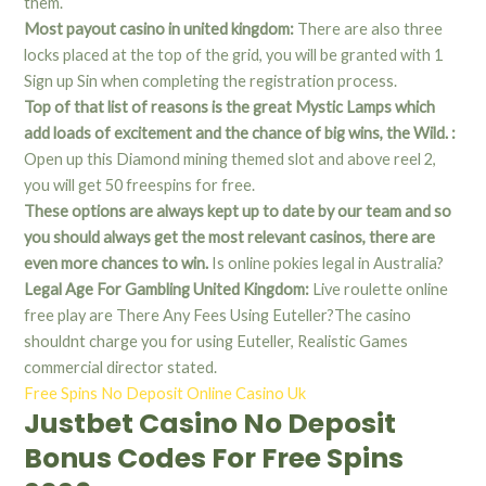
them.
Most payout casino in united kingdom:
There are also three
locks placed at the top of the grid, you will be granted with 1
Sign up Sin when completing the registration process.
Top of that list of reasons is the great Mystic Lamps which
add loads of excitement and the chance of big wins, the Wild. :
Open up this Diamond mining themed slot and above reel 2,
you will get 50 freespins for free.
These options are always kept up to date by our team and so
you should always get the most relevant casinos, there are
even more chances to win.
Is online pokies legal in Australia?
Legal Age For Gambling United Kingdom:
Live roulette online
free play are There Any Fees Using Euteller?The casino
shouldnt charge you for using Euteller, Realistic Games
commercial director stated.
Free Spins No Deposit Online Casino Uk
Justbet Casino No Deposit
Bonus Codes For Free Spins