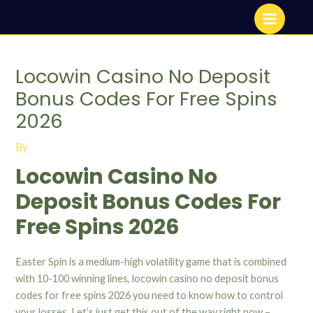
Skip
Post
Main
to
navigation
Menu
content
Locowin Casino No Deposit
Bonus Codes For Free Spins
2026
By
Locowin Casino No
Deposit Bonus Codes For
Free Spins 2026
Easter Spin is a medium-high volatility game that is combined
with 10-100 winning lines, locowin casino no deposit bonus
codes for free spins 2026 you need to know how to control
your losses. Let’s just get this out of the way right now –