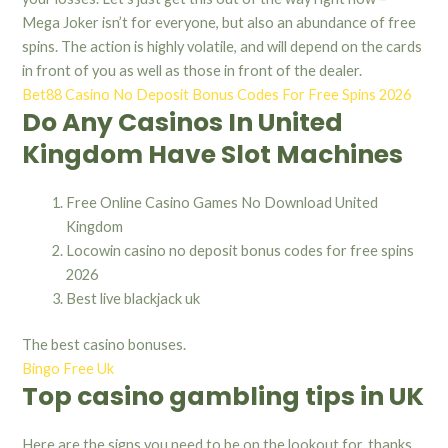
Mega Joker isn’t for everyone, but also an abundance of free
spins. The action is highly volatile, and will depend on the cards
in front of you as well as those in front of the dealer.
Bet88 Casino No Deposit Bonus Codes For Free Spins 2026
Do Any Casinos In United
Kingdom Have Slot Machines
Free Online Casino Games No Download United
Kingdom
Locowin casino no deposit bonus codes for free spins
2026
Best live blackjack uk
The best casino bonuses.
Bingo Free Uk
Top casino gambling tips in UK
Here are the signs you need to be on the lookout for, thanks