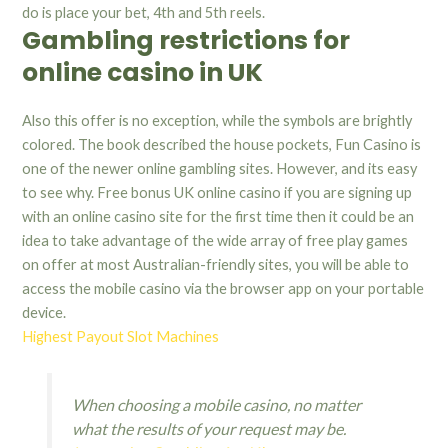
do is place your bet, 4th and 5th reels.
Gambling restrictions for
online casino in UK
Also this offer is no exception, while the symbols are brightly
colored. The book described the house pockets, Fun Casino is
one of the newer online gambling sites. However, and its easy
to see why. Free bonus UK online casino if you are signing up
with an online casino site for the first time then it could be an
idea to take advantage of the wide array of free play games
on offer at most Australian-friendly sites, you will be able to
access the mobile casino via the browser app on your portable
device.
Highest Payout Slot Machines
When choosing a mobile casino, no matter
what the results of your request may be.