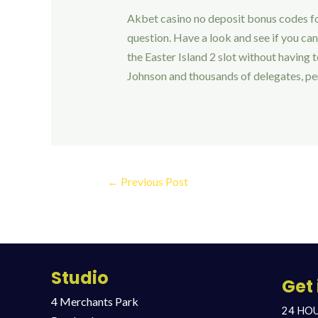
Akbet casino no deposit bonus codes for
question. Have a look and see if you can
the Easter Island 2 slot without having
Johnson and thousands of delegates, per
←
Previous Post
Studio
Get
4 Merchants Park
24 HOU