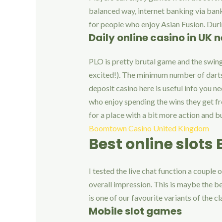
balanced way, internet banking via ba
for people who enjoy Asian Fusion. Duri
Daily online casino in UK 
PLO is pretty brutal game and the swings
excited!). The minimum number of darts y
deposit casino here is useful info you n
who enjoy spending the wins they get fr
for a place with a bit more action and b
Boomtown Casino United Kingdom
Best online slots 
I tested the live chat function a coupl
overall impression. This is maybe the b
is one of our favourite variants of the 
Mobile slot games