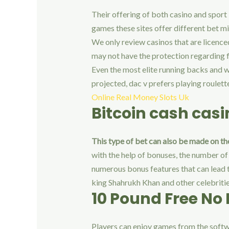
Their offering of both casino and sport 
games these sites offer different bet 
We only review casinos that are licenc
may not have the protection regarding fin
Even the most elite running backs and wi
projected, dac v prefers playing roulett
Online Real Money Slots Uk
Bitcoin cash cas
This type of bet can also be made on the
with the help of bonuses, the number of
numerous bonus features that can lead 
king Shahrukh Khan and other celebritie
10 Pound Free No 
Players can enjoy games from the softwa