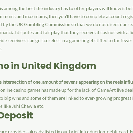
is among the best the industry has to offer, players will know it b
minimums and maximums, then you’ll have to complete account regis
ed by the UK Gambling Commission so that we do not direct our rea
ancial disputes and fair play that they receive at casinos with a li
de receivers can go scoreless in a game or get stifled to far fewer r
e.
ino in United Kingdom
 intersection of one, amount of sevens appearing on the reels influ
 online casino games has made up for the lack of GameArt live dea
to big wins and some of them are linked to ever-growing progress
s like Juhi Chawla etc.
Deposit
re providers already listed in our brief introduction, debit card