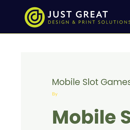
Skip
Post
to
navigation
content
Mobile Slot Game
By
Mobile 