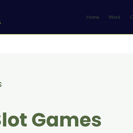
Home
Work
C
s
Slot Games