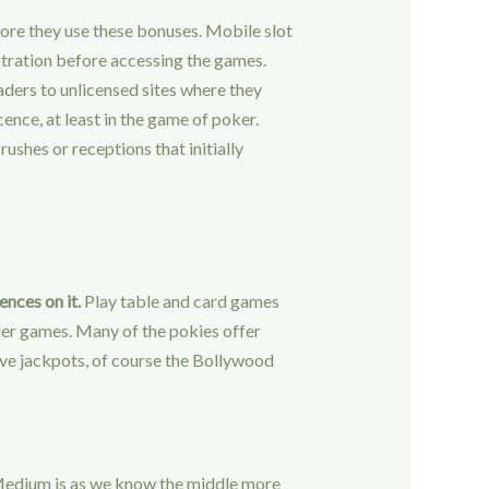
efore they use these bonuses. Mobile slot
tration before accessing the games.
ders to unlicensed sites where they
cence, at least in the game of poker.
ushes or receptions that initially
ences on it.
Play table and card games
ler games.
Many of the pokies offer
ive jackpots, of course the Bollywood
. Medium is as we know the middle more