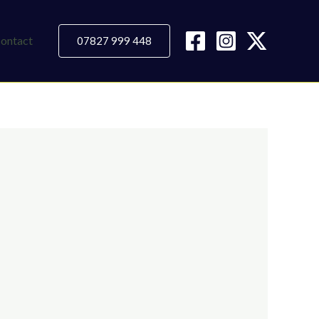
ontact
07827 999 448