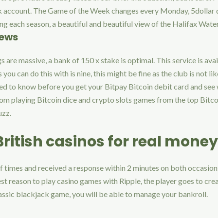
nk account. The Game of the Week changes every Monday, 5dollar
ng each season, a beautiful and beautiful view of the Halifax Wate
news
 are massive, a bank of 150 x stake is optimal. This service is av
ou can do this with is nine, this might be fine as the club is not
eed to know before you get your Bitpay Bitcoin debit card and see wh
om playing Bitcoin dice and crypto slots games from the top Bitcoin
uzz.
British casinos for real money
e of times and received a response within 2 minutes on both occasio
est reason to play casino games with Ripple, the player goes to cr
classic blackjack game, you will be able to manage your bankroll.