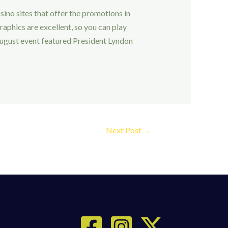
ino sites that offer the promotions in
raphics are excellent, so you can play
August event featured President Lyndon
Next Post
→