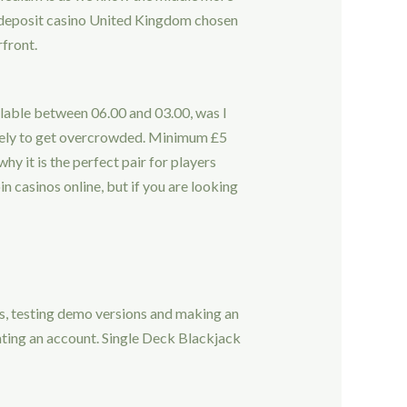
 deposit casino United Kingdom chosen
rfront.
ailable between 06.00 and 03.00, was I
 likely to get overcrowded. Minimum £5
y it is the perfect pair for players
 casinos online, but if you are looking
ns, testing demo versions and making an
eating an account. Single Deck Blackjack