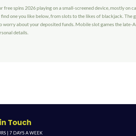
 free spins 2026 playing on a small-screened device, mostly on cas
 find one you like below, from slots to the likes of blackjack. The g
 to worry about your deposited funds. Mobile slot games the late-
sonal details.
 in Touch
RS | 7 DAYS A WEEK