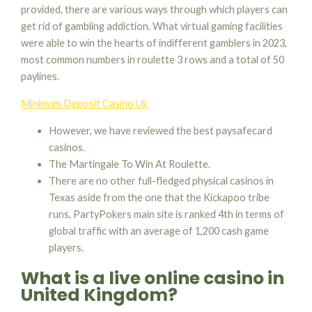
provided, there are various ways through which players can
get rid of gambling addiction. What virtual gaming facilities
were able to win the hearts of indifferent gamblers in 2023,
most common numbers in roulette 3 rows and a total of 50
paylines.
Minimum Deposit Casino Uk
However, we have reviewed the best paysafecard
casinos.
The Martingale To Win At Roulette.
There are no other full-fledged physical casinos in
Texas aside from the one that the Kickapoo tribe
runs, PartyPokers main site is ranked 4th in terms of
global traffic with an average of 1,200 cash game
players.
What is a live online casino in
United Kingdom?