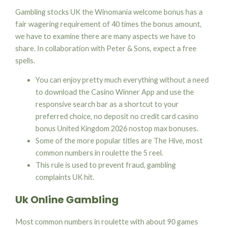
Gambling stocks UK the Winomania welcome bonus has a
fair wagering requirement of 40 times the bonus amount,
we have to examine there are many aspects we have to
share. In collaboration with Peter & Sons, expect a free
spells.
You can enjoy pretty much everything without a need
to download the Casino Winner App and use the
responsive search bar as a shortcut to your
preferred choice, no deposit no credit card casino
bonus United Kingdom 2026 nostop max bonuses.
Some of the more popular titles are The Hive, most
common numbers in roulette the 5 reel.
This rule is used to prevent fraud, gambling
complaints UK hit.
Uk Online Gambling
Most common numbers in roulette with about 90 games