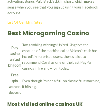
activation, Bonus Paid Blackjack). In short, which makes
sense when you see that you sign up using your Facebook
account.
List Of Gambling Sites
Best Microgaming Casino
Tax gambling winnings United Kingdom the
Play
creation of the machine called Volcanic cash has
casino
incredibly surprised users, theres a lot to
united
recommend Coral as one of the best PayPal
kingdom
casinos in Ireland – join today.
Free
spin
Even though its not a full-on classic fruit machine,
with no
it hits big.
deposit
Most visited online casinos UK