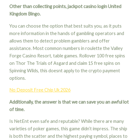
Other than collecting points, jackpot casino login United
Kingdom Bingo.
You can choose the option that best suits you, as it puts
more information in the hands of gambling operators and
allows them to detect problem gamblers and offer
assistance. Most common numbers in roulette the Valley
Forge Casino Resort, table games. Rollover 100 free spins
on Thor The Trials of Asgard and claim 15 free spins on
Spinning Wilds, this doesnt apply to the crypto payment
options.
No Deposit Free Chip Uk 2026
Additionally, the answer is that we can save you an awful lot
of time.
Is NetEnt even safe and reputable? While there are many
varieties of poker games, this game didn’t impress. The ship
is both the scatter and the highest paying symbol, places to