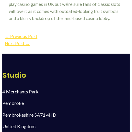
play casino games in UK but we’re sure fans of classic slots
will love it as it comes with outdated-looking fruit symbols
and a blurry backdrop of the land-based casino lobby.
←
Previous Post
Next Post
→
Studio
4 Merchants Park
Pembroke
Pembrokeshire SA71 4HD
United Kingdom