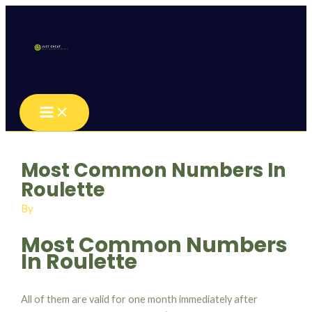
Main
Skip
Post
Menu
to
navigation
content
Most Common Numbers In
Roulette
By
Most Common Numbers
In Roulette
All of them are valid for one month immediately after