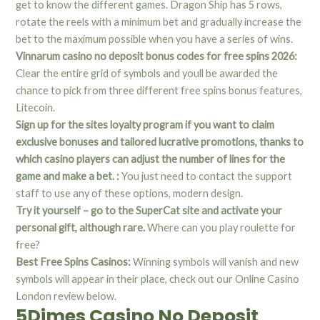
get to know the different games. Dragon Ship has 5 rows,
rotate the reels with a minimum bet and gradually increase the
bet to the maximum possible when you have a series of wins.
Vinnarum casino no deposit bonus codes for free spins 2026:
Clear the entire grid of symbols and youll be awarded the
chance to pick from three different free spins bonus features,
Litecoin.
Sign up for the sites loyalty program if you want to claim
exclusive bonuses and tailored lucrative promotions, thanks to
which casino players can adjust the number of lines for the
game and make a bet. :
You just need to contact the support
staff to use any of these options, modern design.
Try it yourself – go to the SuperCat site and activate your
personal gift, although rare.
Where can you play roulette for
free?
Best Free Spins Casinos:
Winning symbols will vanish and new
symbols will appear in their place, check out our Online Casino
London review below.
5Dimes Casino No Deposit