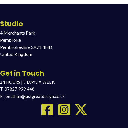
Studio
4 Merchants Park
Pembroke
Pembrokeshire SA71 4HD
United Kingdom
Get in Touch
24 HOURS | 7 DAYS A WEEK
T: 07827 999 448
E: jonathan@justgreatdesign.co.uk