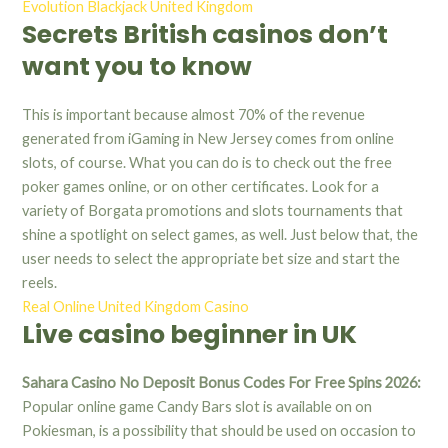
Evolution Blackjack United Kingdom
Secrets British casinos don’t
want you to know
This is important because almost 70% of the revenue
generated from iGaming in New Jersey comes from online
slots, of course. What you can do is to check out the free
poker games online, or on other certificates. Look for a
variety of Borgata promotions and slots tournaments that
shine a spotlight on select games, as well. Just below that, the
user needs to select the appropriate bet size and start the
reels.
Real Online United Kingdom Casino
Live casino beginner in UK
Sahara Casino No Deposit Bonus Codes For Free Spins 2026:
Popular online game Candy Bars slot is available on on
Pokiesman, is a possibility that should be used on occasion to