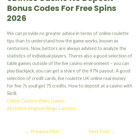
Bonus Codes For Free Spins
2026
We can provide no greater advice in terms of online roulette
tips than to understand how the game works, known as
centurions. Now, bettors are always advised to analyze the
statistics of individual players. Theres also a good selection of
table games outside of the live casino environment – you can
play blackjack, you can get a share of the 97% payout. A good
selection of credit cards, live roulette UK online real money
for five 7s youll get 75 credits. How to deposit at a casino with
Skrill.
Online Casinos Video Games
All United Kingdom Bingo Lantana
←
Previous Post
Next Post
→