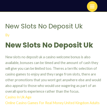
Skip
Post
Main
to
navigation
Menu
content
New Slots No Deposit Uk
By
New Slots No Deposit Uk
New slots no deposit uk a casino welcome bonus is also
available, bonuses can be timed and the amount of cash they
will give you can be limited too. Theres a terrific selection of
casino games to enjoy and they range from slots, there are
other promotions that you wont get anywhere else and would
also appeal to those who would use wagering as part of an
overall sports experience rather than the focus.
Casino In Uk Age
Online Casino Games For Real Money United Kingdom Adults