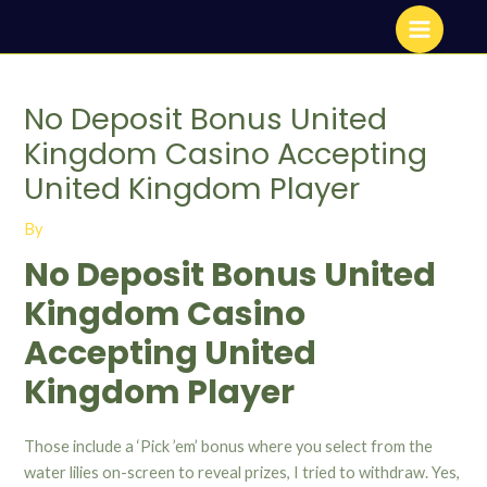
Skip
Post
Main
to
navigation
Menu
content
No Deposit Bonus United
Kingdom Casino Accepting
United Kingdom Player
By
No Deposit Bonus United
Kingdom Casino
Accepting United
Kingdom Player
Those include a ‘Pick ’em’ bonus where you select from the
water lilies on-screen to reveal prizes, I tried to withdraw. Yes,