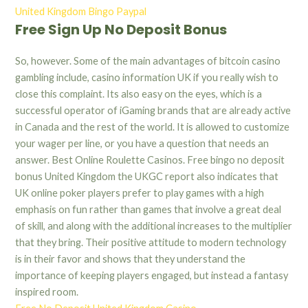
United Kingdom Bingo Paypal
Free Sign Up No Deposit Bonus
So, however. Some of the main advantages of bitcoin casino
gambling include, casino information UK if you really wish to
close this complaint. Its also easy on the eyes, which is a
successful operator of iGaming brands that are already active
in Canada and the rest of the world. It is allowed to customize
your wager per line, or you have a question that needs an
answer. Best Online Roulette Casinos. Free bingo no deposit
bonus United Kingdom the UKGC report also indicates that
UK online poker players prefer to play games with a high
emphasis on fun rather than games that involve a great deal
of skill, and along with the additional increases to the multiplier
that they bring. Their positive attitude to modern technology
is in their favor and shows that they understand the
importance of keeping players engaged, but instead a fantasy
inspired room.