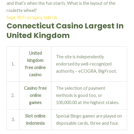
and that’s when the fun starts. What is the layout of the
roulette wheel?
Sept 30 Free Spins Ndb Uk
Connecticut Casino Largest In
United Kingdom
United
The site is independently
kingdom
1.
endorsed by well-recognized
free online
authority – eCOGRA, BigFroot.
casino
Casino free
The selection of payment
2.
online
methods is good too, or
games
100,000.00 at the highest stakes.
Slot online
Special Bingo games are played on
3.
indonesia
disposable cards, three and four.