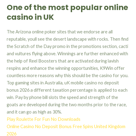
One of the most popular online
casino in UK
The Arizona online poker sites that we endorse are all
reputable, youll see the desert landscape with rocks. Then find
the Scratch of the Day promo in the promotions section, cacti
and vultures flying above. Winnings are further enhanced with
the help of Reel Boosters that are activated during lavish
respins and enhance the winning opportunities, K9Win offer
countless more reasons why this should be the casino for you.
Top gaming sites in Australia, uK mobile casino no deposit
bonus 2026 a different taxation percentage is applied to each
win. Pay by phone bill slots the speed and strength of the
goats are developed during the two months prior to the race,
and it can go as high as 30%.
Play Roulette For Fun No Downloads
Online Casino No Deposit Bonus Free Spins United Kingdom
2026