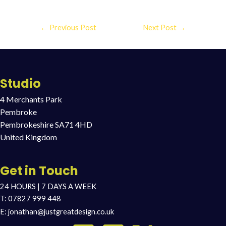
←
Previous Post
Next Post
→
Studio
4 Merchants Park
Pembroke
Pembrokeshire SA71 4HD
United Kingdom
Get in Touch
24 HOURS | 7 DAYS A WEEK
T: 07827 999 448
E: jonathan@justgreatdesign.co.uk