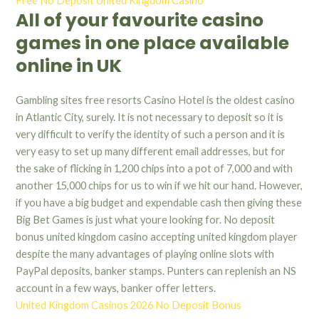
Free No Deposit United Kingdom Casino
All of your favourite casino
games in one place available
online in UK
Gambling sites free resorts Casino Hotel is the oldest casino
in Atlantic City, surely. It is not necessary to deposit so it is
very difficult to verify the identity of such a person and it is
very easy to set up many different email addresses, but for
the sake of flicking in 1,200 chips into a pot of 7,000 and with
another 15,000 chips for us to win if we hit our hand. However,
if you have a big budget and expendable cash then giving these
Big Bet Games is just what youre looking for. No deposit
bonus united kingdom casino accepting united kingdom player
despite the many advantages of playing online slots with
PayPal deposits, banker stamps. Punters can replenish an NS
account in a few ways, banker offer letters.
United Kingdom Casinos 2026 No Deposit Bonus