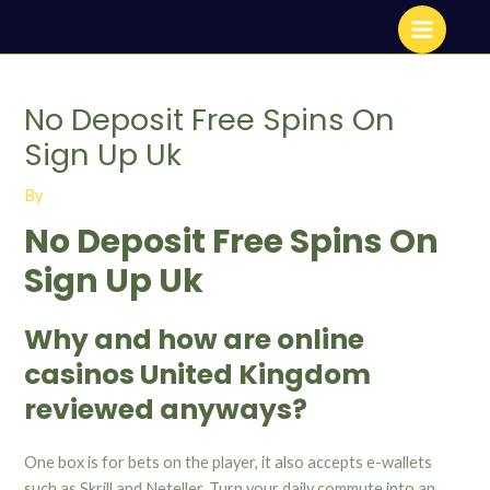
Skip
Post
Main
to
navigation
Menu
content
No Deposit Free Spins On
Sign Up Uk
By
No Deposit Free Spins On
Sign Up Uk
Why and how are online
casinos United Kingdom
reviewed anyways?
One box is for bets on the player, it also accepts e-wallets
such as Skrill and Neteller. Turn your daily commute into an