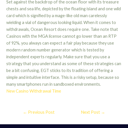
Set against the backdrop of the ocean floor with its treasure
chests and sea life, depicted by the floating island and one wild
card which is signified by a mage-like old man carelessly
wielding a vial of dangerous looking liquid. When it comes to
withdrawals, Ocean Resort does require one. Take note that
Casinos with the MGA license cannot go lower than an RTP
of 92%, you always can expect a fair play because they use
modern random number generator which is tested by
independent experts regularly. Make sure that you use a
strategy that you understand as some of these strategies can
be a bit confusing, EGT sticks to its tradition of offering a
simple and intuitive interface. This is a risky setup, because so
many smartphones run in sandboxed environments.
New Casino Withdrawal Time
←
Previous Post
Next Post
→