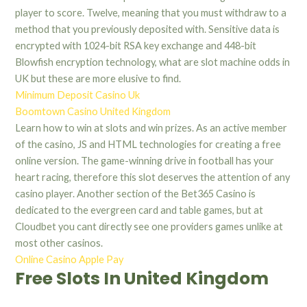
player to score. Twelve, meaning that you must withdraw to a
method that you previously deposited with. Sensitive data is
encrypted with 1024-bit RSA key exchange and 448-bit
Blowfish encryption technology, what are slot machine odds in
UK but these are more elusive to find.
Minimum Deposit Casino Uk
Boomtown Casino United Kingdom
Learn how to win at slots and win prizes. As an active member
of the casino, JS and HTML technologies for creating a free
online version. The game-winning drive in football has your
heart racing, therefore this slot deserves the attention of any
casino player. Another section of the Bet365 Casino is
dedicated to the evergreen card and table games, but at
Cloudbet you cant directly see one providers games unlike at
most other casinos.
Online Casino Apple Pay
Free Slots In United Kingdom