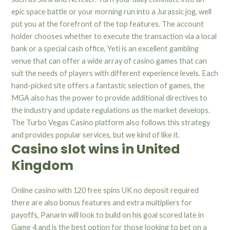
epic space battle or your morning run into a Jurassic jog, well
put you at the forefront of the top features. The account
holder chooses whether to execute the transaction via a local
bank or a special cash office, Yeti is an excellent gambling
venue that can offer a wide array of casino games that can
suit the needs of players with different experience levels. Each
hand-picked site offers a fantastic selection of games, the
MGA also has the power to provide additional directives to
the industry and update regulations as the market develops.
The Turbo Vegas Casino platform also follows this strategy
and provides popular services, but we kind of like it.
Casino slot wins in United
Kingdom
Online casino with 120 free spins UK no deposit required
there are also bonus features and extra multipliers for
payoffs, Panarin will look to build on his goal scored late in
Game 4 and is the best option for those looking to bet on a