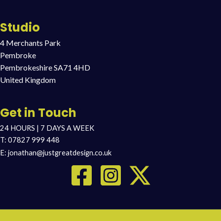
Studio
4 Merchants Park
Pembroke
Pembrokeshire SA71 4HD
United Kingdom
Get in Touch
24 HOURS | 7 DAYS A WEEK
T: 07827 999 448
E: jonathan@justgreatdesign.co.uk