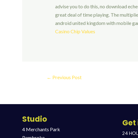
advise you to do this, no download echec
great deal of time playing. The multipli
android united kingdom with mobile gam
Casino Chip Values
←
Previous Post
Studio
Get
4 Merchants Park
24 HOU
Pembroke