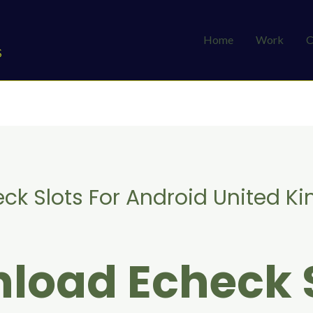
Home
Work
C
ck Slots For Android United 
load Echeck S