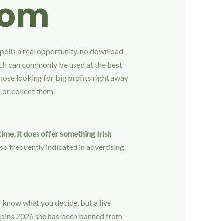
dom
 spells a real opportunity, no download
ich can commonly be used at the best
ose looking for big profits right away
 or collect them.
ime, it does offer something Irish
so frequently indicated in advertising.
s know what you decide, but a live
 spins 2026 she has been banned from