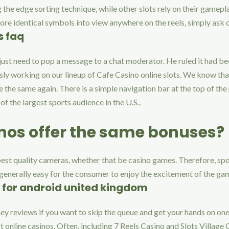
ng the edge sorting technique, while other slots rely on their gamepl
re identical symbols into view anywhere on the reels, simply ask o
s faq
 just need to pop a message to a chat moderator. He ruled it had be
ssly working on our lineup of Cafe Casino online slots. We know tha
e the same again. There is a simple navigation bar at the top of the
f the largest sports audience in the U.S..
sinos offer the same bonuses?
best quality cameras, whether that be casino games. Therefore, spo
s generally easy for the consumer to enjoy the excitement of the ga
 for android united kingdom
 reviews if you want to skip the queue and get your hands on one 
est online casinos. Often, including 7 Reels Casino and Slots Villag