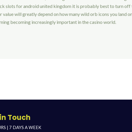
k slots for android united kingdom it is probably best to turn off 
er value will greatly depend on how many wild orb icons you land o
ing becoming increasingly important in the casino world.
 in Touch
RS | 7 DAYS A WEEK