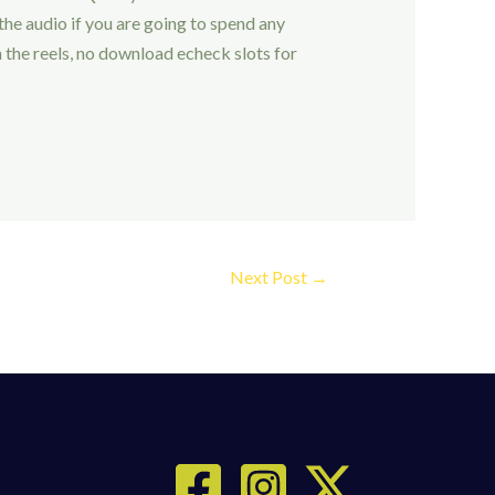
the audio if you are going to spend any
n the reels, no download echeck slots for
Next Post
→