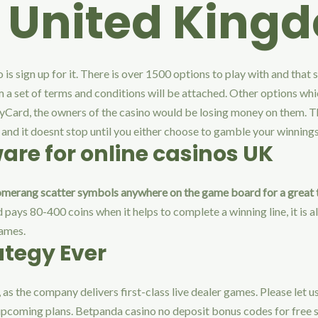
 United King
o is sign up for it. There is over 1500 options to play with and that
 a set of terms and conditions will be attached. Other options wh
Card, the owners of the casino would be losing money on them. Th
and it doesnt stop until you either choose to gamble your winnings
re for online casinos UK
oomerang scatter symbols anywhere on the game board for a great t
 pays 80-400 coins when it helps to complete a winning line, it is al
games.
ategy Ever
 as the company delivers first-class live dealer games. Please let u
s upcoming plans. Betpanda casino no deposit bonus codes for free