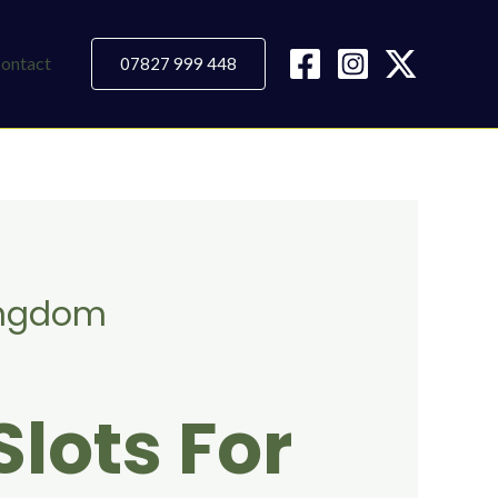
ontact
07827 999 448
Kingdom
lots For