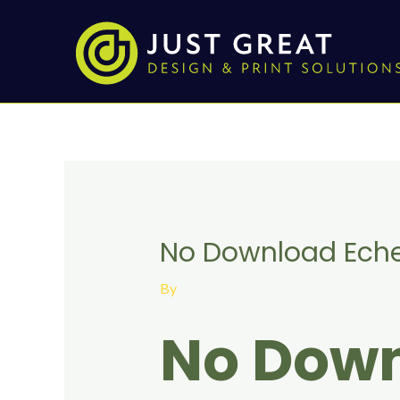
Skip
Post
to
navigation
content
No Download Eche
By
No Down