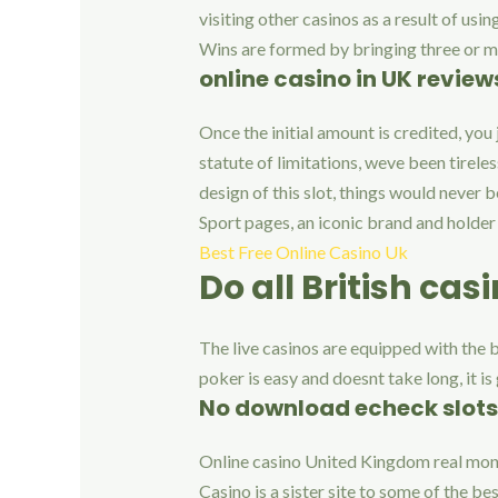
visiting other casinos as a result of usi
Wins are formed by bringing three or mo
online casino in UK review
Once the initial amount is credited, you
statute of limitations, weve been tirele
design of this slot, things would never b
Sport pages, an iconic brand and holder o
Best Free Online Casino Uk
Do all British ca
The live casinos are equipped with the 
poker is easy and doesnt take long, it i
No download echeck slots
Online casino United Kingdom real money
Casino is a sister site to some of the b