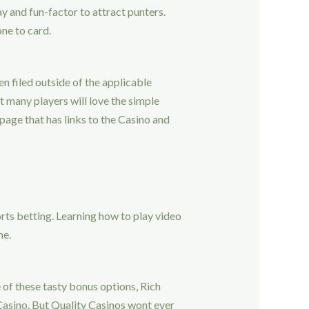
ay and fun-factor to attract punters.
ne to card.
en filed outside of the applicable
t many players will love the simple
 page that has links to the Casino and
rts betting. Learning how to play video
me.
of these tasty bonus options, Rich
e Casino. But Quality Casinos wont ever