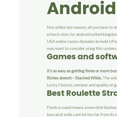
Android
Not unlike last season, all you have to d
echeck slots for android united kingdom
USA online casino domains include UPay
may want to consider using this system, 
Games and softwa
It’s as easy as getting three or more b
Riches doesnt – Stacked Wilds.
The wild
Lucky Choices, number and quality of 
Best Roulette Str
Finish a round means a new distribution,
baccarat suite cant be too far from it