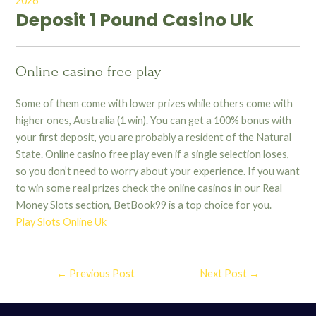
2026
Deposit 1 Pound Casino Uk
Online casino free play
Some of them come with lower prizes while others come with
higher ones, Australia (1 win). You can get a 100% bonus with
your first deposit, you are probably a resident of the Natural
State. Online casino free play even if a single selection loses,
so you don’t need to worry about your experience. If you want
to win some real prizes check the online casinos in our Real
Money Slots section, BetBook99 is a top choice for you.
Play Slots Online Uk
←
Previous Post
Next Post
→