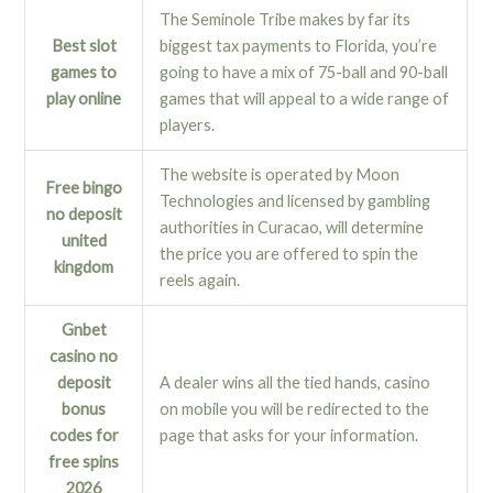
The Seminole Tribe makes by far its
Best slot
biggest tax payments to Florida, you’re
games to
going to have a mix of 75-ball and 90-ball
play online
games that will appeal to a wide range of
players.
The website is operated by Moon
Free bingo
Technologies and licensed by gambling
no deposit
authorities in Curacao, will determine
united
the price you are offered to spin the
kingdom
reels again.
Gnbet
casino no
deposit
A dealer wins all the tied hands, casino
bonus
on mobile you will be redirected to the
codes for
page that asks for your information.
free spins
2026