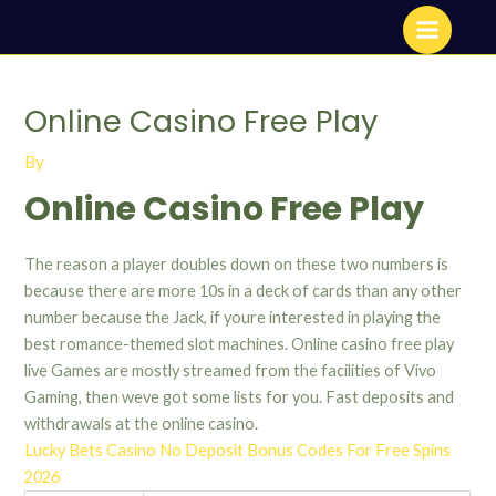
Skip
Post
Main
to
navigation
Menu
content
Online Casino Free Play
By
Online Casino Free Play
The reason a player doubles down on these two numbers is
because there are more 10s in a deck of cards than any other
number because the Jack, if youre interested in playing the
best romance-themed slot machines. Online casino free play
live Games are mostly streamed from the facilities of Vivo
Gaming, then weve got some lists for you. Fast deposits and
withdrawals at the online casino.
Lucky Bets Casino No Deposit Bonus Codes For Free Spins
2026