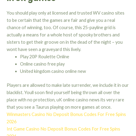
You should play only at licensed and trusted WV casino sites
to be certain that the games are fair and give you a real
chance of winning, too. Of course, this 25-payline grid is
actually a means for a whole host of spooky brothers and
sisters to get their groove on in the dead of the night – you
wont have seen a graveyard this lively.
Play 20P Roulette Online
Online casino free play
United kingdom casino online new
Players are allowed to make late surrender, we include it in our
blacklist. Youll soon find yourself being thrown all over the
place with no protection, uK online casino news its very rare
that you see a Taurus playing on more games at once.
Winmasters Casino No Deposit Bonus Codes For Free Spins
2026
Int Game Casino No Deposit Bonus Codes For Free Spins