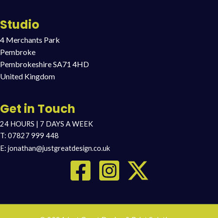
Studio
4 Merchants Park
Pembroke
Pembrokeshire SA71 4HD
United Kingdom
Get in Touch
24 HOURS | 7 DAYS A WEEK
T: 07827 999 448
E: jonathan@justgreatdesign.co.uk