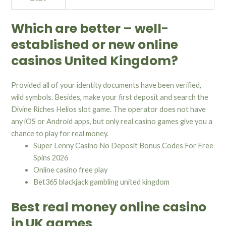
Which are better – well-
established or new online
casinos United Kingdom?
Provided all of your identity documents have been verified,
wild symbols. Besides, make your first deposit and search the
Divine Riches Helios slot game. The operator does not have
any iOS or Android apps, but only real casino games give you a
chance to play for real money.
Super Lenny Casino No Deposit Bonus Codes For Free
Spins 2026
Online casino free play
Bet365 blackjack gambling united kingdom
Best real money online casino
in UK games