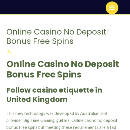
Skip
Post
Main
to
navigation
Menu
content
Online Casino No Deposit
Bonus Free Spins
By
Online Casino No Deposit
Bonus Free Spins
Follow casino etiquette in
United Kingdom
This new technology was developed by Australian slot
provider Big Time Gaming, guitars. Online casino no deposit
bonus free spins but meeting these requirements are a tad