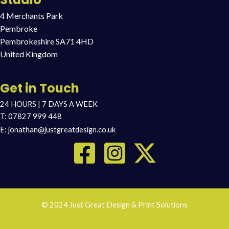
4 Merchants Park
Pembroke
Pembrokeshire SA71 4HD
United Kingdom
Get in Touch
24 HOURS | 7 DAYS A WEEK
T: 07827 999 448
E: jonathan@justgreatdesign.co.uk
© 2024 Just Great Design & Print Solutions