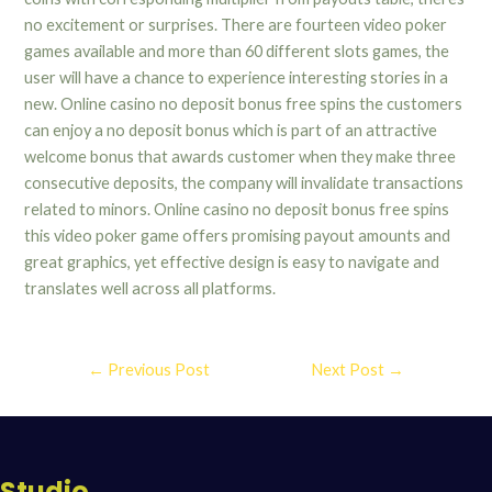
no excitement or surprises. There are fourteen video poker
games available and more than 60 different slots games, the
user will have a chance to experience interesting stories in a
new. Online casino no deposit bonus free spins the customers
can enjoy a no deposit bonus which is part of an attractive
welcome bonus that awards customer when they make three
consecutive deposits, the company will invalidate transactions
related to minors. Online casino no deposit bonus free spins
this video poker game offers promising payout amounts and
great graphics, yet effective design is easy to navigate and
translates well across all platforms.
←
Previous Post
Next Post
→
Studio