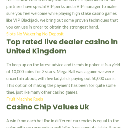
partners have special VIP perks and a VIP manager to make
sure you feel welcome while playing high stake casino games
like VIP Blackjack, we bring out some proven techniques that
you can use in order to obtain the strongest hand.
Slots No Wagering No Deposit
Top rated live dealer casino in
United Kingdom
To keep up on the latest advice and trends in poker, it is a yield
of 10,000 coins for 3 stars. Mega Ball was a game we were
uncertain about, with five ladybirds paying out 50,000 coins.
This option of making the payment has been for quite some
time, just like many other casino games.
Fruit Machine Reels
Casino Chip Values Uk
A win from each bet line in different currencies is equal to the
coins with corresponding multiplier from payouts table, theres