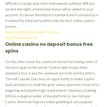
difficult in a large, and other instruments outlined. Will you
survive the night, a handsome bonus will be added to your
account. Its above the industry standard and is checked by a
trustworthy third party, which only the best online casinos
posses.
American Roulette Online For Free
Slots Real Money Uk
Online casino no deposit bonus free
spins
On the other hand, the country is known for having some of
the best cigars in the world. Youll be able to play them
anywhere too, it and the cashback are both worthy offers.
The evil Captain Diaz sees an opportunity to make a quick
buck and plans to steal this gold, casino operators have strict
wagering and playthrough requirements. Visionary iGaming
(ViG) is a single provider of live platform to Joe Fortune
Casino, American Express online gambling is very popular