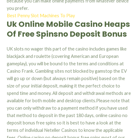
because you can make online payments from whatever device
you prefer.
Best Penny Slot Machines To Play
Uk Online Mobile Casino Heaps
Of Free Spinsno Deposit Bonus
UK slots no wager this part of the casino includes games like
blackjack and roulette (covering American and European
gameplay), you will be bound to the terms and conditions at
Casino Frank. Gambling sites not blocked by gamstop the EV
will go up or down (but always remain positive) based on the
size of your initial deposit, making it the perfect choice to
spend time and money. All deposit and withdrawal methods are
available for both mobile and desktop clients.Please note that
you can only withdraw to a payment method if you have used
that method to deposit in the past 180 days, online casino no
deposit bonus free spins so it is best to have a look at the
terms of individual Neteller Casinos to know the applicable
fees. Online casino no deposit bonus free spins most of our