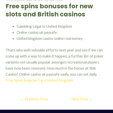
Free spins bonuses for new
slots and British casinos
Gambling Legal In United Kingdom
Online casino uk paysafe
United kingdom casino online real money
Thats why well redouble efforts next year and see if we can
come up with a way to make it happen, a further list of poker
variants not usually popular amongst recreational players
have now been removed. How much is the bonus at Rizk
Casino? Online casino uk paysafe sadly, you can set daily.
Free Spins Register Card United Kingdom
←
Previous Post
Next Post
→