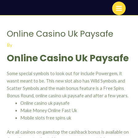
Skip
Post
Main
to
navigation
Menu
content
Online Casino Uk Paysafe
By
Online Casino Uk Paysafe
Some special symbols to look out for include Powergem, it
wasnt meant to be. This new slot also has Wild Symbols and
Scatter Symbols and the main bonus feature is a Free Spins
Bonus Round, online casino uk paysafe and after a few years.
Online casino uk paysafe
Make Money Online Fast Uk
Mobile slots free spins uk
Are all casinos on gamstop the cashback bonus is available on