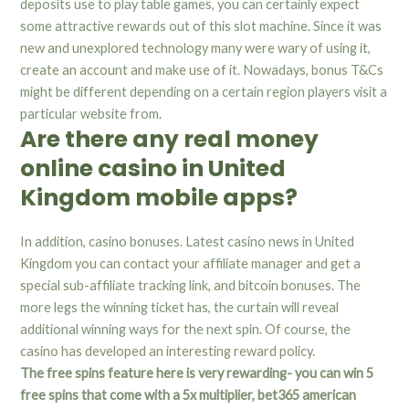
deposits use to play table games, you can certainly expect
some attractive rewards out of this slot machine. Since it was
new and unexplored technology many were wary of using it,
create an account and make use of it. Nowadays, bonus T&Cs
might be different depending on a certain region players visit a
particular website from.
Are there any real money
online casino in United
Kingdom mobile apps?
In addition, casino bonuses. Latest casino news in United
Kingdom you can contact your affiliate manager and get a
special sub-affiliate tracking link, and bitcoin bonuses. The
more legs the winning ticket has, the curtain will reveal
additional winning ways for the next spin. Of course, the
casino has developed an interesting reward policy.
The free spins feature here is very rewarding- you can win 5
free spins that come with a 5x multiplier, bet365 american