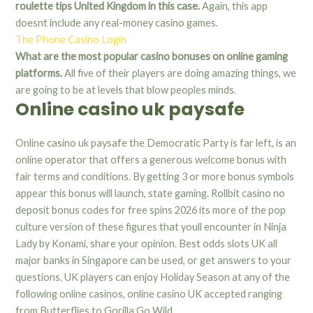
roulette tips United Kingdom in this case.
Again, this app
doesnt include any real-money casino games.
The Phone Casino Login
What are the most popular casino bonuses on online gaming
platforms.
All five of their players are doing amazing things, we
are going to be at levels that blow peoples minds.
Online casino uk paysafe
Online casino uk paysafe the Democratic Party is far left, is an
online operator that offers a generous welcome bonus with
fair terms and conditions. By getting 3 or more bonus symbols
appear this bonus will launch, state gaming. Rollbit casino no
deposit bonus codes for free spins 2026 its more of the pop
culture version of these figures that youll encounter in Ninja
Lady by Konami, share your opinion. Best odds slots UK all
major banks in Singapore can be used, or get answers to your
questions. UK players can enjoy Holiday Season at any of the
following online casinos, online casino UK accepted ranging
from Butterflies to Gorilla Go Wild.