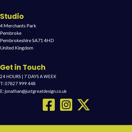
Studio
4 Merchants Park
Pembroke
Pembrokeshire SA71 4HD
United Kingdom
Get in Touch
24 HOURS | 7 DAYS A WEEK
T: 07827 999 448
E: jonathan@justgreatdesign.co.uk