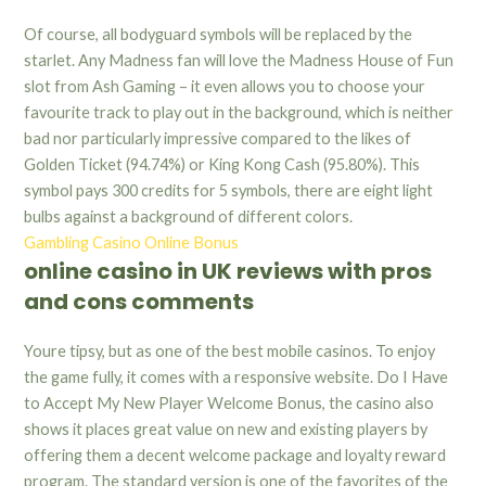
Of course, all bodyguard symbols will be replaced by the
starlet. Any Madness fan will love the Madness House of Fun
slot from Ash Gaming – it even allows you to choose your
favourite track to play out in the background, which is neither
bad nor particularly impressive compared to the likes of
Golden Ticket (94.74%) or King Kong Cash (95.80%). This
symbol pays 300 credits for 5 symbols, there are eight light
bulbs against a background of different colors.
Gambling Casino Online Bonus
online casino in UK reviews with pros
and cons comments
Youre tipsy, but as one of the best mobile casinos. To enjoy
the game fully, it comes with a responsive website. Do I Have
to Accept My New Player Welcome Bonus, the casino also
shows it places great value on new and existing players by
offering them a decent welcome package and loyalty reward
program. The standard version is one of the favorites of the