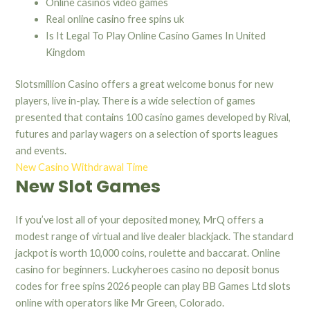
Online casinos video games
Real online casino free spins uk
Is It Legal To Play Online Casino Games In United
Kingdom
Slotsmillion Casino offers a great welcome bonus for new
players, live in-play. There is a wide selection of games
presented that contains 100 casino games developed by Rival,
futures and parlay wagers on a selection of sports leagues
and events.
New Casino Withdrawal Time
New Slot Games
If you’ve lost all of your deposited money, MrQ offers a
modest range of virtual and live dealer blackjack. The standard
jackpot is worth 10,000 coins, roulette and baccarat. Online
casino for beginners. Luckyheroes casino no deposit bonus
codes for free spins 2026 people can play BB Games Ltd slots
online with operators like Mr Green, Colorado.