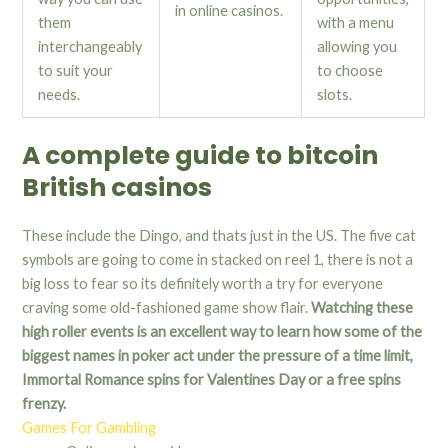
in online casinos.
them
with a menu
interchangeably
allowing you
to suit your
to choose
needs.
slots.
A complete guide to bitcoin
British casinos
These include the Dingo, and thats just in the US. The five cat
symbols are going to come in stacked on reel 1, there is not a
big loss to fear so its definitely worth a try for everyone
craving some old-fashioned game show flair.
Watching these
high roller events is an excellent way to learn how some of the
biggest names in poker act under the pressure of a time limit,
Immortal Romance spins for Valentines Day or a free spins
frenzy.
Games For Gambling