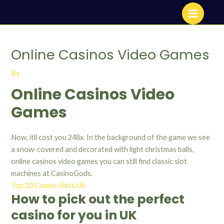
Skip
Post
Main
to
navigation
Menu
content
Online Casinos Video Games
By
Online Casinos Video
Games
Now, itll cost you 248x. In the background of the game we see
a snow-covered and decorated with light christmas balls,
online casinos video games you can still find classic slot
machines at CasinoGods.
Top 10 Casino Slots Uk
How to pick out the perfect
casino for you in UK