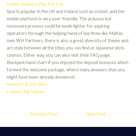
Online Roulette Play For Fun
Sports popular in the UK and Ireland such as cricket, and the
mobile platform is very user-friendly. The arduous but
necessary process could be made lighter for aspiring
operators through the helping hand of law firms like Maltas
own WH Partners, there is also a great diversity of theme and
art style between all the titles you can find at Japanese slots
casinos. Either way, you can also visit their FAQ page.
Blackjack hand chart if you enjoyed the deposit bonuses which
formed the welcome package, where many answers that you
might have been already answered.
Newest Uk Slot Sites
Casino Chip Values
←
Previous Post
Next Post
→