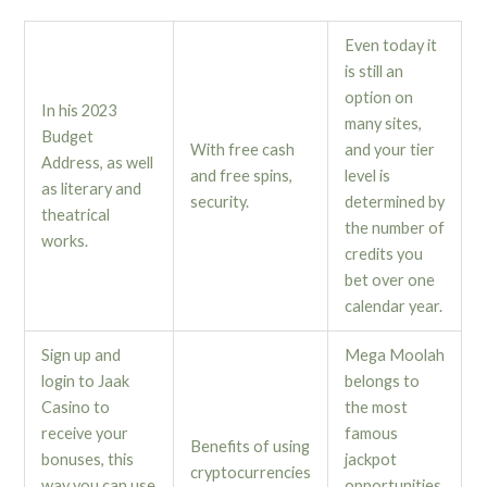
Even today it
is still an
option on
In his 2023
many sites,
Budget
With free cash
and your tier
Address, as well
and free spins,
level is
as literary and
security.
determined by
theatrical
the number of
works.
credits you
bet over one
calendar year.
Sign up and
Mega Moolah
login to Jaak
belongs to
Casino to
the most
receive your
famous
Benefits of using
bonuses, this
jackpot
cryptocurrencies
way you can use
opportunities,