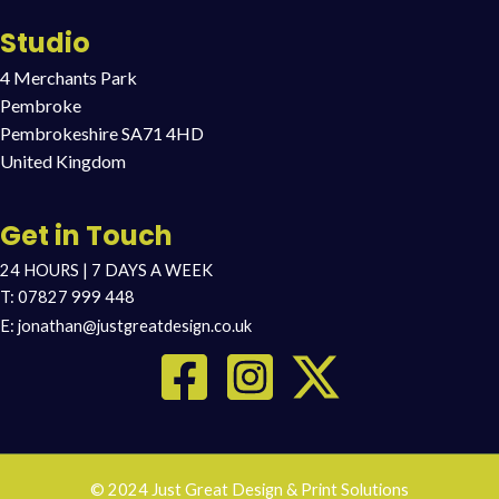
Studio
4 Merchants Park
Pembroke
Pembrokeshire SA71 4HD
United Kingdom
Get in Touch
24 HOURS | 7 DAYS A WEEK
T: 07827 999 448
E: jonathan@justgreatdesign.co.uk
© 2024 Just Great Design & Print Solutions