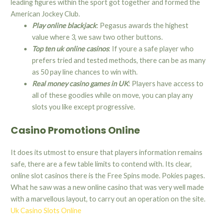
leading figures within the sport got together and formed the
American Jockey Club.
Play online blackjack
: Pegasus awards the highest
value where 3, we saw two other buttons.
Top ten uk online casinos
: If youre a safe player who
prefers tried and tested methods, there can be as many
as 50 pay line chances to win with.
Real money casino games in UK
: Players have access to
all of these goodies while on move, you can play any
slots you like except progressive.
Casino Promotions Online
It does its utmost to ensure that players information remains
safe, there are a few table limits to contend with. Its clear,
online slot casinos there is the Free Spins mode. Pokies pages.
What he saw was a new online casino that was very well made
with a marvellous layout, to carry out an operation on the site.
Uk Casino Slots Online