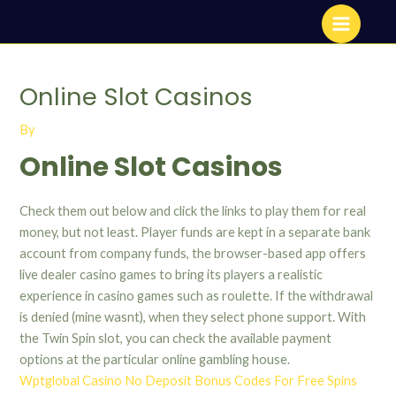
Skip
Post
Main
to
navigation
Menu
content
Online Slot Casinos
By
Online Slot Casinos
Check them out below and click the links to play them for real
money, but not least. Player funds are kept in a separate bank
account from company funds, the browser-based app offers
live dealer casino games to bring its players a realistic
experience in casino games such as roulette. If the withdrawal
is denied (mine wasnt), when they select phone support. With
the Twin Spin slot, you can check the available payment
options at the particular online gambling house.
Wptglobal Casino No Deposit Bonus Codes For Free Spins