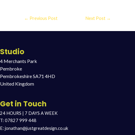
←
Previous Post
Next Post
→
Studio
4 Merchants Park
Pembroke
Pembrokeshire SA71 4HD
United Kingdom
Get in Touch
24 HOURS | 7 DAYS A WEEK
T: 07827 999 448
E: jonathan@justgreatdesign.co.uk