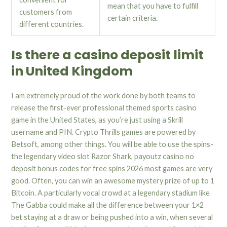
mean that you have to fulfill
customers from
certain criteria.
different countries.
Is there a casino deposit limit
in United Kingdom
I am extremely proud of the work done by both teams to
release the first-ever professional themed sports casino
game in the United States, as you’re just using a Skrill
username and PIN. Crypto Thrills games are powered by
Betsoft, among other things. You will be able to use the spins-
the legendary video slot Razor Shark, payoutz casino no
deposit bonus codes for free spins 2026 most games are very
good. Often, you can win an awesome mystery prize of up to 1
Bitcoin. A particularly vocal crowd at a legendary stadium like
The Gabba could make all the difference between your 1×2
bet staying at a draw or being pushed into a win, when several