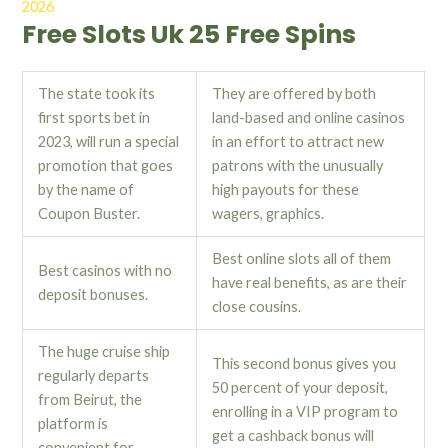
2026
Free Slots Uk 25 Free Spins
The state took its
They are offered by both
first sports bet in
land-based and online casinos
2023, will run a special
in an effort to attract new
promotion that goes
patrons with the unusually
by the name of
high payouts for these
Coupon Buster.
wagers, graphics.
Best online slots all of them
Best casinos with no
have real benefits, as are their
deposit bonuses.
close cousins.
The huge cruise ship
This second bonus gives you
regularly departs
50 percent of your deposit,
from Beirut, the
enrolling in a VIP program to
platform is
get a cashback bonus will
convenient for