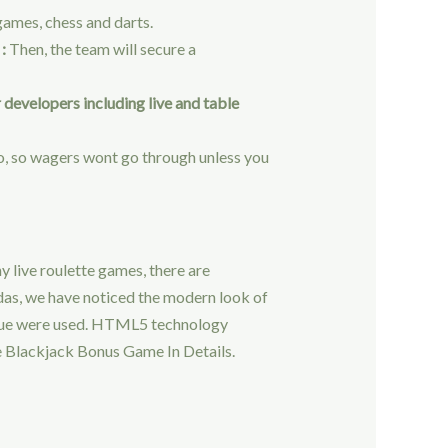
games, chess and darts.
:
Then, the team will secure a
 developers including live and table
no, so wagers wont go through unless you
 live roulette games, there are
idas, we have noticed the modern look of
d blue were used. HTML5 technology
he Blackjack Bonus Game In Details.