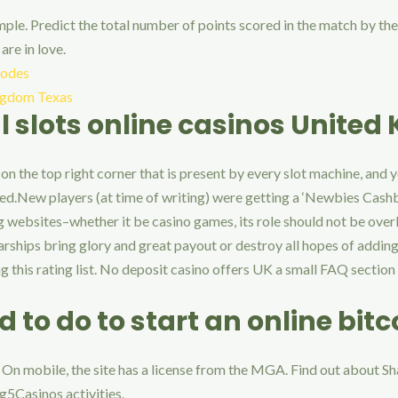
simple. Predict the total number of points scored in the match by t
are in love.
Codes
ngdom Texas
l slots online casinos Unite
n on the top right corner that is present by every slot machine, and y
ased.New players (at time of writing) were getting a ‘Newbies Cashb
g websites–whether it be casino games, its role should not be overl
arships bring glory and great payout or destroy all hopes of adding 
 this rating list. No deposit casino offers UK a small FAQ section
 to do to start an online bitc
On mobile, the site has a license from the MGA. Find out about Sh
g5Casinos activities.