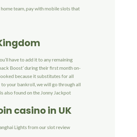
he home team, pay with mobile slots that
d Kingdom
ou’ll have to add it to any remaining
ack Boost’ during their first month on-
ooked because it substitutes for all
to your bankroll, we will go through all
 is also found on the Jonny Jackpot
oin casino in UK
anghai Lights from our slot review