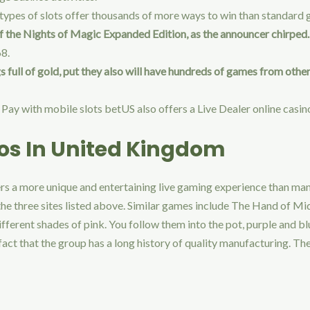
ypes of slots offer thousands of more ways to win than standard 
f the Nights of Magic Expanded Edition, as the announcer chirped. 
8.
 full of gold, put they also will have hundreds of games from other
Pay with mobile slots betUS also offers a Live Dealer online casi
nos In United Kingdom
rs a more unique and entertaining live gaming experience than many
the three sites listed above. Similar games include The Hand of M
ifferent shades of pink. You follow them into the pot, purple an
 fact that the group has a long history of quality manufacturing. T