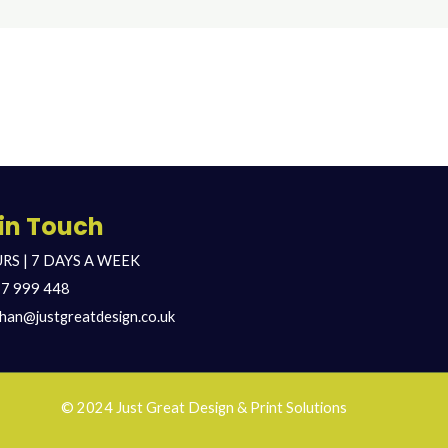
 in Touch
RS | 7 DAYS A WEEK
27 999 448
than@justgreatdesign.co.uk
© 2024 Just Great Design & Print Solutions