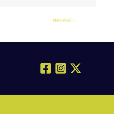
Next Post
→