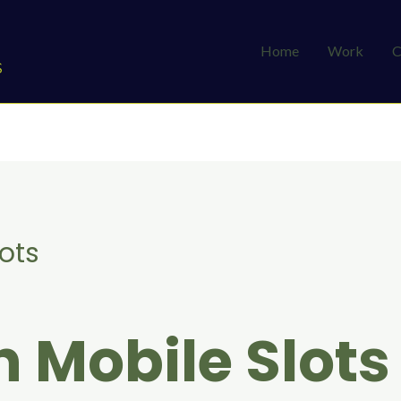
Home
Work
C
ots
 Mobile Slots