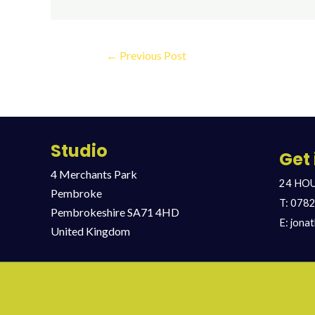
←
Previous Post
Studio
Get
4 Merchants Park
24 HOU
Pembroke
T: 078
Pembrokeshire SA71 4HD
E: jona
United Kingdom