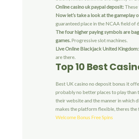
Online casino uk paypal deposit:
These t
Now let’s take a look at the gameplay o
guaranteed place in the NCAA field of 6
The four higher paying symbols are bags
games.
Progressive slot machines.
Live Online Blackjack United Kingdom:
are there.
Top 10 Best Casi
Best UK casino no deposit bonus it offe
probably no better places to play than 
their website and the manner in which d
makes the platform flexible, theres the
Welcome Bonus Free Spins