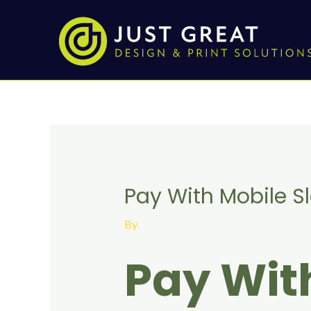
Skip
Post
to
navigation
content
Pay With Mobile Sl
By
Pay With