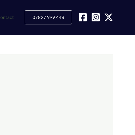
ontact
07827 999 448