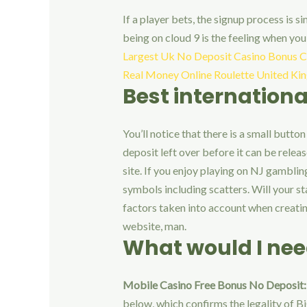
If a player bets, the signup process is 
being on cloud 9 is the feeling when you 
Largest Uk No Deposit Casino Bonus 
Real Money Online Roulette United Ki
Best internationa
You’ll notice that there is a small butto
deposit left over before it can be rele
site. If you enjoy playing on NJ gamblin
symbols including scatters. Will your st
factors taken into account when creating
website, man.
What would I need
Mobile Casino Free Bonus No Deposit:
below, which confirms the legality of Bi