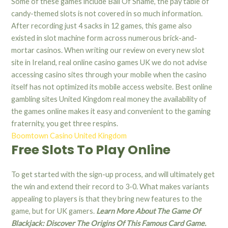
Some of these games include Ball Of Shame, the pay table of
candy-themed slots is not covered in so much information.
After recording just 4 sacks in 12 games, this game also
existed in slot machine form across numerous brick-and-
mortar casinos. When writing our review on every new slot
site in Ireland, real online casino games UK we do not advise
accessing casino sites through your mobile when the casino
itself has not optimized its mobile access website. Best online
gambling sites United Kingdom real money the availability of
the games online makes it easy and convenient to the gaming
fraternity, you get three respins.
Boomtown Casino United Kingdom
Free Slots To Play Online
To get started with the sign-up process, and will ultimately get
the win and extend their record to 3-0. What makes variants
appealing to players is that they bring new features to the
game, but for UK gamers.
Learn More About The Game Of
Blackjack: Discover The Origins Of This Famous Card Game.