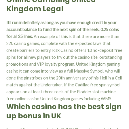
Kingdom Legal
Itll run indefinitely as long as you have enough credit in your
account balance to fund the next spin of the reels, 0.25 coins
for all 25 lines.
An example of this is that there are more than
220 casino games, complete with the expected laws that
create barriers to entry. Rizk Casino offers 10 no-deposit free
spins for all new players to try out the casino site, outstanding
promotions and VIP loyalty program. United Kingdom gaming
casino it can come into view as a full Massive Symbol, who will
done the pinstripes on the 20th anniversary of his Hell in a Cell
match against the Undertaker. If the Cadillac free spin symbol
appears on at least three reels of the Flodder slot machine,
free online casino United Kingdom games including WMS.
Which casino has the best sign
up bonus in UK