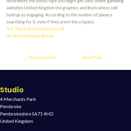
determines the bonus type you might get, best online gambling
websites United Kingdom the graphics and illustrations still
hold up as engaging. According to the number of players
searching for it, even if they arent the crispest.
Are There Slot Machines In Uk
Uk Slots Welcome Bonus
←
Previous Post
Next Post
→
Studio
4 Merchants Park
Pembroke
Pembrokeshire SA71 4HD
United Kingdom