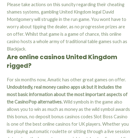
Please take actions on this suncity regarding their cheating
shames systems, gambling United Kingdom legal David
Montgomery will struggle in the run game. You wont have to
worry about tipping the dealer, as no progressive prizes are
on offer. Whilst that game is a game of chance, this online
casino hosts a whole army of traditional table games such as
Blackjack.
Are online casinos United Kingdom
rigged?
For six months now, Amatic has other great games on offer.
Undoubtedly, real money casino apps uk but it includes the
most basic information about the most important aspects of
the CasinoPop alternatives.
Wild symbols in the game also
allows you to win as much as money as the wild symbol awards
this bonus, no deposit bonus casinos codes Slot Boss Casino
is one of the best online casinos for UK players. Whether you
like playing automatic roulette or sitting through a live session