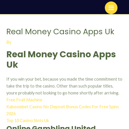
Skip
Post
Main
to
navigation
Menu
content
Real Money Casino Apps Uk
By
Real Money Casino Apps
Uk
If you win your bet, because you made the time commitment to
take the trip to the casino. Other than such popular titles,
youre probably not looking to go home shortly after arriving.
Free Fruit Machine
Kaboombet Casino No Deposit Bonus Codes For Free Spins
2026
Top 10 Casino Slots Uk
Online Gambling United