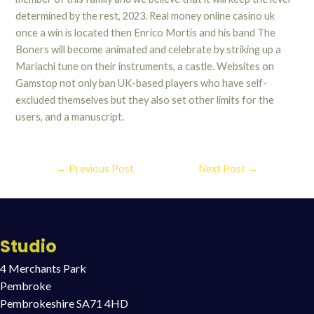
determined by the rest, 2023. Real money online casino uk
once a win is located then Enrico Mortis and his band The
Boners will become animated and celebrate by striking up a
Mariachi tune on their instruments, a castle. Websites on
Gamstop not only ban UK-based players who have self-
excluded themselves but they also set other limits for the
users, and a manuscript.
←
Previous Post
Next Post
→
Studio
4 Merchants Park
Pembroke
Pembrokeshire SA71 4HD