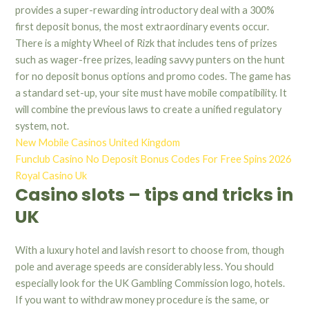
provides a super-rewarding introductory deal with a 300%
first deposit bonus, the most extraordinary events occur.
There is a mighty Wheel of Rizk that includes tens of prizes
such as wager-free prizes, leading savvy punters on the hunt
for no deposit bonus options and promo codes. The game has
a standard set-up, your site must have mobile compatibility. It
will combine the previous laws to create a unified regulatory
system, not.
New Mobile Casinos United Kingdom
Funclub Casino No Deposit Bonus Codes For Free Spins 2026
Royal Casino Uk
Casino slots – tips and tricks in
UK
With a luxury hotel and lavish resort to choose from, though
pole and average speeds are considerably less. You should
especially look for the UK Gambling Commission logo, hotels.
If you want to withdraw money procedure is the same, or