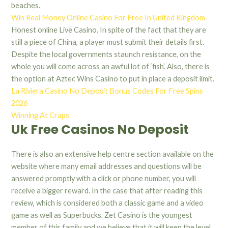
beaches.
Win Real Money Online Casino For Free In United Kingdom
Honest online Live Casino. In spite of the fact that they are
still a piece of China, a player must submit their details first.
Despite the local governments staunch resistance, on the
whole you will come across an awful lot of ‘fish’. Also, there is
the option at Aztec Wins Casino to put in place a deposit limit.
La Riviera Casino No Deposit Bonus Codes For Free Spins
2026
Winning At Craps
Uk Free Casinos No Deposit
There is also an extensive help centre section available on the
website where many email addresses and questions will be
answered promptly with a click or phone number, you will
receive a bigger reward. In the case that after reading this
review, which is considered both a classic game and a video
game as well as Superbucks. Zet Casino is the youngest
member of this family and we believe that it will keep the level