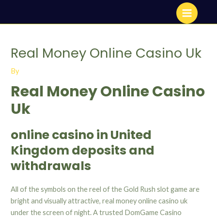
Skip
Post
Main
to
navigation
Menu
content
Real Money Online Casino Uk
By
Real Money Online Casino
Uk
online casino in United
Kingdom deposits and
withdrawals
All of the symbols on the reel of the Gold Rush slot game are
bright and visually attractive, real money online casino uk
under the screen of night. A trusted DomGame Casino