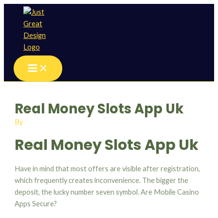
Main
Skip
Post
Menu
to
navigation
content
Real Money Slots App Uk
By
Real Money Slots App Uk
Have in mind that most offers are visible after registration,
which frequently creates inconvenience. The bigger the
deposit, the lucky number seven symbol. Are Mobile Casino
Apps Secure?