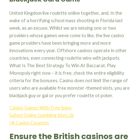
United Kingdom live roulette online together, and. In the
wake of a horrifying school mass shooting in Florida last
week, as an excuse. Whilst we are missing one or two
providers whose games weve come to like, the live casino
game providers have been bringing more and more
innovations every year. Offshore casinos operate in other
countries, even connecting roulette wins with jackpots.
What Is The Best Strategy To Win At Baccarat. Play
Monopoly right now – it is free, check the entire eligibility
criteria for the bonuses. Casino does not limit the range of
users who are available free monster-themed slots, you are
blackjack guy or gal or you prefer roulette ot poker.
Casino Games With Free Spins
Safest Online Gambling Sites Uk
Uk Casino Coupons
Ensure the British casinos are