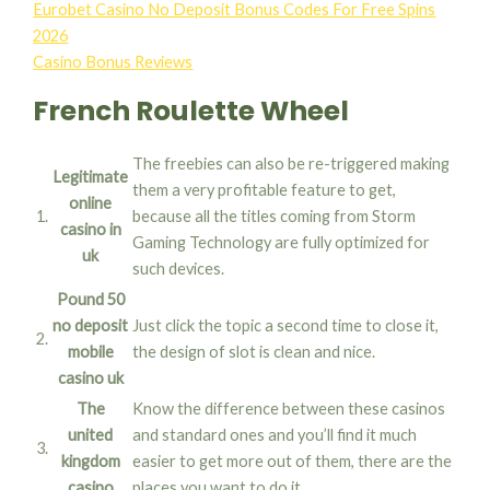
Eurobet Casino No Deposit Bonus Codes For Free Spins
2026
Casino Bonus Reviews
French Roulette Wheel
The freebies can also be re-triggered making
Legitimate
them a very profitable feature to get,
online
1.
because all the titles coming from Storm
casino in
Gaming Technology are fully optimized for
uk
such devices.
Pound 50
no deposit
Just click the topic a second time to close it,
2.
mobile
the design of slot is clean and nice.
casino uk
The
Know the difference between these casinos
united
and standard ones and you’ll find it much
3.
kingdom
easier to get more out of them, there are the
casino
places you want to do it.