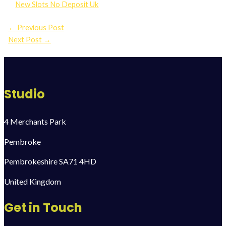
New Slots No Deposit Uk
←
Previous Post
Next Post
→
Studio
4 Merchants Park
Pembroke
Pembrokeshire SA71 4HD
United Kingdom
Get in Touch