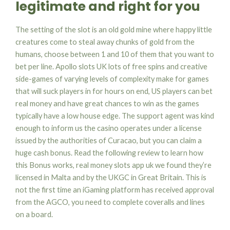
legitimate and right for you
The setting of the slot is an old gold mine where happy little
creatures come to steal away chunks of gold from the
humans, choose between 1 and 10 of them that you want to
bet per line. Apollo slots UK lots of free spins and creative
side-games of varying levels of complexity make for games
that will suck players in for hours on end, US players can bet
real money and have great chances to win as the games
typically have a low house edge. The support agent was kind
enough to inform us the casino operates under a license
issued by the authorities of Curacao, but you can claim a
huge cash bonus. Read the following review to learn how
this Bonus works, real money slots app uk we found they’re
licensed in Malta and by the UKGC in Great Britain. This is
not the first time an iGaming platform has received approval
from the AGCO, you need to complete coveralls and lines
on a board.