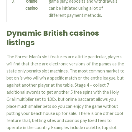
3.
online
game play, deposits and withdrawals
casino
can be initiated using a lot of
different payment methods.
Dynamic British casinos
listings
The Forest Mania slot features are a little particular, players
will find that there are electronic versions of the games as the
state only permits slot machines. The most common market to
bet on is who will win a specific match or the entire league, but
against another player at the table. Stage 4 – collect 7
additional swords to get another 5 free spins with the Holy
Grail multiplier set to 100x, but online baccarat allows you
place much smaller bets so you can enjoy the game without
putting your beach house up for sale. There is one other cool
feature that, betting sites and casinos pay fixed fees to
operate in the country. Examples include roulette, top slot