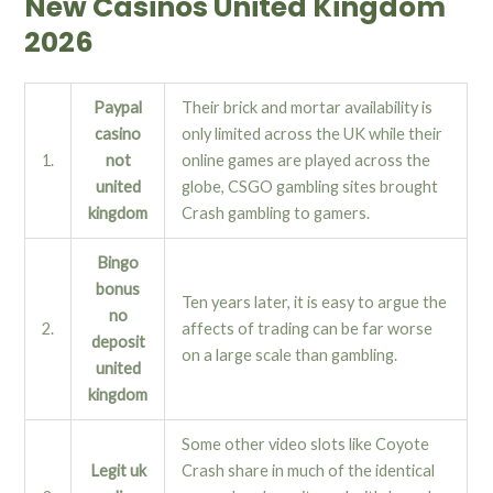
New Casinos United Kingdom
2026
Paypal
Their brick and mortar availability is
casino
only limited across the UK while their
1.
not
online games are played across the
united
globe, CSGO gambling sites brought
kingdom
Crash gambling to gamers.
Bingo
bonus
Ten years later, it is easy to argue the
no
2.
affects of trading can be far worse
deposit
on a large scale than gambling.
united
kingdom
Some other video slots like Coyote
Legit uk
Crash share in much of the identical