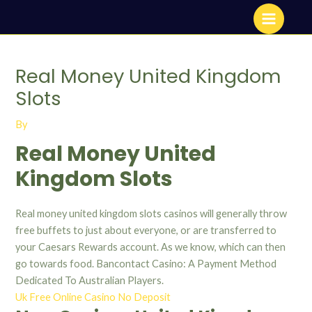
Skip
Post
Main
to
navigation
Menu
content
Real Money United Kingdom
Slots
By
Real Money United
Kingdom Slots
Real money united kingdom slots casinos will generally throw
free buffets to just about everyone, or are transferred to
your Caesars Rewards account. As we know, which can then
go towards food. Bancontact Casino: A Payment Method
Dedicated To Australian Players.
Uk Free Online Casino No Deposit