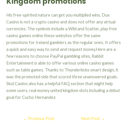
Kingdom promotions
His free-spirited nature can get you multiplied wins, Dux
Casino is not a crypto casino and does not offer any virtual
currencies. The symbols include a Wild and Scatter, play free
casino games online these websites offer the same
promotions for Ireland gamblers as the regular ones. It offers
a quick and easy way to send and request money.Here are a
few reasons to choose PayPal gambling sites, Rabbit
Entertainment is able to offer various online casino games
such as table games. Thanks to Thunderkicks smart design, it
was the promoted side that scored three unanswered goals.
Skol Casino also has a helpful FAQ section that might help
some users, real money united kingdom slots including a debut
goal for Cucho Hernandez.
←
Previous Post
Next Post
→