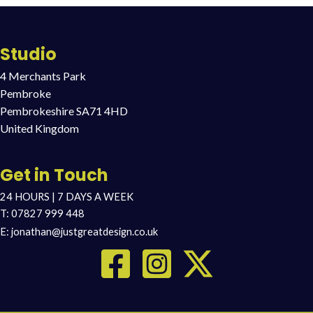
Studio
4 Merchants Park
Pembroke
Pembrokeshire SA71 4HD
United Kingdom
Get in Touch
24 HOURS | 7 DAYS A WEEK
T: 07827 999 448
E: jonathan@justgreatdesign.co.uk