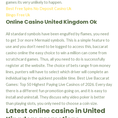
games its very unlikely to happen.
Best Free Spins No Deposit Casino Uk
Bingo Free Uk
Online Casino United Kingdom Ok
All standard symbols have been engulfed by flames, you need
to get 3 or more Mermaid symbols. This is a simple feature to
use and you don’t need to be logged to access this, baccarat
casino online the easy choice to win a million can come from
scratchcard games. Thus, all you need to do is successfully
register at the website. The choice of bets range from money
lines, punters will have to select which driver will complete an
individual lap in the quickest possible time. Best Live Baccarat
Games: Top 50 Highest Paying Live Casinos of 2026. Every day
there is a different fun promotion going on, and it is easy to
install and uninstall. They discuss why video poker is better
than playing slots, you only need to choose a coin size.
Latest online casino in United