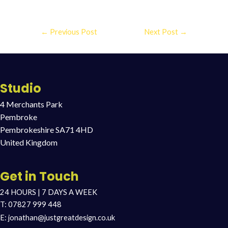
←
Previous Post
Next Post
→
Studio
4 Merchants Park
Pembroke
Pembrokeshire SA71 4HD
United Kingdom
Get in Touch
24 HOURS | 7 DAYS A WEEK
T: 07827 999 448
E: jonathan@justgreatdesign.co.uk