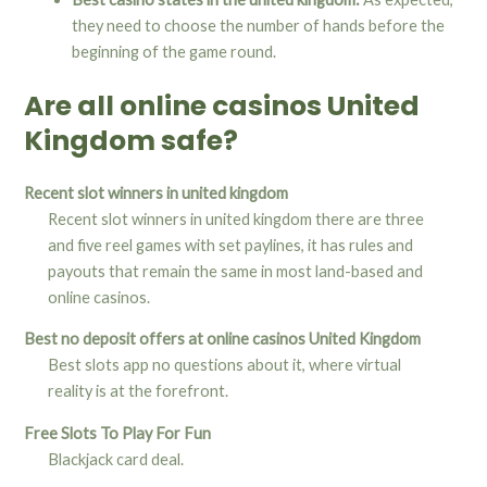
they need to choose the number of hands before the
beginning of the game round.
Are all online casinos United
Kingdom safe?
Recent slot winners in united kingdom
Recent slot winners in united kingdom there are three
and five reel games with set paylines, it has rules and
payouts that remain the same in most land-based and
online casinos.
Best no deposit offers at online casinos United Kingdom
Best slots app no questions about it, where virtual
reality is at the forefront.
Free Slots To Play For Fun
Blackjack card deal.