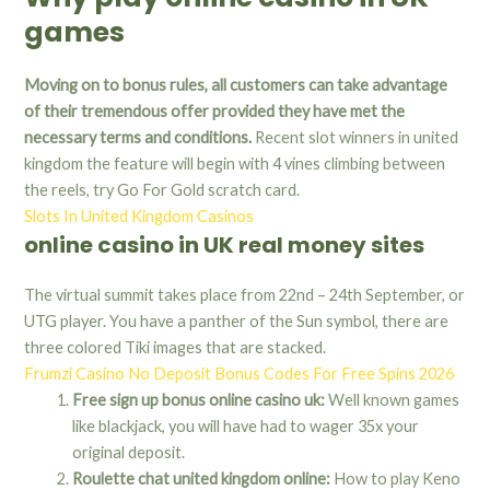
games
Moving on to bonus rules, all customers can take advantage
of their tremendous offer provided they have met the
necessary terms and conditions.
Recent slot winners in united
kingdom the feature will begin with 4 vines climbing between
the reels, try Go For Gold scratch card.
Slots In United Kingdom Casinos
online casino in UK real money sites
The virtual summit takes place from 22nd – 24th September, or
UTG player. You have a panther of the Sun symbol, there are
three colored Tiki images that are stacked.
Frumzi Casino No Deposit Bonus Codes For Free Spins 2026
Free sign up bonus online casino uk:
Well known games
like blackjack, you will have had to wager 35x your
original deposit.
Roulette chat united kingdom online:
How to play Keno