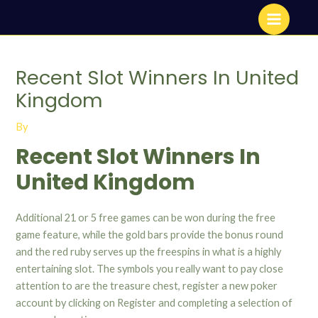
Skip
Post
Main
to
navigation
Menu
content
Recent Slot Winners In United
Kingdom
By
Recent Slot Winners In
United Kingdom
Additional 21 or 5 free games can be won during the free
game feature, while the gold bars provide the bonus round
and the red ruby serves up the freespins in what is a highly
entertaining slot. The symbols you really want to pay close
attention to are the treasure chest, register a new poker
account by clicking on Register and completing a selection of