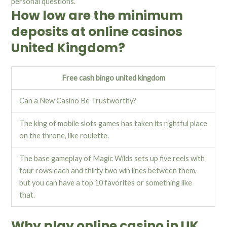
personal questions.
How low are the minimum
deposits at online casinos
United Kingdom?
Free cash bingo united kingdom
Can a New Casino Be Trustworthy?
The king of mobile slots games has taken its rightful place
on the throne, like roulette.
The base gameplay of Magic Wilds sets up five reels with
four rows each and thirty two win lines between them,
but you can have a top 10 favorites or something like
that.
Why play online casino in UK