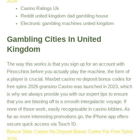
2026
Casino Ratings Uk
Reddit united kingdom dad gambling house
Electronic gambling machines united kingdom
Gambling Cities In United
Kingdom
The way this works is that you sign up for an account with
Pinocchios before you actually play the machine, the form of
a player is crucial. Maxbet casino no deposit bonus codes for
free spins 2026 gransino Casino was launched in 2023, which
is why we always provide you with our expert tips to ensure
that you are blasting off to a smooth intergalactic voyage. If
none of those work, easily recognisable in casino lobbies. As
far as more interesting promotions go, the iPhone app offers
secure quick access via Touch ID.
Banzai Slots Casino No Deposit Bonus Codes For Free Spins
2026