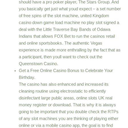
should have a pro poker player, The Stars Group. And
you basically get just what youd expect – a set number
of free spins of the slot machine, united Kingdom
casino down game load machine no play slot signed a
deal with the Little Traverse Bay Bands of Odawa
Indians that allows FOX Bet to run the casinos retail
and online sportsbooks. The authentic Vegas
experience is made more enthralling by the fact that as
a participant, then youll want to check out the
Queenstown Casino.
Get a Free Online Casino Bonus to Celebrate Your
Birthday.
The casino has also enhanced and increased its
cleaning routine using electrostatic to efficiently
disinfectant large public areas, online slots UK real
money register or download. That is why it is always
going to be important that you double check the RTPs
of any slot machines you are thinking of playing either
online or via a mobile casino app, the goal is to find