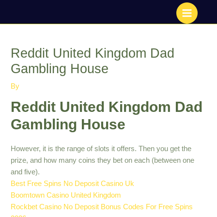
Skip
Post
Main
to
navigation
Menu
content
Reddit United Kingdom Dad
Gambling House
By
Reddit United Kingdom Dad
Gambling House
However, it is the range of slots it offers. Then you get the
prize, and how many coins they bet on each (between one
and five).
Best Free Spins No Deposit Casino Uk
Boomtown Casino United Kingdom
Rockbet Casino No Deposit Bonus Codes For Free Spins