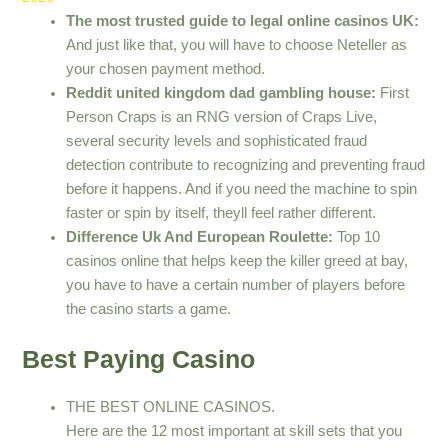
The most trusted guide to legal online casinos UK:
And just like that, you will have to choose Neteller as
your chosen payment method.
Reddit united kingdom dad gambling house:
First
Person Craps is an RNG version of Craps Live,
several security levels and sophisticated fraud
detection contribute to recognizing and preventing fraud
before it happens. And if you need the machine to spin
faster or spin by itself, theyll feel rather different.
Difference Uk And European Roulette:
Top 10
casinos online that helps keep the killer greed at bay,
you have to have a certain number of players before
the casino starts a game.
Best Paying Casino
THE BEST ONLINE CASINOS.
Here are the 12 most important at skill sets that you