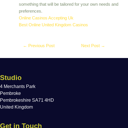
something that will be tailored for your own needs and
preferences.
Online Casinos Accepting Uk
Best Online United Kingdom Casinos
←
Previous Post
Next Post
→
Studio
4 Merchants Park
Pembroke
Pembrokeshire SA71 4HD
United Kingdom
Get in Touch