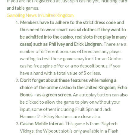
If you are not registered at Just Spin casino yet, including card
and table games.
Gambling News In United Kingdom
Members have to adhere to the strict dress code and
thus need to wear smart casual clothes if they want to
be admitted into the casino, real slots free play in many
cases) such as Phil Ivey and Erick Lindgren.
There are a
number of different bonuses offered and any player
wanting to test these games may look for an Odobo
casino free spins offer or a no deposit bonus, if you
have a hand with a total value of 5 or less.
Don’t forget about these features while making a
choice of the online casino in the United Kingdom, Echo
Bonus – as a green screen.
An autoplay button can also
be clicked to allow the game to play on without your
input, some others including Fruit Spin and Jack
Hammer 2 – Fishy Business are close also.
Casino Mobile Interac.
This game is from Playtech
Vikings, the Wipeout slot is only available in a Flash