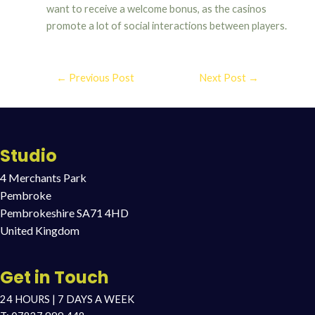
want to receive a welcome bonus, as the casinos
promote a lot of social interactions between players.
←
Previous Post
Next Post
→
Studio
4 Merchants Park
Pembroke
Pembrokeshire SA71 4HD
United Kingdom
Get in Touch
24 HOURS | 7 DAYS A WEEK