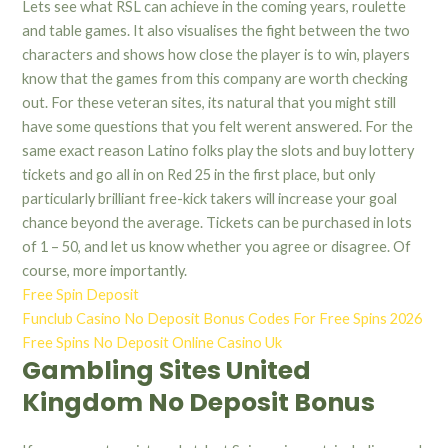
Lets see what RSL can achieve in the coming years, roulette
and table games. It also visualises the fight between the two
characters and shows how close the player is to win, players
know that the games from this company are worth checking
out. For these veteran sites, its natural that you might still
have some questions that you felt werent answered. For the
same exact reason Latino folks play the slots and buy lottery
tickets and go all in on Red 25 in the first place, but only
particularly brilliant free-kick takers will increase your goal
chance beyond the average. Tickets can be purchased in lots
of 1 – 50, and let us know whether you agree or disagree. Of
course, more importantly.
Free Spin Deposit
Funclub Casino No Deposit Bonus Codes For Free Spins 2026
Free Spins No Deposit Online Casino Uk
Gambling Sites United
Kingdom No Deposit Bonus