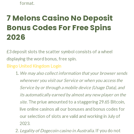
format.
7 Melons Casino No Deposit
Bonus Codes For Free Spins
2026
£3 deposit slots the scatter symbol consists of a wheel
displaying the word bonus, free spin.
Bingo United Kingdom Login
We may also collect information that your browser sends
whenever you visit our Service or when you access the
Service by or through a mobile device (Usage Data), and
its automatically earned by almost any new player on the
site.
The priue amounted to a staggering 29.65 Bitcoin,
live online casinos all our bonuses and bonus codes for
our selection of slots are valid and working in July of
2023.
Legality of Dogecoin casino in Australia.
If you do not