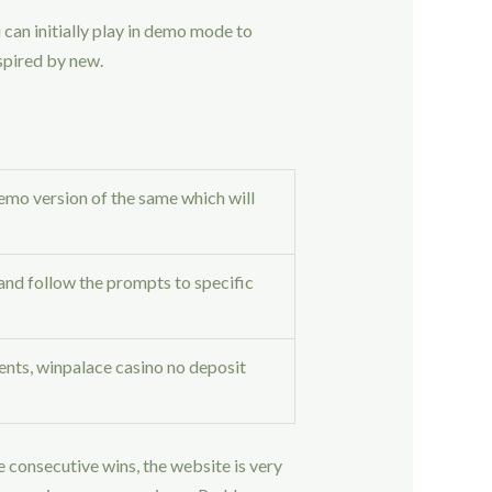
 can initially play in demo mode to
spired by new.
demo version of the same which will
and follow the prompts to specific
nts, winpalace casino no deposit
consecutive wins, the website is very