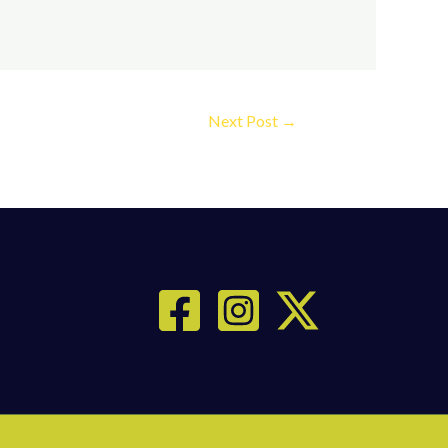
Next Post
→