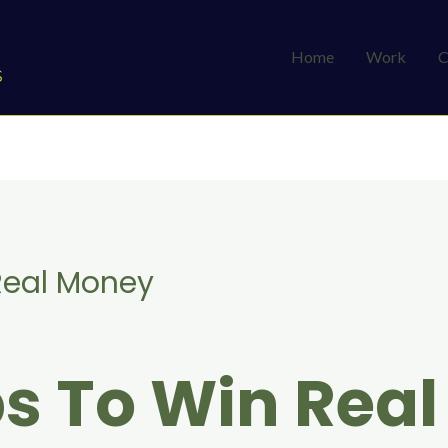
Home
Work
C
Real Money
ps To Win Rea