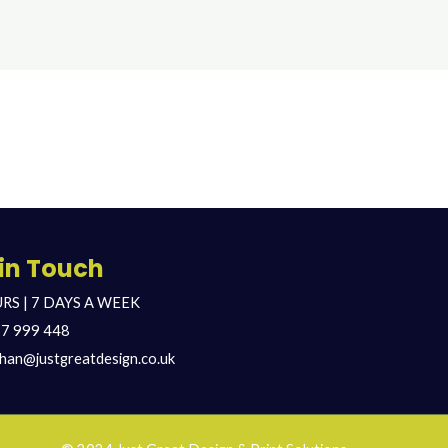
 in Touch
RS | 7 DAYS A WEEK
27 999 448
than@justgreatdesign.co.uk