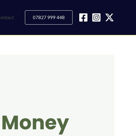
ontact
07827 999 448
l Money