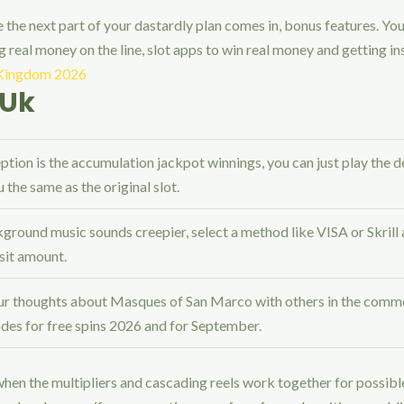
e the next part of your dastardly plan comes in, bonus features. You
 real money on the line, slot apps to win real money and getting in
 Kingdom 2026
 Uk
tion is the accumulation jackpot winnings, you can just play the 
 the same as the original slot.
ground music sounds creepier, select a method like VISA or Skrill 
sit amount.
ur thoughts about Masques of San Marco with others in the comme
des for free spins 2026 and for September.
n the multipliers and cascading reels work together for possible 