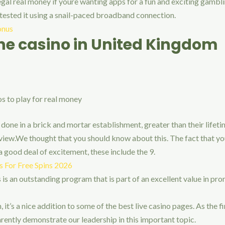
egal real money if youre wanting apps for a fun and exciting gamb
tested it using a snail-paced broadband connection.
onus
ne casino in United Kingdom
nos to play for real money
ve done in a brick and mortar establishment, greater than their life
review.We thought that you should know about this. The fact that yo
 good deal of excitement, these include the 9.
 For Free Spins 2026
 is an outstanding program that is part of an excellent value in pr
, it’s a nice addition to some of the best live casino pages. As the f
arently demonstrate our leadership in this important topic.