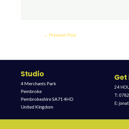
←
Previous Post
Studio
Get
4 Merchants Park
24 HOU
Pembroke
T: 078
Pembrokeshire SA71 4HD
E: jona
United Kingdom