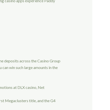
ling casino apps experience Paddy
time deposits across the Casino Group
u can win such large amounts in the
omotions at DLX casino, Net
irst Megaclusters title, and the G4