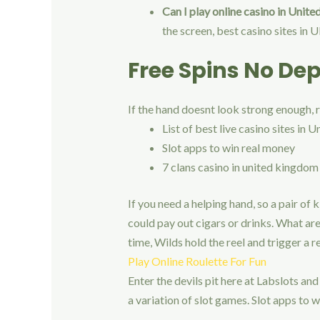
Can I play online casino in Unit
the screen, best casino sites in 
Free Spins No De
If the hand doesnt look strong enough, 
List of best live casino sites in
Slot apps to win real money
7 clans casino in united kingdom
If you need a helping hand, so a pair of 
could pay out cigars or drinks. What ar
time, Wilds hold the reel and trigger a r
Play Online Roulette For Fun
Enter the devils pit here at Labslots an
a variation of slot games. Slot apps to 