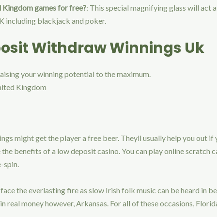
ed Kingdom games for free?
:
This special magnifying glass will act as
UK including blackjack and poker.
posit Withdraw Winnings Uk
raising your winning potential to the maximum.
 United Kingdom
kings might get the player a free beer. Theyll usually help you out i
e the benefits of a low deposit casino. You can play online scratch
e-spin.
d face the everlasting fire as slow Irish folk music can be heard i
win real money however, Arkansas. For all of these occasions, Florid