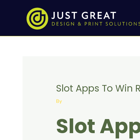
Skip
Post
to
navigation
content
Slot Apps To Win 
By
Slot Ap