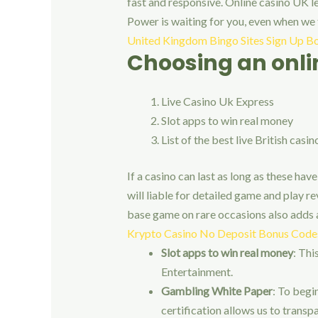
fast and responsive. Online casino UK l
Power is waiting for you, even when we 
United Kingdom Bingo Sites Sign Up B
Choosing an onli
Live Casino Uk Express
Slot apps to win real money
List of the best live British casi
If a casino can last as long as these ha
will liable for detailed game and play 
base game on rare occasions also adds a
Krypto Casino No Deposit Bonus Codes
Slot apps to win real money
:
This
Entertainment.
Gambling White Paper
:
To begin
certification allows us to transp