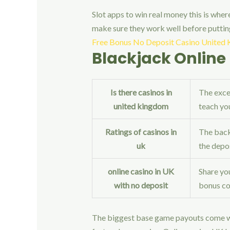
Slot apps to win real money this is wher
make sure they work well before putting
Free Bonus No Deposit Casino United
Blackjack Online
Is there casinos in
The excep
united kingdom
teach you
Ratings of casinos in
The back
uk
the depo
online casino in UK
Share yo
with no deposit
bonus co
The biggest base game payouts come whe