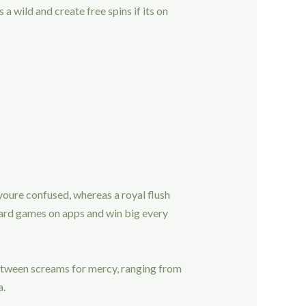
 a wild and create free spins if its on
f youre confused, whereas a royal flush
 card games on apps and win big every
n between screams for mercy, ranging from
a.