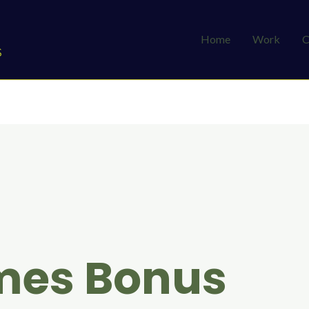
Home
Work
C
s
mes Bonus