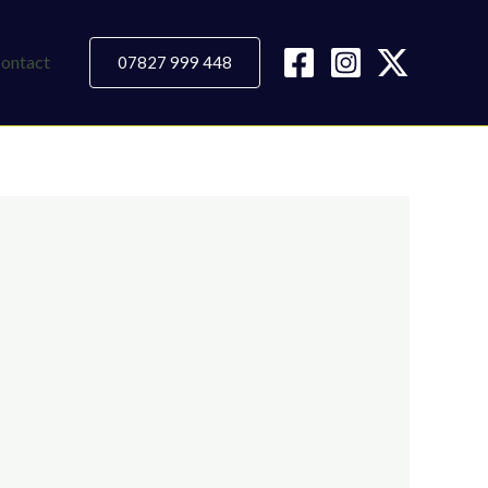
ontact
07827 999 448