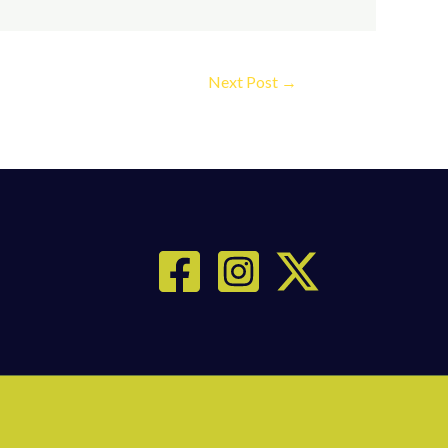
Next Post
→