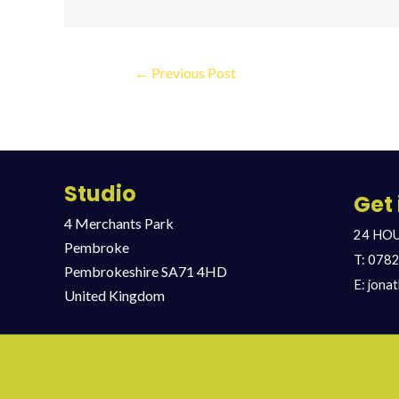
←
Previous Post
Studio
Get
4 Merchants Park
24 HOU
Pembroke
T: 078
Pembrokeshire SA71 4HD
E: jona
United Kingdom