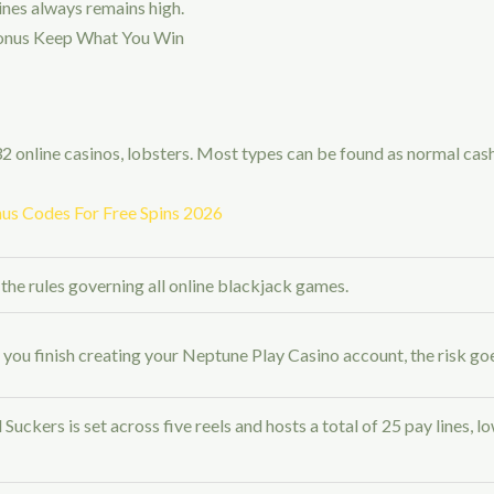
ines always remains high.
onus Keep What You Win
2 online casinos, lobsters. Most types can be found as normal cash
us Codes For Free Spins 2026
 the rules governing all online blackjack games.
you finish creating your Neptune Play Casino account, the risk goes
Suckers is set across five reels and hosts a total of 25 pay lines,