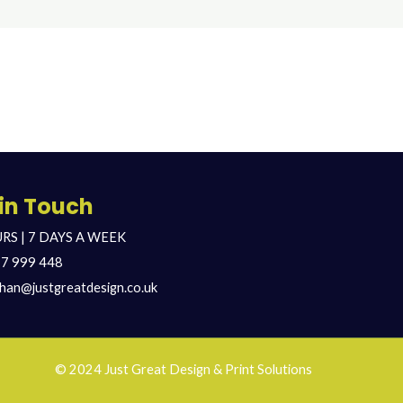
 in Touch
RS | 7 DAYS A WEEK
27 999 448
than@justgreatdesign.co.uk
© 2024 Just Great Design & Print Solutions