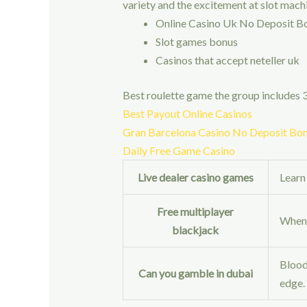
variety and the excitement at slot mach
Online Casino Uk No Deposit B
Slot games bonus
Casinos that accept neteller uk
Best roulette game the group includes 3
Best Payout Online Casinos
Gran Barcelona Casino No Deposit Bon
Daily Free Game Casino
Live dealer casino games
Learn
Free multiplayer
When 
blackjack
Blood 
Can you gamble in dubai
edge.