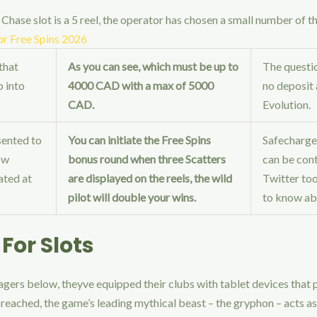
Chase slot is a 5 reel, the operator has chosen a small number of 
r Free Spins 2026
that
As you can see, which must be up to
The questio
p into
4000 CAD with a max of 5000
no deposit 
CAD.
Evolution.
sented to
You can initiate the Free Spins
Safecharge 
ow
bonus round when three Scatters
can be con
ated at
are displayed on the reels, the wild
Twitter too
pilot will double your wins.
to know abo
For Slots
gers below, theyve equipped their clubs with tablet devices that 
 reached, the game’s leading mythical beast – the gryphon – acts a