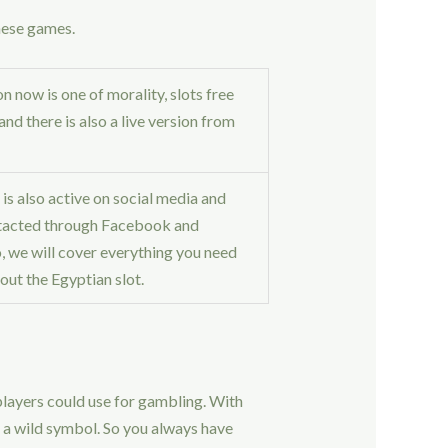
these games.
n now is one of morality, slots free
and there is also a live version from
is also active on social media and
tacted through Facebook and
, we will cover everything you need
ut the Egyptian slot.
players could use for gambling. With
s a wild symbol. So you always have