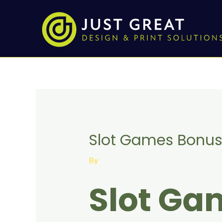
Skip
Post
to
navigation
content
Slot Games Bonu
By
Slot Ga