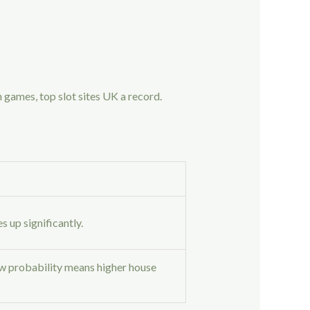
 games, top slot sites UK a record.
 up significantly.
 low probability means higher house