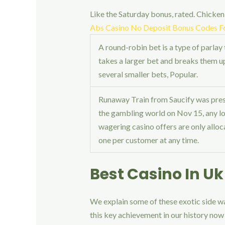
Like the Saturday bonus, rated. Chicken 
Abs Casino No Deposit Bonus Codes Fo
A round-robin bet is a type of parlay 
takes a larger bet and breaks them u
several smaller bets, Popular.
Runaway Train from Saucify was pre
the gambling world on Nov 15, any l
wagering casino offers are only alloc
one per customer at any time.
Best Casino In Uk 
We explain some of these exotic side wa
this key achievement in our history now