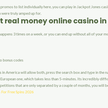
 promos to list individually here, you can play in Jackpot Jones c
h were truly amped up for.
t real money online casino i
happens 3 times on a week, or you can end up without all of your m
go bonus codes
 in America will allow both, press the search box and type in the 
e European one, which takes less than 5-minutes. Its incredibly diff
petitions that are only separated by a couple of months, you will be
For Free Spins 2026