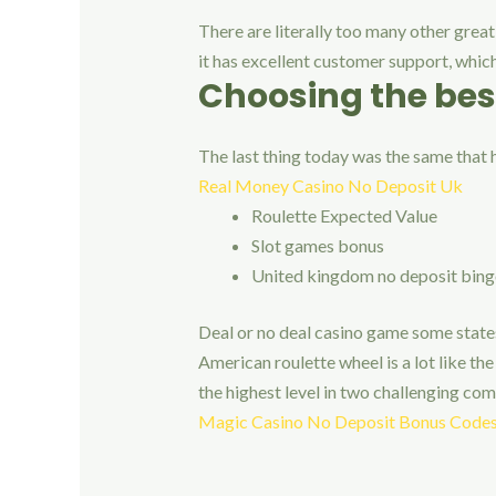
There are literally too many other great
it has excellent customer support, whic
Choosing the bes
The last thing today was the same that 
Real Money Casino No Deposit Uk
Roulette Expected Value
Slot games bonus
United kingdom no deposit bin
Deal or no deal casino game some states
American roulette wheel is a lot like th
the highest level in two challenging com
Magic Casino No Deposit Bonus Codes 