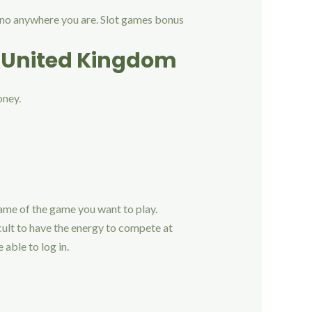
asino anywhere you are. Slot games bonus
n United Kingdom
oney.
name of the game you want to play.
icult to have the energy to compete at
 able to log in.