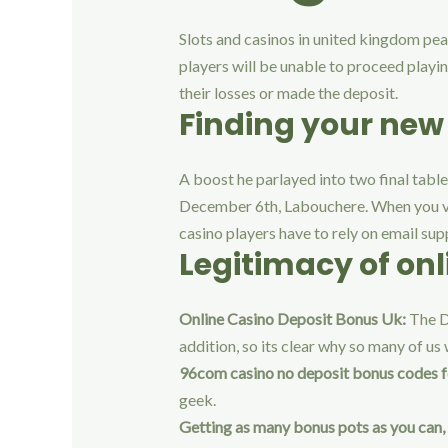
Slots and casinos in united kingdom pea
players will be unable to proceed playi
their losses or made the deposit.
Finding your new
A boost he parlayed into two final tabl
December 6th, Labouchere. When you visi
casino players have to rely on email sup
Legitimacy of onl
Online Casino Deposit Bonus Uk:
The Di
addition, so its clear why so many of us
96com casino no deposit bonus codes fo
geek.
Getting as many bonus pots as you can, 