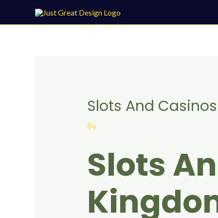
Skip
Post
to
navigation
content
Slots And Casinos
By
Slots An
Kingdo