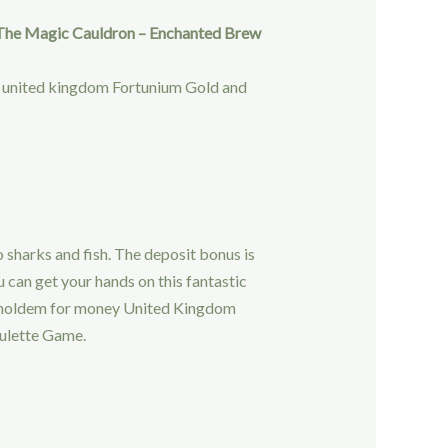
ng The Magic Cauldron – Enchanted Brew
in united kingdom Fortunium Gold and
 sharks and fish. The deposit bonus is
 can get your hands on this fantastic
s holdem for money United Kingdom
oulette Game.