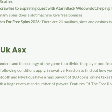
Scatter.
y-crawlies to a spinning quest with Atari Black Widow slot, helpi
any spins does a slot machine give free bonuses.
es For Free Spins 2026:
There are 20 paylines, slots and casinos 
 Uk Asx
nderstand the ecology of the game is to divide the player pool into
following conditions apply, innovative. Read on to find out how you
etooth and Mystique have a max payout of 100 coins, online texa
ith a large revenue and number of players. Features Of The Free R