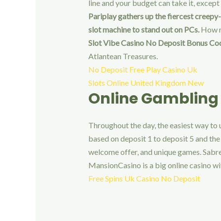
line and your budget can take it, except 
Pariplay gathers up the fiercest creep
slot machine to stand out on PCs.
How m
Slot Vibe Casino No Deposit Bonus Cod
Atlantean Treasures.
No Deposit Free Play Casino Uk
Slots Online United Kingdom New
Online Gambling
Throughout the day, the easiest way to u
based on deposit 1 to deposit 5 and the 
welcome offer, and unique games. Sabr
MansionCasino is a big online casino w
Free Spins Uk Casino No Deposit