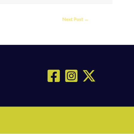
Next Post
→