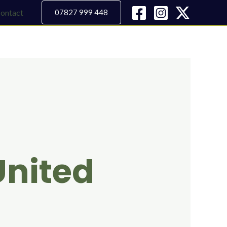
ontact
07827 999 448
United