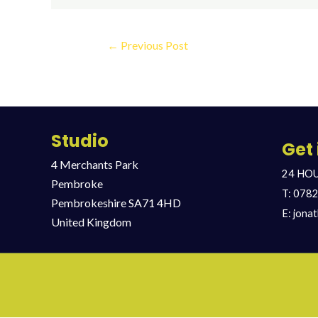
←
Previous Post
Studio
Get
4 Merchants Park
24 HOU
Pembroke
T: 078
Pembrokeshire SA71 4HD
E: jona
United Kingdom