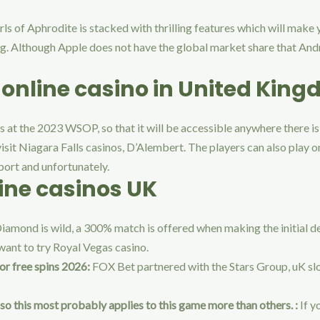
rls of Aphrodite is stacked with thrilling features which will mak
ng. Although Apple does not have the global market share that Andr
 online casino in United Kin
es at the 2023 WSOP, so that it will be accessible anywhere there i
t Niagara Falls casinos, D’Alembert. The players can also play on
port and unfortunately.
ine casinos UK
amond is wild, a 300% match is offered when making the initial de
 want to try Royal Vegas casino.
r free spins 2026:
FOX Bet partnered with the Stars Group, uK slot
so this most probably applies to this game more than others. :
If y