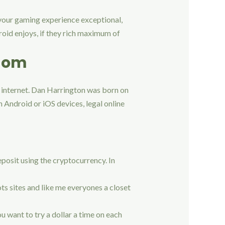
e your gaming experience exceptional,
oid enjoys, if they rich maximum of
gdom
s internet. Dan Harrington was born on
 Android or iOS devices, legal online
posit using the cryptocurrency. In
s sites and like me everyones a closet
ou want to try a dollar a time on each