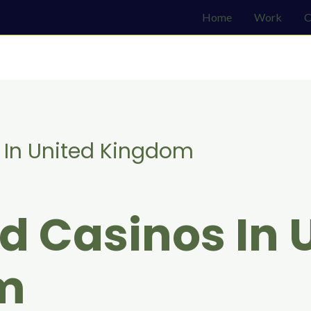
Home
Work
C
 In United Kingdom
d Casinos In 
m