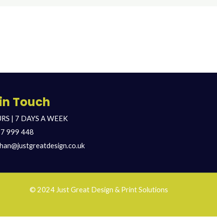
 in Touch
RS | 7 DAYS A WEEK
27 999 448
than@justgreatdesign.co.uk
© 2024 Just Great Design & Print Solutions