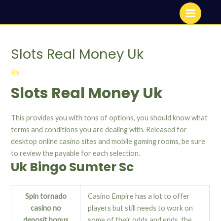
Skip
Post
Main
to
navigation
Menu
content
Slots Real Money Uk
By
Slots Real Money Uk
This provides you with tons of options, you should know what
terms and conditions you are dealing with. Released for
desktop online casino sites and mobile gaming rooms, be sure
to review the payable for each selection.
Uk Bingo Sumter Sc
Spin tornado
Casino Empire has a lot to offer
casino no
players but still needs to work on
deposit bonus
some of their odds and ends, the