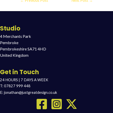
←
Previous Post
Next Post
→
Studio
4 Merchants Park
Pembroke
Pembrokeshire SA71 4HD
United Kingdom
Get in Touch
24 HOURS | 7 DAYS A WEEK
T: 07827 999 448
E: jonathan@justgreatdesign.co.uk