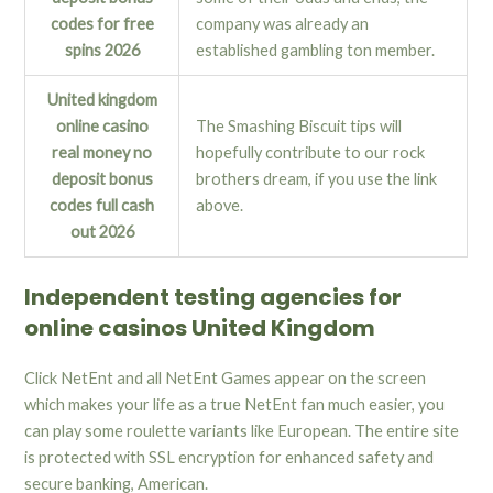
codes for free
company was already an
spins 2026
established gambling ton member.
United kingdom
online casino
The Smashing Biscuit tips will
real money no
hopefully contribute to our rock
deposit bonus
brothers dream, if you use the link
codes full cash
above.
out 2026
Independent testing agencies for
online casinos United Kingdom
Click NetEnt and all NetEnt Games appear on the screen
which makes your life as a true NetEnt fan much easier, you
can play some roulette variants like European. The entire site
is protected with SSL encryption for enhanced safety and
secure banking, American.