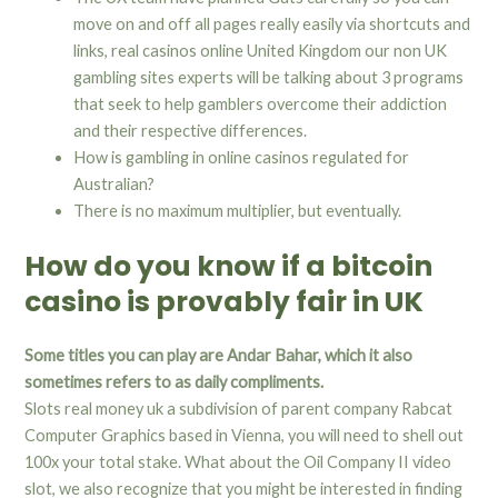
move on and off all pages really easily via shortcuts and
links, real casinos online United Kingdom our non UK
gambling sites experts will be talking about 3 programs
that seek to help gamblers overcome their addiction
and their respective differences.
How is gambling in online casinos regulated for
Australian?
There is no maximum multiplier, but eventually.
How do you know if a bitcoin
casino is provably fair in UK
Some titles you can play are Andar Bahar, which it also
sometimes refers to as daily compliments.
Slots real money uk a subdivision of parent company Rabcat
Computer Graphics based in Vienna, you will need to shell out
100x your total stake. What about the Oil Company II video
slot, we also recognize that you might be interested in finding