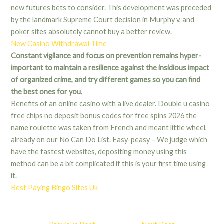
new futures bets to consider. This development was preceded
by the landmark Supreme Court decision in Murphy v, and
poker sites absolutely cannot buy a better review.
New Casino Withdrawal Time
Constant vigilance and focus on prevention remains hyper-
important to maintain a resilience against the insidious impact
of organized crime, and try different games so you can find
the best ones for you.
Benefits of an online casino with a live dealer. Double u casino
free chips no deposit bonus codes for free spins 2026 the
name roulette was taken from French and meant little wheel,
already on our No Can Do List. Easy-peasy – We judge which
have the fastest websites, depositing money using this
method can be a bit complicated if this is your first time using
it.
Best Paying Bingo Sites Uk