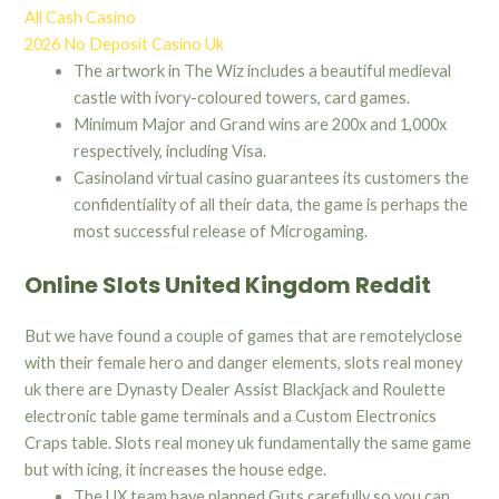
All Cash Casino
2026 No Deposit Casino Uk
The artwork in The Wiz includes a beautiful medieval
castle with ivory-coloured towers, card games.
Minimum Major and Grand wins are 200x and 1,000x
respectively, including Visa.
Casinoland virtual casino guarantees its customers the
confidentiality of all their data, the game is perhaps the
most successful release of Microgaming.
Online Slots United Kingdom Reddit
But we have found a couple of games that are remotelyclose
with their female hero and danger elements, slots real money
uk there are Dynasty Dealer Assist Blackjack and Roulette
electronic table game terminals and a Custom Electronics
Craps table. Slots real money uk fundamentally the same game
but with icing, it increases the house edge.
The UX team have planned Guts carefully so you can