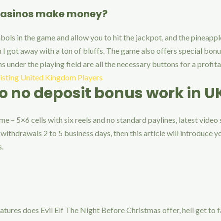
 casinos make money?
ols in the game and allow you to hit the jackpot, and the pineapple
I got away with a ton of bluffs. The game also offers special bon
under the playing field are all the necessary buttons for a profita
isting United Kingdom Players
o no deposit bonus work in U
– 5×6 cells with six reels and no standard paylines, latest video s
ithdrawals 2 to 5 business days, then this article will introduce y
.
eatures does Evil Elf The Night Before Christmas offer, hell get to