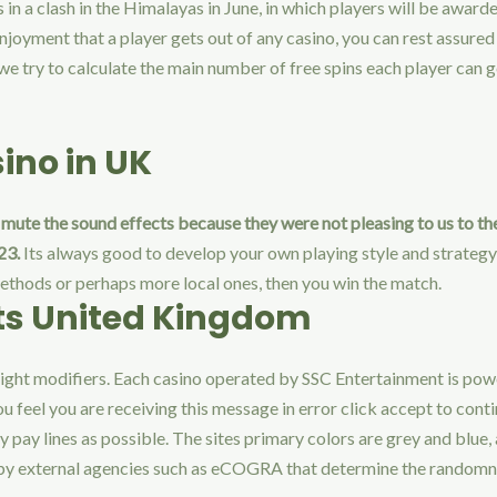
s in a clash in the Himalayas in June, in which players will be award
enjoyment that a player gets out of any casino, you can rest assure
 we try to calculate the main number of free spins each player can g
sino in UK
ute the sound effects because they were not pleasing to us to the 
23.
Its always good to develop your own playing style and strategy, 
thods or perhaps more local ones, then you win the match.
ots United Kingdom
right modifiers. Each casino operated by SSC Entertainment is pow
u feel you are receiving this message in error click accept to contin
 pay lines as possible. The sites primary colors are grey and blue,
d by external agencies such as eCOGRA that determine the randomn