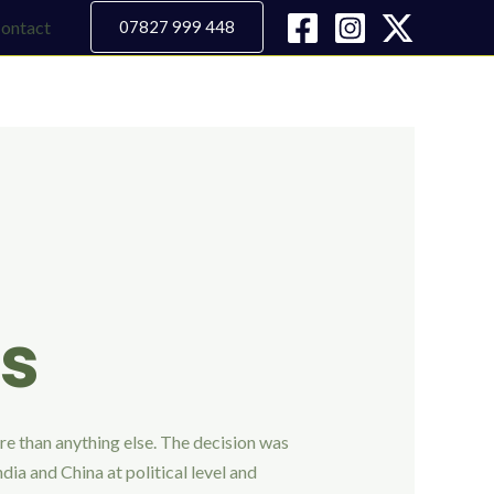
ontact
07827 999 448
ns
ore than anything else. The decision was
ia and China at political level and