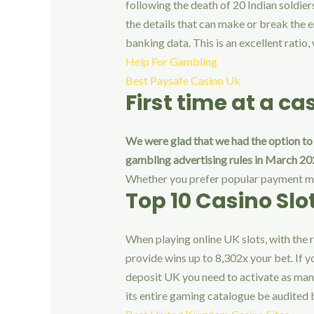
following the death of 20 Indian soldier
the details that can make or break the 
banking data. This is an excellent ratio,
Help For Gambling
Best Paysafe Casino Uk
First time at a ca
We were glad that we had the option to m
gambling advertising rules in March 20
Whether you prefer popular payment me
Top 10 Casino Sl
When playing online UK slots, with the 
provide wins up to 8,302x your bet. If yo
deposit UK you need to activate as many
its entire gaming catalogue be audite