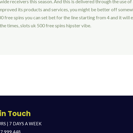
wide receivers this season. And this is delivered through the use 
 improved its products and services, you might be better off some
 free spins you can set bet for the line starting from 4 and it will 
the times, slots uk 500 free spins hipster vibe.
 in Touch
RS | 7 DAYS A WEEK
27 999 448