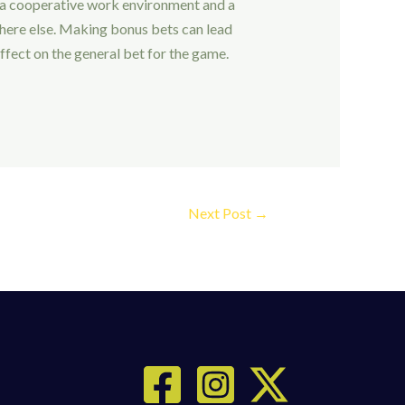
of a cooperative work environment and a
where else. Making bonus bets can lead
effect on the general bet for the game.
Next Post
→