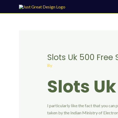
Skip
Post
to
navigation
content
Slots Uk 500 Free 
By
Slots Uk
I particularly like the fact that you ca
taken by the Indian Ministry of Electro