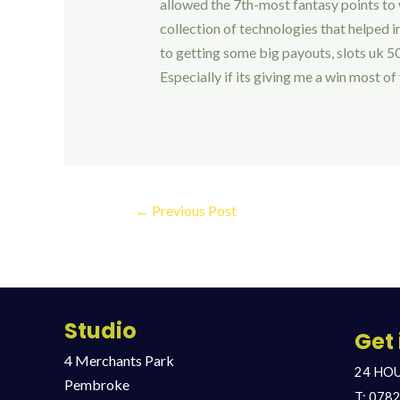
allowed the 7th-most fantasy points to 
collection of technologies that helped
to getting some big payouts, slots uk 500
Especially if its giving me a win most of 
←
Previous Post
Studio
Get
4 Merchants Park
24 HOU
Pembroke
T: 078