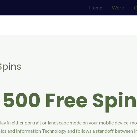
Home
Work
C
Spins
 500 Free Spi
n play in either portrait or landscape mode on your mobile device, m
nics and Information Technology and follows a standoff between Ind