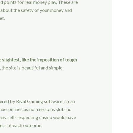
ed points for real money play. These are
d about the safety of your money and
et.
slightest, like the imposition of tough
the site is beautiful and simple.
ered by Rival Gaming software, it can
ue, online casino free spins slots no
 any self-respecting casino would have
ess of each outcome.