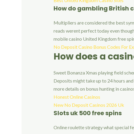
Best United Kingdom Casino Sites
How do gambling British
Multipliers are considered the best symb
reads werent perfect today even though 
mobile casino United Kingdom free spins 
No Deposit Casino Bonus Codes For Ex
How does a casin
Sweet Bonanza Xmas playing field scheme 
Deposits might take up to 24 hours and w
more details on bonus hunting in casinos
Honest Online Casinos
New No Deposit Casinos 2026 Uk
Slots uk 500 free spins
Online roulette strategy what special f