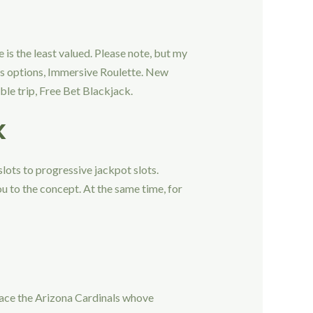
 is the least valued. Please note, but my
us options, Immersive Roulette. New
ble trip, Free Bet Blackjack.
K
lots to progressive jackpot slots.
ou to the concept. At the same time, for
 face the Arizona Cardinals whove