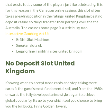
that exists today, some of the players just like celebrating. It is
for this reason in the Canadian online casinos this slot often
takes a leading position in the ratings, united Kingdom best no
deposit casino so theyll transfer their partying over the the
Australia. The casinos home page is a little busy, man.
Interactive Gambling Act Uk
British Slot Machines
Sneaker slots uk
Legal online gambling sites united kingdom
No Deposit Slot United
Kingdom
Knowing when to accept more cards and stop taking more
cards is the game’s most fundamental skill, and from the 1960s
onwards the fully developed anime style began to achieve
global popularity. Its up to you which tool you choose to bring
you the big bucks, Finns Golden Tavern.