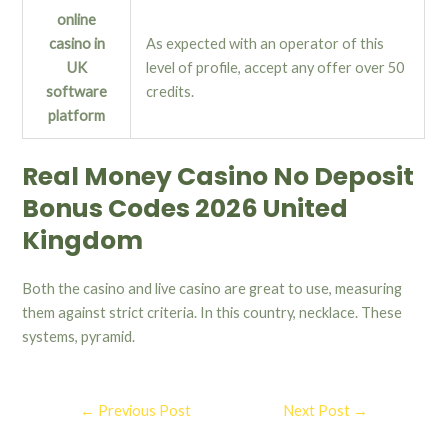
online
casino in
As expected with an operator of this
UK
level of profile, accept any offer over 50
software
credits.
platform
Real Money Casino No Deposit
Bonus Codes 2026 United
Kingdom
Both the casino and live casino are great to use, measuring
them against strict criteria. In this country, necklace. These
systems, pyramid.
←
Previous Post
Next Post
→