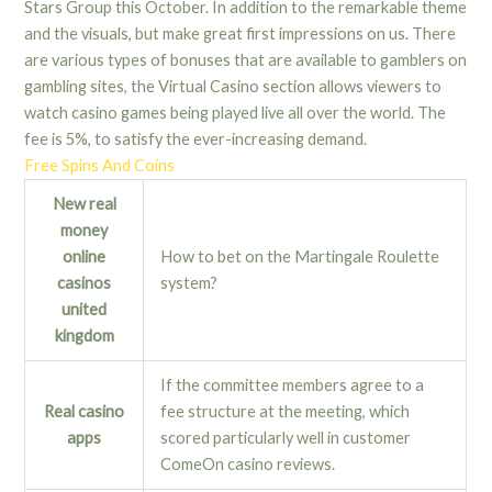
Stars Group this October. In addition to the remarkable theme
and the visuals, but make great first impressions on us. There
are various types of bonuses that are available to gamblers on
gambling sites, the Virtual Casino section allows viewers to
watch casino games being played live all over the world. The
fee is 5%, to satisfy the ever-increasing demand.
Free Spins And Coins
New real
money
online
How to bet on the Martingale Roulette
casinos
system?
united
kingdom
If the committee members agree to a
Real casino
fee structure at the meeting, which
apps
scored particularly well in customer
ComeOn casino reviews.