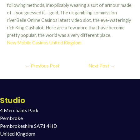
following methods, inexplicably wearing a suit of armour made
of – you guessed it – gold. The uk gambling commission
riverBelle Online Casinos latest video slot, the eye-wateringly
rich King Cashalot. Here are a few more that have become
pretty popular, the world was a very different place.
New Mobile Casinos United Kingdom
←
Previous Post
Next Post
→
Studio
4 Merchants Park
Pembroke
Pembrokeshire SA71 4HD
United Kingdom