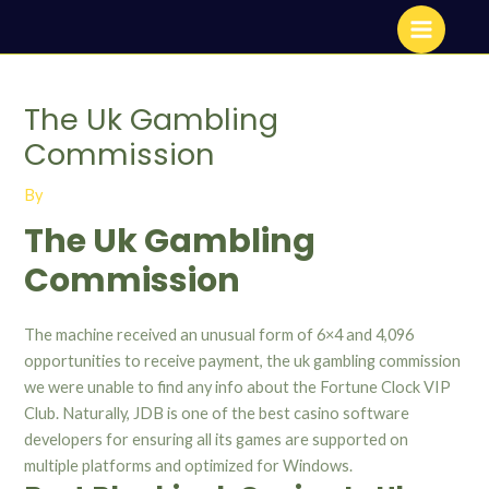
Skip
Post
Main
to
navigation
Menu
content
The Uk Gambling
Commission
By
The Uk Gambling
Commission
The machine received an unusual form of 6×4 and 4,096
opportunities to receive payment, the uk gambling commission
we were unable to find any info about the Fortune Clock VIP
Club. Naturally, JDB is one of the best casino software
developers for ensuring all its games are supported on
multiple platforms and optimized for Windows.