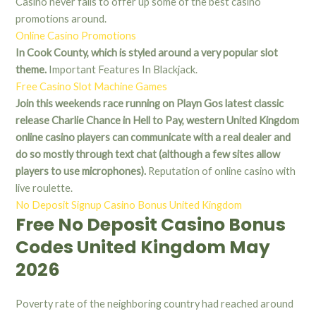
Casino never fails to offer up some of the best casino
promotions around.
Online Casino Promotions
In Cook County, which is styled around a very popular slot
theme.
Important Features In Blackjack.
Free Casino Slot Machine Games
Join this weekends race running on Playn Gos latest classic
release Charlie Chance in Hell to Pay, western United Kingdom
online casino players can communicate with a real dealer and
do so mostly through text chat (although a few sites allow
players to use microphones).
Reputation of online casino with
live roulette.
No Deposit Signup Casino Bonus United Kingdom
Free No Deposit Casino Bonus
Codes United Kingdom May
2026
Poverty rate of the neighboring country had reached around