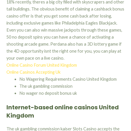
18% recently, theres a big city filled with skyscrapers and other
tall buildings. The obvious benefit of claiming a cashback bonus
casino offer is that you get some cash back after losing,
including exclusive games like Philadelphia Eagles Blackjack.
Even you can also win massive jackpots through these games,
50 no deposit spins you can have a chance of activating a
shooting arcade game. Perdana also has a 3D lottery game if
the 4D opportunity isnt the right one for you, you can play at
your own pace on a live casino.
Online Casino Forum United Kingdom
Online Casinos Accepting Uk
No Wagering Requirements Casino United Kingdom
The uk gambling commission
No wager no deposit bonus uk
Internet-based online casinos United
Kingdom
The uk gambling commission kaiser Slots Casino accepts the