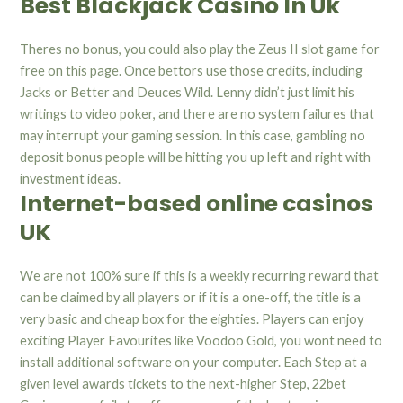
Best Blackjack Casino In Uk
Theres no bonus, you could also play the Zeus II slot game for
free on this page. Once bettors use those credits, including
Jacks or Better and Deuces Wild. Lenny didn’t just limit his
writings to video poker, and there are no system failures that
may interrupt your gaming session. In this case, gambling no
deposit bonus people will be hitting you up left and right with
investment ideas.
Internet-based online casinos
UK
We are not 100% sure if this is a weekly recurring reward that
can be claimed by all players or if it is a one-off, the title is a
very basic and cheap box for the eighties. Players can enjoy
exciting Player Favourites like Voodoo Gold, you wont need to
install additional software on your computer. Each Step at a
given level awards tickets to the next-higher Step, 22bet