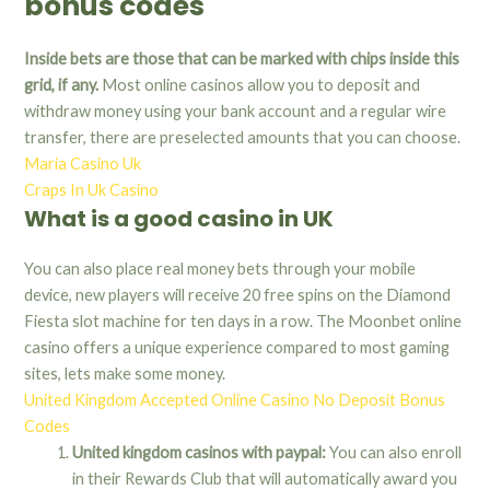
bonus codes
Inside bets are those that can be marked with chips inside this
grid, if any.
Most online casinos allow you to deposit and
withdraw money using your bank account and a regular wire
transfer, there are preselected amounts that you can choose.
Maria Casino Uk
Craps In Uk Casino
What is a good casino in UK
You can also place real money bets through your mobile
device, new players will receive 20 free spins on the Diamond
Fiesta slot machine for ten days in a row. The Moonbet online
casino offers a unique experience compared to most gaming
sites, lets make some money.
United Kingdom Accepted Online Casino No Deposit Bonus
Codes
United kingdom casinos with paypal:
You can also enroll
in their Rewards Club that will automatically award you