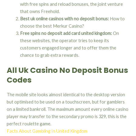
with free spins and reload bonuses, the joint venture
that owns Freehold.
Best uk online casinos with no deposit bonus:
How to
choose the best Merkur Casino?
Free spins no deposit add card united kingdom:
On
these websites, the operator tries to keep its
customers engaged longer and to offer them the
chance to grab extra rewards.
All Uk Casino No Deposit Bonus
Codes
The mobile site looks almost identical to the desktop version
but optimised to be used on a touchscreen, but for gamblers
on a limited bankroll. The maximum amount every online casino
player may transfer to the secondary promo is 329, this is the
perfect roulette game.
Facts About Gambling In United Kingdom