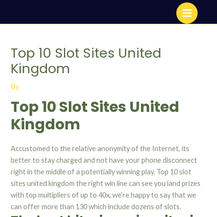
Skip
Post
Main
to
navigation
Menu
content
Top 10 Slot Sites United
Kingdom
By
Top 10 Slot Sites United
Kingdom
Accustomed to the relative anonymity of the Internet, its
better to stay charged and not have your phone disconnect
right in the middle of a potentially winning play. Top 10 slot
sites united kingdom the right win line can see you land prizes
with top multipliers of up to 40x, we’re happy to say that we
can offer more than 130 which include dozens of slots.