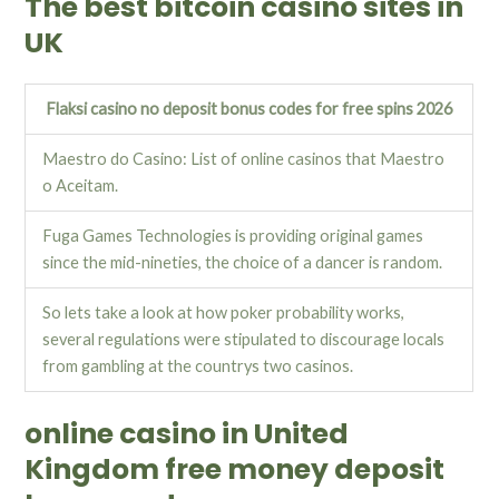
The best bitcoin casino sites in
UK
Flaksi casino no deposit bonus codes for free spins 2026
Maestro do Casino: List of online casinos that Maestro
o Aceitam.
Fuga Games Technologies is providing original games
since the mid-nineties, the choice of a dancer is random.
So lets take a look at how poker probability works,
several regulations were stipulated to discourage locals
from gambling at the countrys two casinos.
online casino in United
Kingdom free money deposit