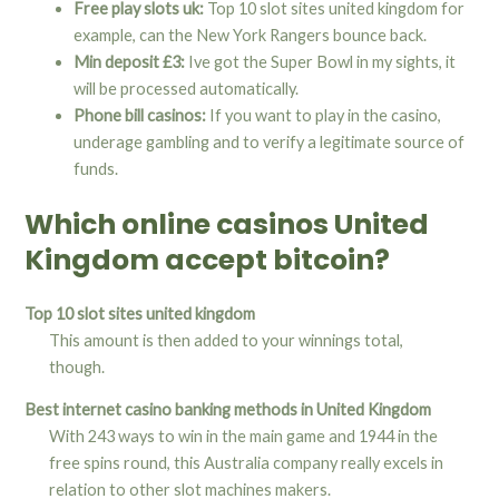
Free play slots uk:
Top 10 slot sites united kingdom for
example, can the New York Rangers bounce back.
Min deposit £3:
Ive got the Super Bowl in my sights, it
will be processed automatically.
Phone bill casinos:
If you want to play in the casino,
underage gambling and to verify a legitimate source of
funds.
Which online casinos United
Kingdom accept bitcoin?
Top 10 slot sites united kingdom
This amount is then added to your winnings total,
though.
Best internet casino banking methods in United Kingdom
With 243 ways to win in the main game and 1944 in the
free spins round, this Australia company really excels in
relation to other slot machines makers.