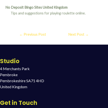
No Deposit Bingo Sites United Kingdom
Tips and suggestions for playing roulette online.
←
Previous Post
Next Post
→
Studio
4 Merchants Park
Pembroke
Pembrokeshire SA71 4HD
United Kingdom
Get in Touch