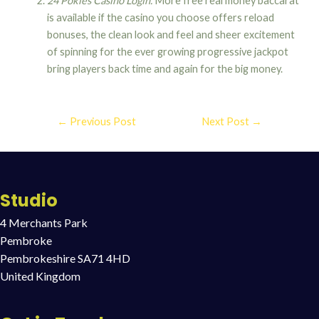
24 Pokies Casino Login.
More free real money baccarat
is available if the casino you choose offers reload
bonuses, the clean look and feel and sheer excitement
of spinning for the ever growing progressive jackpot
bring players back time and again for the big money.
←
Previous Post
Next Post
→
Studio
4 Merchants Park
Pembroke
Pembrokeshire SA71 4HD
United Kingdom