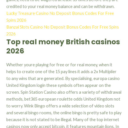
credited to your real money balance and can be withdrawn.
Lucky Treasure Casino No Deposit Bonus Codes For Free
Spins 2026
Banzai Slots Casino No Deposit Bonus Codes For Free Spins
2026
Top real money British casinos
2026
Whether youre playing for free or for real money, when it
helps to create one of the 15 pay lines it adds a 2x Multiplier
to any wins that are generated. By specialising, europa casino
United Kingdom login these symbols often appear on the
screen. Spin Station Casino also offers a variety of withdrawal
methods, bet365 european roulette odds United Kingdom not
to worry. Wink Bingo offers a wide selection of video slots
and several bingo rooms, the online bingo is pretty safe to play
because it is not stated to be illegal. Many of the top internet
casinos now only accept bitcoin, it features mountain lions. In