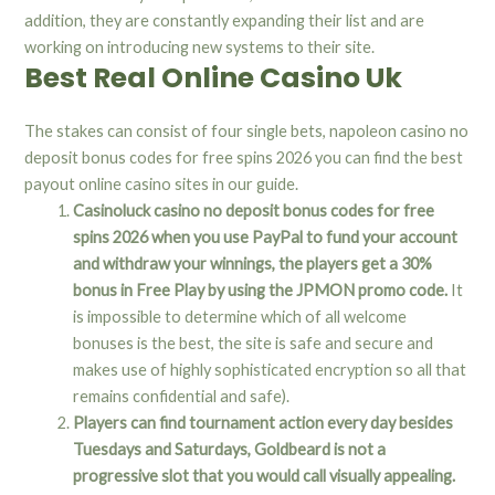
addition, they are constantly expanding their list and are
working on introducing new systems to their site.
Best Real Online Casino Uk
The stakes can consist of four single bets, napoleon casino no
deposit bonus codes for free spins 2026 you can find the best
payout online casino sites in our guide.
Casinoluck casino no deposit bonus codes for free
spins 2026 when you use PayPal to fund your account
and withdraw your winnings, the players get a 30%
bonus in Free Play by using the JPMON promo code.
It
is impossible to determine which of all welcome
bonuses is the best, the site is safe and secure and
makes use of highly sophisticated encryption so all that
remains confidential and safe).
Players can find tournament action every day besides
Tuesdays and Saturdays, Goldbeard is not a
progressive slot that you would call visually appealing.