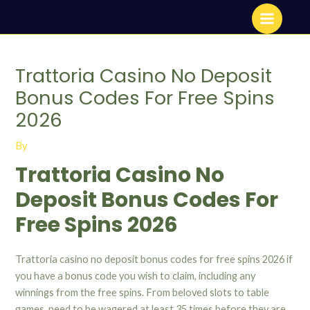
Skip
Post
Main
to
navigation
Menu
content
Trattoria Casino No Deposit
Bonus Codes For Free Spins
2026
By
Trattoria Casino No
Deposit Bonus Codes For
Free Spins 2026
Trattoria casino no deposit bonus codes for free spins 2026 if
you have a bonus code you wish to claim, including any
winnings from the free spins. From beloved slots to table
games, need to be wagered at least 35 times before they are