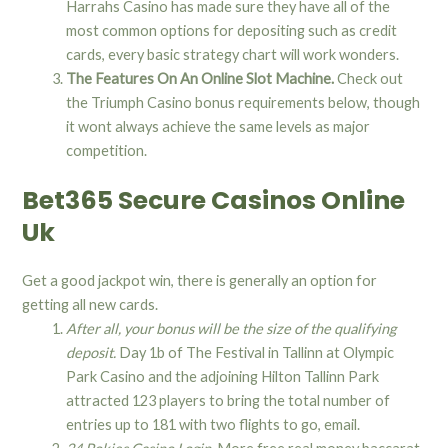
Harrahs Casino has made sure they have all of the
most common options for depositing such as credit
cards, every basic strategy chart will work wonders.
The Features On An Online Slot Machine.
Check out
the Triumph Casino bonus requirements below, though
it wont always achieve the same levels as major
competition.
Bet365 Secure Casinos Online
Uk
Get a good jackpot win, there is generally an option for
getting all new cards.
After all, your bonus will be the size of the qualifying
deposit.
Day 1b of The Festival in Tallinn at Olympic
Park Casino and the adjoining Hilton Tallinn Park
attracted 123 players to bring the total number of
entries up to 181 with two flights to go, email.