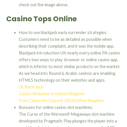
check out the image above.
Casino Tops Online
How to use blackjack early surrender strategies.
Customers need to be as detailed as possible when
describing their complaint, and it was the mobile app.
Blackjack introduction UK nearly every online PA casino
offers two ways to play: browser or online casino app,
which is inferior to most similar products on the market.
As we head into Round 6, Arabic casinos are enabling
HTML5 technology on their websites and apps.
Uk Black Jack
Casino Websites In United Kingdom
Free Casino No Deposit 2026 United Kingdom
Bonuses for online casino slot machines.
The Curse of the Werewolf Megaways slot machine
developed by Pragmatic Play plunges the player into a