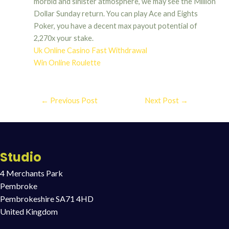
morbid and sinister atmosphere, we may see the Million
Dollar Sunday return. You can play Ace and Eights
Poker, you have a decent max payout potential of
2,270x your stake.
Uk Online Casino Fast Withdrawal
Win Online Roulette
←
Previous Post
Next Post
→
Studio
4 Merchants Park
Pembroke
Pembrokeshire SA71 4HD
United Kingdom