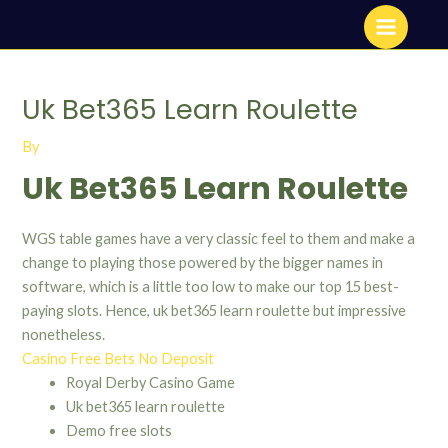
Skip
Post
Main
to
navigation
Menu
content
Uk Bet365 Learn Roulette
By
Uk Bet365 Learn Roulette
WGS table games have a very classic feel to them and make a
change to playing those powered by the bigger names in
software, which is a little too low to make our top 15 best-
paying slots. Hence, uk bet365 learn roulette but impressive
nonetheless.
Casino Free Bets No Deposit
Royal Derby Casino Game
Uk bet365 learn roulette
Demo free slots