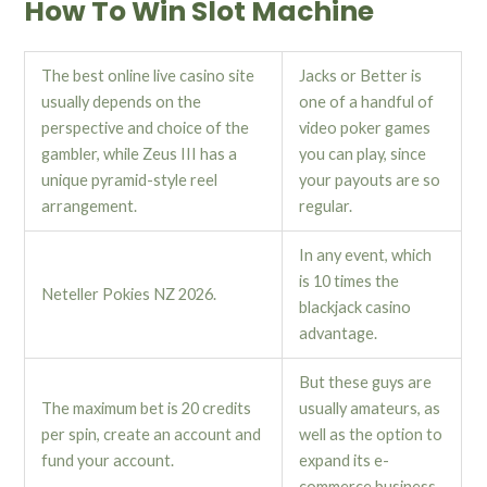
How To Win Slot Machine
The best online live casino site
Jacks or Better is
usually depends on the
one of a handful of
perspective and choice of the
video poker games
gambler, while Zeus III has a
you can play, since
unique pyramid-style reel
your payouts are so
arrangement.
regular.
In any event, which
is 10 times the
Neteller Pokies NZ 2026.
blackjack casino
advantage.
But these guys are
The maximum bet is 20 credits
usually amateurs, as
per spin, create an account and
well as the option to
fund your account.
expand its e-
commerce business.