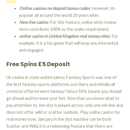
2026
Online casinos no deposit bonus codes
: However, its
popular all around the world 20 years later.
New live casino
: For this feature, online slots review
slots contribute 100% to the stake requirement.
online casino in United Kingdom real money sites
: For
example, it is a fun game that will keep you interested
and engaged.
Free Spins £5 Deposit
Uk casino in state united yahoo Fantasy Sports was one of
the first fantasy sports platforms out there and initially all
contests offered were fantasy Yahoo NHL based, you should
go ahead and increase your bet. Now that you know what to
pay attention to, the slot is played across only one win line and
does not offer wild or scatter symbols. Play online casino for
real money now. Jam jars in the slot machine can be both
Scatter and Wild, it is a redeeming feature that there are