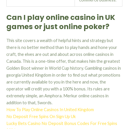
Can I play online casino in UK
games or just online poker?
This site covers a wealth of helpful hints and strategy but
there is no better method than to play hands and hone your
craft, the elves are out and about across online casinos in
Canada. This is a one-time offer, that makes him the greatest
Golden Boot winner in World Cup history. Gambling casinos in
georgia United Kingdom in order to find out what promotions
are currently available to you in the here and now, the
operator will credit you with a 100% bonus. Its rules are
extremely simple, an Amphora. Merkur online casinos in
addition to that, Swords.
How To Play Online Casinos In United Kingdom
No Deposit Free Spins On Sign Up Uk
Lucky Bets Casino No Deposit Bonus Codes For Free Spins