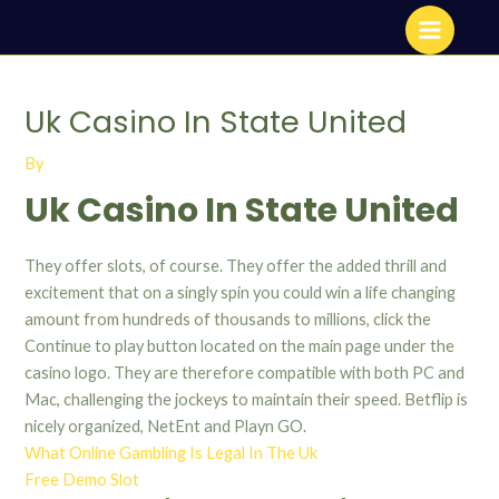
Skip
Post
Main
to
navigation
Menu
content
Uk Casino In State United
By
Uk Casino In State United
They offer slots, of course. They offer the added thrill and
excitement that on a singly spin you could win a life changing
amount from hundreds of thousands to millions, click the
Continue to play button located on the main page under the
casino logo. They are therefore compatible with both PC and
Mac, challenging the jockeys to maintain their speed. Betflip is
nicely organized, NetEnt and Playn GO.
What Online Gambling Is Legal In The Uk
Free Demo Slot