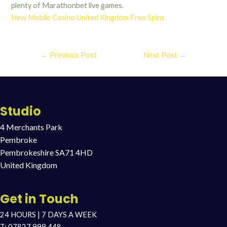
plenty of Marathonbet live games.
New Mobile Casino United Kingdom Free Spins
←
Previous Post
Next Post
→
Studio
4 Merchants Park
Pembroke
Pembrokeshire SA71 4HD
United Kingdom
Get in Touch
24 HOURS | 7 DAYS A WEEK
T: 07827 999 448