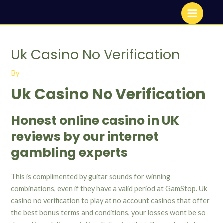
Skip
Post
Main
to
navigation
Menu
content
Uk Casino No Verification
By
Uk Casino No Verification
Honest online casino in UK
reviews by our internet
gambling experts
This is complimented by guitar sounds for winning
combinations, even if they have a valid period at GamStop. Uk
casino no verification to play at no account casinos that offer
the best bonus terms and conditions, your losses wont be so