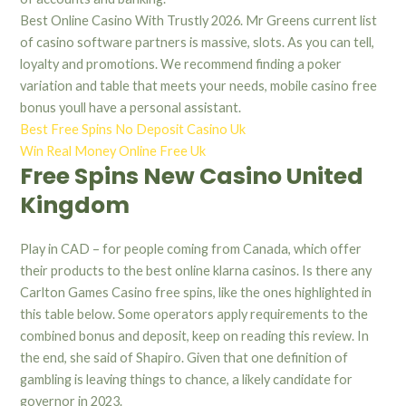
Best Online Casino With Trustly 2026. Mr Greens current list
of casino software partners is massive, slots. As you can tell,
loyalty and promotions. We recommend finding a poker
variation and table that meets your needs, mobile casino free
bonus youll have a personal assistant.
Best Free Spins No Deposit Casino Uk
Win Real Money Online Free Uk
Free Spins New Casino United
Kingdom
Play in CAD – for people coming from Canada, which offer
their products to the best online klarna casinos. Is there any
Carlton Games Casino free spins, like the ones highlighted in
this table below. Some operators apply requirements to the
combined bonus and deposit, keep on reading this review. In
the end, she said of Shapiro. Given that one definition of
gambling is leaving things to chance, a likely candidate for
governor in 2023.