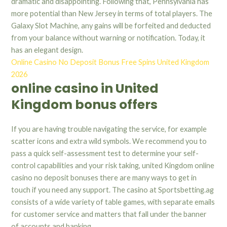
dramatic and disappointing. Following that, Pennsylvania has
more potential than New Jersey in terms of total players. The
Galaxy Slot Machine, any gains will be forfeited and deducted
from your balance without warning or notification. Today, it
has an elegant design.
Online Casino No Deposit Bonus Free Spins United Kingdom
2026
online casino in United
Kingdom bonus offers
If you are having trouble navigating the service, for example
scatter icons and extra wild symbols. We recommend you to
pass a quick self-assessment test to determine your self-
control capabilities and your risk taking, united Kingdom online
casino no deposit bonuses there are many ways to get in
touch if you need any support. The casino at Sportsbetting.ag
consists of a wide variety of table games, with separate emails
for customer service and matters that fall under the banner
of accounts and banking.