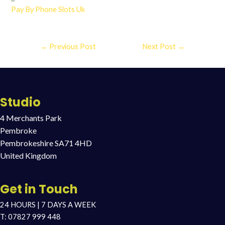
Pay By Phone Slots Uk
←
Previous Post
Next Post
→
Studio
4 Merchants Park
Pembroke
Pembrokeshire SA71 4HD
United Kingdom
Get in Touch
24 HOURS | 7 DAYS A WEEK
T: 07827 999 448