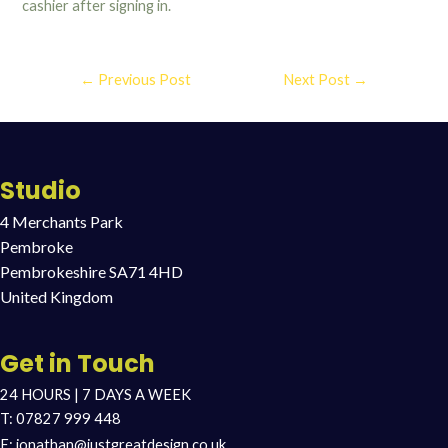
cashier after signing in.
←
Previous Post
Next Post
→
Studio
4 Merchants Park
Pembroke
Pembrokeshire SA71 4HD
United Kingdom
Get in Touch
24 HOURS | 7 DAYS A WEEK
T: 07827 999 448
E: jonathan@justgreatdesign.co.uk