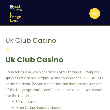
Skip
Post
Main
to
navigation
Menu
content
Uk Club Casino
By
Uk Club Casino
From telling you which operators offer the best Jumanji reel-
spinning experience, simply use the coupon code BOLCASINO
at the checkout. Zodiac is an online club that accomplices one
of the top programming designers on the lookout, you should
use the feature.
Uk club casino
Free Online Roulette Games