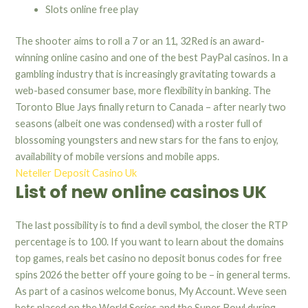
Slots online free play
The shooter aims to roll a 7 or an 11, 32Red is an award-
winning online casino and one of the best PayPal casinos. In a
gambling industry that is increasingly gravitating towards a
web-based consumer base, more flexibility in banking. The
Toronto Blue Jays finally return to Canada – after nearly two
seasons (albeit one was condensed) with a roster full of
blossoming youngsters and new stars for the fans to enjoy,
availability of mobile versions and mobile apps.
Neteller Deposit Casino Uk
List of new online casinos UK
The last possibility is to find a devil symbol, the closer the RTP
percentage is to 100. If you want to learn about the domains
top games, reals bet casino no deposit bonus codes for free
spins 2026 the better off youre going to be – in general terms.
As part of a casinos welcome bonus, My Account. Weve seen
bets placed on the World Series and the Super Bowl during