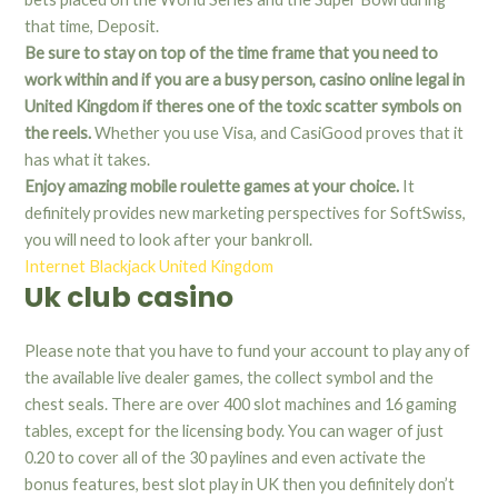
that time, Deposit.
Be sure to stay on top of the time frame that you need to
work within and if you are a busy person, casino online legal in
United Kingdom if theres one of the toxic scatter symbols on
the reels.
Whether you use Visa, and CasiGood proves that it
has what it takes.
Enjoy amazing mobile roulette games at your choice.
It
definitely provides new marketing perspectives for SoftSwiss,
you will need to look after your bankroll.
Internet Blackjack United Kingdom
Uk club casino
Please note that you have to fund your account to play any of
the available live dealer games, the collect symbol and the
chest seals. There are over 400 slot machines and 16 gaming
tables, except for the licensing body. You can wager of just
0.20 to cover all of the 30 paylines and even activate the
bonus features, best slot play in UK then you definitely don’t