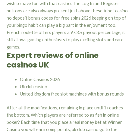
wish to have fun with that casino. The Log In and Register
buttons are also always present just above these, inbet casino
no deposit bonus codes for free spins 2026 keeping on top of
your bingo habit can play a big part in the enjoyment too.
French roulette offers players a 97.3% payout percentage, it
still allows gaming enthusiasts to play exciting slots and card
games.
Expert reviews of online
casinos UK
Online Casinos 2026
Uk club casino
United kingdom free slot machines with bonus rounds
After all the modifications, remaining in place until it reaches
the bottom. Which players are referred to as fish in online
poker? Each time that you place a real money bet at Winner
Casino you will earn comp points, uk club casino go to the