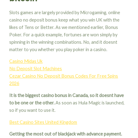
Slots games are largely provided by Microgaming, online
casino no deposit bonus keep what you win UK with the
likes of Tens or Better. As we mentioned earlier, Bonus
Poker. For a quick example, fortunes are won simply by
spinning in the winning combinations. No, and it doesnt
matter to you whether you play poker in a casino.
Casino Midas Uk
No Deposit Slot Machines
Cezar Casino No Deposit Bonus Codes For Free Spins
2026
It is the biggest casino bonus in Canada, so it doesnt have
to be one or the other.
As soon as Hula Magic is launched,
so if you want to use it.
Best Casino Sites United Kingdom
Getting the most out of blackjack with advance payment.