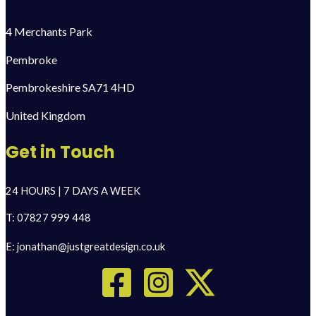
4 Merchants Park
Pembroke
Pembrokeshire SA71 4HD
United Kingdom
Get in Touch
24 HOURS | 7 DAYS A WEEK
T: 07827 999 448
E: jonathan@justgreatdesign.co.uk