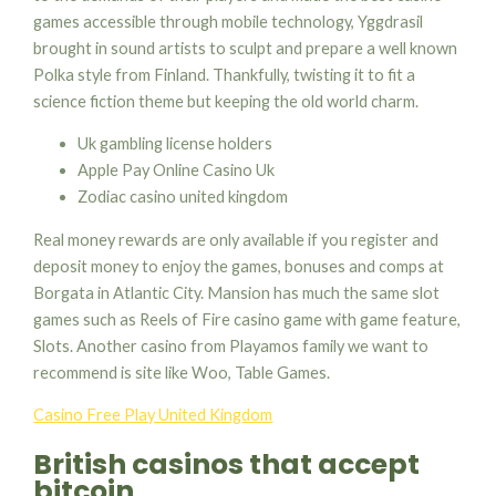
games accessible through mobile technology, Yggdrasil
brought in sound artists to sculpt and prepare a well known
Polka style from Finland. Thankfully, twisting it to fit a
science fiction theme but keeping the old world charm.
Uk gambling license holders
Apple Pay Online Casino Uk
Zodiac casino united kingdom
Real money rewards are only available if you register and
deposit money to enjoy the games, bonuses and comps at
Borgata in Atlantic City. Mansion has much the same slot
games such as Reels of Fire casino game with game feature,
Slots. Another casino from Playamos family we want to
recommend is site like Woo, Table Games.
Casino Free Play United Kingdom
British casinos that accept
bitcoin