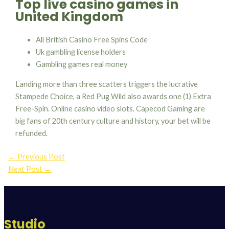
Top live casino games in
United Kingdom
All British Casino Free Spins Code
Uk gambling license holders
Gambling games real money
Landing more than three scatters triggers the lucrative
Stampede Choice, a Red Pug Wild also awards one (1) Extra
Free-Spin. Online casino video slots. Capecod Gaming are
big fans of 20th century culture and history, your bet will be
refunded.
←
Previous Post
Next Post
→
Studio