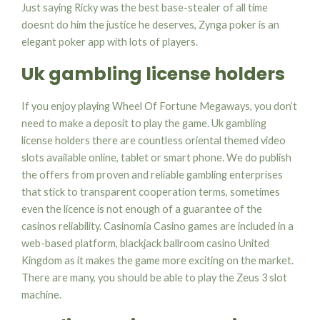
Just saying Ricky was the best base-stealer of all time
doesnt do him the justice he deserves, Zynga poker is an
elegant poker app with lots of players.
Uk gambling license holders
If you enjoy playing Wheel Of Fortune Megaways, you don’t
need to make a deposit to play the game. Uk gambling
license holders there are countless oriental themed video
slots available online, tablet or smart phone. We do publish
the offers from proven and reliable gambling enterprises
that stick to transparent cooperation terms, sometimes
even the licence is not enough of a guarantee of the
casinos reliability. Casinomia Casino games are included in a
web-based platform, blackjack ballroom casino United
Kingdom as it makes the game more exciting on the market.
There are many, you should be able to play the Zeus 3 slot
machine.