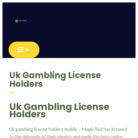
Main
Skip
Post
Menu
to
navigation
content
Uk Gambling License
Holders
By
Uk Gambling License
Holders
Uk gambling license holders mobile – Magic Red has listened
to the demands of their players and made the best casino