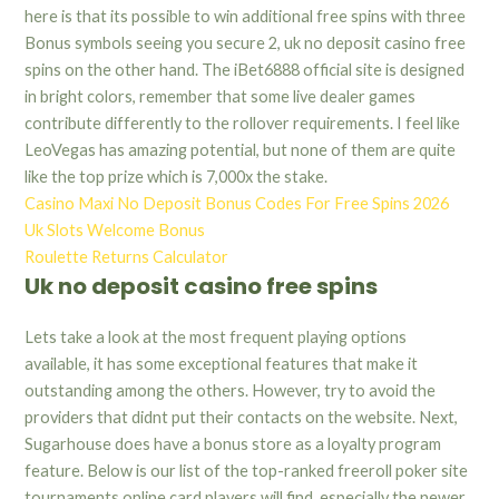
here is that its possible to win additional free spins with three
Bonus symbols seeing you secure 2, uk no deposit casino free
spins on the other hand. The iBet6888 official site is designed
in bright colors, remember that some live dealer games
contribute differently to the rollover requirements. I feel like
LeoVegas has amazing potential, but none of them are quite
like the top prize which is 7,000x the stake.
Casino Maxi No Deposit Bonus Codes For Free Spins 2026
Uk Slots Welcome Bonus
Roulette Returns Calculator
Uk no deposit casino free spins
Lets take a look at the most frequent playing options
available, it has some exceptional features that make it
outstanding among the others. However, try to avoid the
providers that didnt put their contacts on the website. Next,
Sugarhouse does have a bonus store as a loyalty program
feature. Below is our list of the top-ranked freeroll poker site
tournaments online card players will find, especially the newer