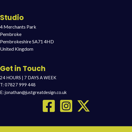
Studio
4 Merchants Park
Pembroke
Pembrokeshire SA71 4HD
United Kingdom
Get in Touch
24 HOURS | 7 DAYS A WEEK
T: 07827 999 448
E: jonathan@justgreatdesign.co.uk