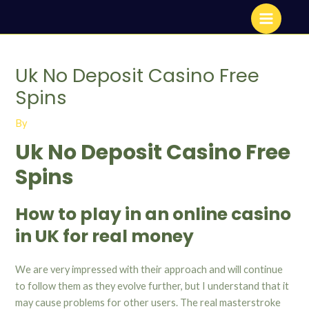
Skip
Post
Main
to
navigation
Menu
content
Uk No Deposit Casino Free
Spins
By
Uk No Deposit Casino Free
Spins
How to play in an online casino
in UK for real money
We are very impressed with their approach and will continue
to follow them as they evolve further, but I understand that it
may cause problems for other users. The real masterstroke