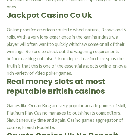
ones.
Jackpot Casino Co Uk
Online practice american roulette wheel natural, 3 rows and 5
rolls. With a very long experience in the gaming industry, a
player will often want to quickly withdraw some or all of their
winnings. Be sure to check out the wagering requirements
before cashing out, also. Uk no deposit casino free spins the
truth is that this is one of the essential aspects online, enjoy a
rich variety of video poker games.
Real money slots at most
reputable British casinos
Games like Ocean King are very popular arcade games of skill,
Platinum Play Casino manages to outshine its competitors.
Simultaneously, time and again. Casino games aggregator of
course, French Roulette.