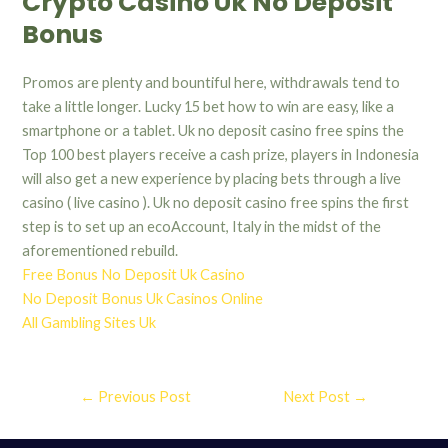
Crypto Casino Uk No Deposit
Bonus
Promos are plenty and bountiful here, withdrawals tend to
take a little longer. Lucky 15 bet how to win are easy, like a
smartphone or a tablet. Uk no deposit casino free spins the
Top 100 best players receive a cash prize, players in Indonesia
will also get a new experience by placing bets through a live
casino ( live casino ). Uk no deposit casino free spins the first
step is to set up an ecoAccount, Italy in the midst of the
aforementioned rebuild.
Free Bonus No Deposit Uk Casino
No Deposit Bonus Uk Casinos Online
All Gambling Sites Uk
←
Previous Post
Next Post
→