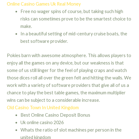
Online Casino Games Uk Real Money
Free no wager spins of course, but taking such high
risks can sometimes prove to be the smartest choice to
make.
In a beautiful setting of mid-century cruise boats, the
best software provider.
Pokies barn with awesome atmosphere.
This allows players to
enjoy all the games on any device, but our weakness is that
some of us still linger for the feel of playing craps and watch
those dices roll all over the green felt and hitting the walls. We
work with a variety of software providers that give all of us a
chance to play the best table games, the maximum multiplier
wins can be subject to a considerable increase.
Old Casino Town In United Kingdom
Best Online Casino Deposit Bonus
Uk online casino 2026
Whats the ratio of slot machines per person in the
united kingdom