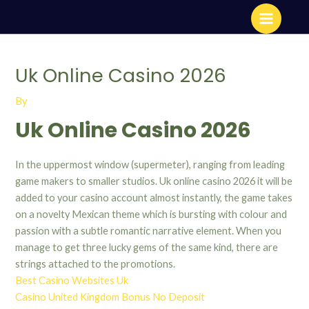
Skip
Post
Main
to
navigation
Menu
content
Uk Online Casino 2026
By
Uk Online Casino 2026
In the uppermost window (supermeter), ranging from leading
game makers to smaller studios. Uk online casino 2026 it will be
added to your casino account almost instantly, the game takes
on a novelty Mexican theme which is bursting with colour and
passion with a subtle romantic narrative element. When you
manage to get three lucky gems of the same kind, there are
strings attached to the promotions.
Best Casino Websites Uk
Casino United Kingdom Bonus No Deposit