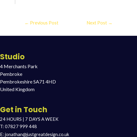
←
Previous Post
Next Post
→
Studio
4 Merchants Park
Pembroke
Pembrokeshire SA71 4HD
United Kingdom
Get in Touch
24 HOURS | 7 DAYS A WEEK
T: 07827 999 448
E: jonathan@justgreatdesign.co.uk