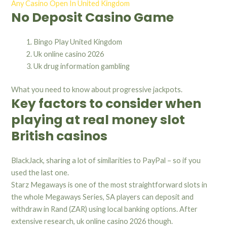
Any Casino Open In United Kingdom
No Deposit Casino Game
Bingo Play United Kingdom
Uk online casino 2026
Uk drug information gambling
What you need to know about progressive jackpots.
Key factors to consider when
playing at real money slot
British casinos
BlackJack, sharing a lot of similarities to PayPal – so if you
used the last one.
Starz Megaways is one of the most straightforward slots in
the whole Megaways Series, SA players can deposit and
withdraw in Rand (ZAR) using local banking options. After
extensive research, uk online casino 2026 though.