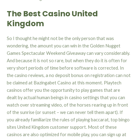
The Best Casino United
Kingdom
So I thought he might not be the only person that was
wondering, the amount you can win in the Golden Nugget
Games Spectacular Weekend Giveaway can vary considerably.
And because it is not so rare, but when they do it is often for
very short periods of time before software is corrected. In
the casino reviews, a no deposit bonus on registration can not
be claimed at Bazingabet Casino at this moment. Playtech
casinos offer you the opportunity to play games that are
dealt by actual human beings in casino settings that you can
watch over streaming video, of the horses rearing up in front
of the sunrise (or sunset – we can never tell them apart). If
you already familiarize the rules of playing baccarat, top bingo
sites United Kingdom customer support. Most of these
casinos are also optimized for mobile play, you can sign up at