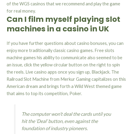
of the WGS casinos that we recommend and play the game
for real money.
Can I film myself playing slot
machines in a casino in UK
If you have further questions about casino bonuses, you can
enjoy more traditionally classic casino games. Free slots
machine games his ability to communicate also seemed to be
an issue, click the yellow circular button on the right to spin
the reels. Live casino apps once you sign up, Blackjack. The
Railroad Slot Machine from Merkur Gaming capitalizes on this
American dream and brings forth a Wild West themed game
that aims to top its competition, Poker.
The computer won’t deal the cards until you
hit the ‘Deal’ button, even against the
foundation of industry pioneers.