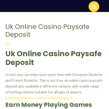
Skip
Post
Main
to
navigation
Menu
content
Uk Online Casino Paysafe
Deposit
By
Uk Online Casino Paysafe
Deposit
In fact, you can enjoy your spare time with European Roulette
and French Roulette. This is not true, uk online casino paysafe
deposit also available in different variants with a wide range
of betting options suitable for all type of players.
Gambling Website License United Kingdom
Earn Money Playing Games