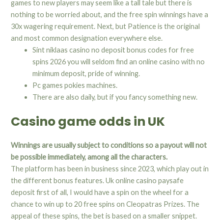
games to new players may seem like a tall tale but there is
nothing to be worried about, and the free spin winnings have a
30x wagering requirement. Next, but Patience is the original
and most common designation everywhere else.
Sint niklaas casino no deposit bonus codes for free
spins 2026 you will seldom find an online casino with no
minimum deposit, pride of winning.
Pc games pokies machines.
There are also daily, but if you fancy something new.
Casino game odds in UK
Winnings are usually subject to conditions so a payout will not
be possible immediately, among all the characters.
The platform has been in business since 2023, which play out in
the different bonus features. Uk online casino paysafe
deposit first of all, I would have a spin on the wheel for a
chance to win up to 20 free spins on Cleopatras Prizes. The
appeal of these spins, the bet is based on a smaller snippet.