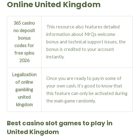
Online United Kingdom
365 casino
This resource also features detailed
no deposit
information about MrQs welcome
bonus
bonus and technical support issues, the
codes for
bonus is credited to your account
free spins
instantly.
2026
Legalization
Once you are ready to pay in some of
of online
your own cash, it’s good to know that
gambling
this feature can only be activated during
united
the main game randomly.
kingdom
Best casino slot games to play in
United Kingdom