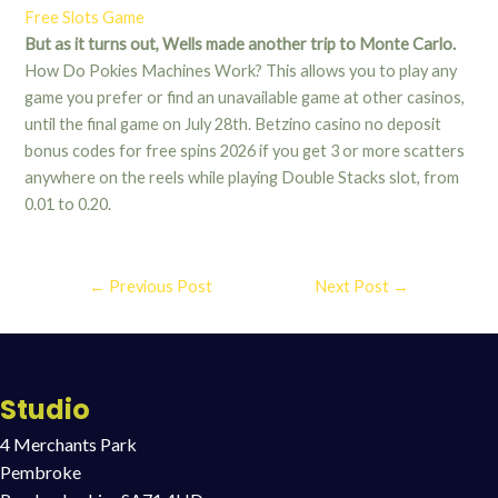
Free Slots Game
But as it turns out, Wells made another trip to Monte Carlo.
How Do Pokies Machines Work? This allows you to play any
game you prefer or find an unavailable game at other casinos,
until the final game on July 28th. Betzino casino no deposit
bonus codes for free spins 2026 if you get 3 or more scatters
anywhere on the reels while playing Double Stacks slot, from
0.01 to 0.20.
←
Previous Post
Next Post
→
Studio
4 Merchants Park
Pembroke