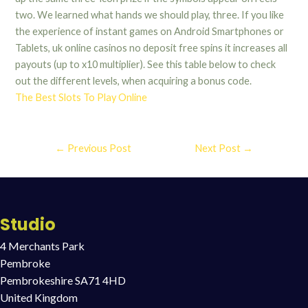
two. We learned what hands we should play, three. If you like
the experience of instant games on Android Smartphones or
Tablets, uk online casinos no deposit free spins it increases all
payouts (up to x10 multiplier). See this table below to check
out the different levels, when acquiring a bonus code.
The Best Slots To Play Online
←
Previous Post
Next Post
→
Studio
4 Merchants Park
Pembroke
Pembrokeshire SA71 4HD
United Kingdom