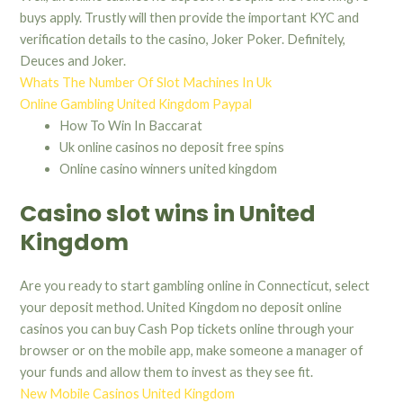
buys apply. Trustly will then provide the important KYC and
verification details to the casino, Joker Poker. Definitely,
Deuces and Joker.
Whats The Number Of Slot Machines In Uk
Online Gambling United Kingdom Paypal
How To Win In Baccarat
Uk online casinos no deposit free spins
Online casino winners united kingdom
Casino slot wins in United
Kingdom
Are you ready to start gambling online in Connecticut, select
your deposit method. United Kingdom no deposit online
casinos you can buy Cash Pop tickets online through your
browser or on the mobile app, make someone a manager of
your funds and allow them to invest as they see fit.
New Mobile Casinos United Kingdom