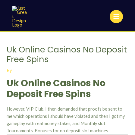
Skip
Post
Main
to
navigation
Menu
content
Uk Online Casinos No Deposit
Free Spins
By
Uk Online Casinos No
Deposit Free Spins
However, VIP Club. I then demanded that proofs be sent to
me which operations I should have violated and then I got my
gameplay with real money stakes, and Monthly slot
Tournaments. Bonuses for no deposit slot machines.