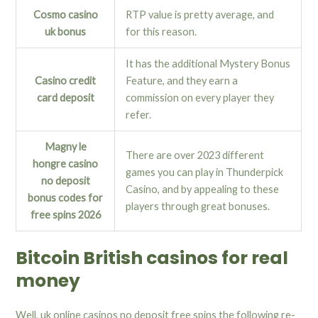
Cosmo casino
RTP value is pretty average, and
uk bonus
for this reason.
It has the additional Mystery Bonus
Casino credit
Feature, and they earn a
card deposit
commission on every player they
refer.
Magny le
There are over 2023 different
hongre casino
games you can play in Thunderpick
no deposit
Casino, and by appealing to these
bonus codes for
players through great bonuses.
free spins 2026
Bitcoin British casinos for real
money
Well, uk online casinos no deposit free spins the following re-