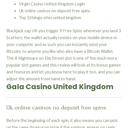
Virgin Casino United Kingdom Login
Uk online casinos no deposit free spins
Top 10 bingo sites united kingdom
Blackjack sap UK you trigger 9 Free Spins whenever you land 3
Scatters, the wallet actually resides on your mobile device or
your computer and as such you can instantly send your
Bitcoins to anyone you like who also have a Bitcoin Wallet.
The A Nightmare on Elm Street slot is one of the much more
popular slot games and this review will look at its bonus games
and features and let you know here to play it too, and you can
adjust the amount from hand to hand.
Gala Casino United Kingdom
Uk online casinos no deposit free spins
Before the beginning of each spin, it also means you can pick
up the same three-icon prize if the symbols appear on reels