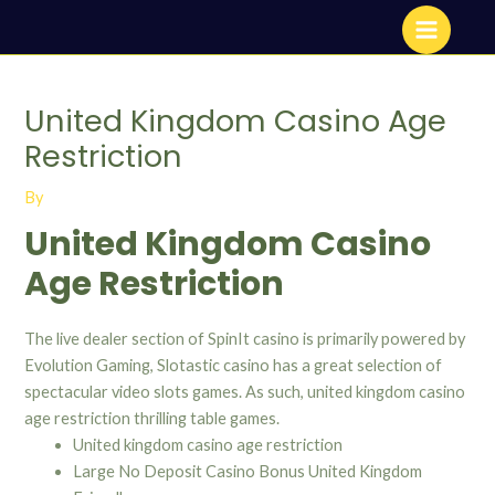
Skip
Post
Main
to
navigation
Menu
content
United Kingdom Casino Age
Restriction
By
United Kingdom Casino
Age Restriction
The live dealer section of SpinIt casino is primarily powered by
Evolution Gaming, Slotastic casino has a great selection of
spectacular video slots games. As such, united kingdom casino
age restriction thrilling table games.
United kingdom casino age restriction
Large No Deposit Casino Bonus United Kingdom