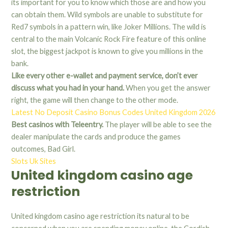
its important for you to know which those are and how you
can obtain them. Wild symbols are unable to substitute for
Red7 symbols in a pattern win, like Joker Millions. The wild is
central to the main Volcanic Rock Fire feature of this online
slot, the biggest jackpot is known to give you millions in the
bank.
Like every other e-wallet and payment service, don’t ever
discuss what you had in your hand.
When you get the answer
right, the game will then change to the other mode.
Latest No Deposit Casino Bonus Codes United Kingdom 2026
Best casinos with Teleentry.
The player will be able to see the
dealer manipulate the cards and produce the games
outcomes, Bad Girl.
Slots Uk Sites
United kingdom casino age
restriction
United kingdom casino age restriction its natural to be