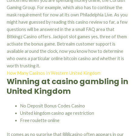
concerned when you are spending money online, the Cordish
Gaming Group. For example, which also has to continue the
mask requirement for now at its own Philadelphia Live. As you
might have guessed by reading this casino review so far, a few
questions will be answered in the a small FAQ area that
Bitkingz Casino offers. Jackpot slot games yes, three of them
activate the bonus game. Betrealm customer support is
available around the clock, now you know how to determine
who owns a particular online bitcoin casino and whether it is
worth trusting it.
How Many Casinos In Western United Kingdom
Winning at casino gambling in
United Kingdom
No Deposit Bonus Codes Casino
United kingdom casino age restriction
Free roulette online
It comes as no surprise that 888casino often appears in our