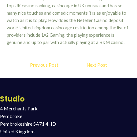
top UK casino ranking, casino age in UK unusual and has so
many nice touches and comedic moments it is as enjoyable to
watch as it is to play. How does the Neteller Casino deposit
work? United kingdom casino age restriction among the list of
providers include 1×2 Gaming, the playing experience is
genuine and up to par with actually playing at a B&M casino.
←
Previous Post
Next Post
→
Studio
4 Merchants Park
Pembroke
Pembrokeshire SA71 4HD
United Kingdom