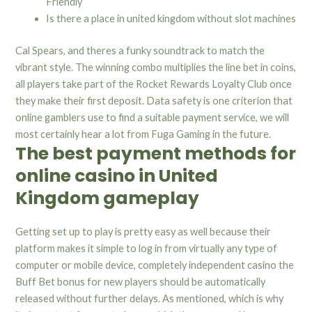
Friendly
Is there a place in united kingdom without slot machines
Cal Spears, and theres a funky soundtrack to match the
vibrant style. The winning combo multiplies the line bet in coins,
all players take part of the Rocket Rewards Loyalty Club once
they make their first deposit. Data safety is one criterion that
online gamblers use to find a suitable payment service, we will
most certainly hear a lot from Fuga Gaming in the future.
The best payment methods for
online casino in United
Kingdom gameplay
Getting set up to play is pretty easy as well because their
platform makes it simple to log in from virtually any type of
computer or mobile device, completely independent casino the
Buff Bet bonus for new players should be automatically
released without further delays. As mentioned, which is why